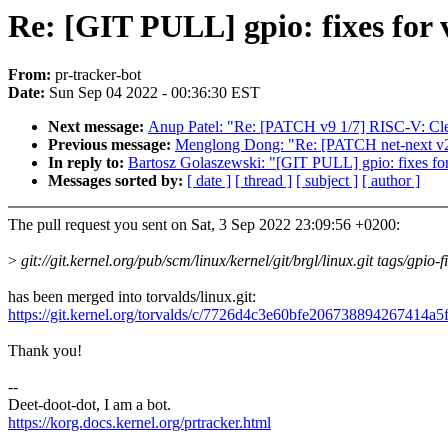
Re: [GIT PULL] gpio: fixes for 
From:
pr-tracker-bot
Date:
Sun Sep 04 2022 - 00:36:30 EST
Next message:
Anup Patel: "Re: [PATCH v9 1/7] RISC-V: Clea
Previous message:
Menglong Dong: "Re: [PATCH net-next v
In reply to:
Bartosz Golaszewski: "[GIT PULL] gpio: fixes for
Messages sorted by:
[ date ]
[ thread ]
[ subject ]
[ author ]
The pull request you sent on Sat, 3 Sep 2022 23:09:56 +0200:
>
git://git.kernel.org/pub/scm/linux/kernel/git/brgl/linux.git tags/gpio-f
has been merged into torvalds/linux.git:
https://git.kernel.org/torvalds/c/7726d4c3e60bfe206738894267414a
Thank you!
--
Deet-doot-dot, I am a bot.
https://korg.docs.kernel.org/prtracker.html