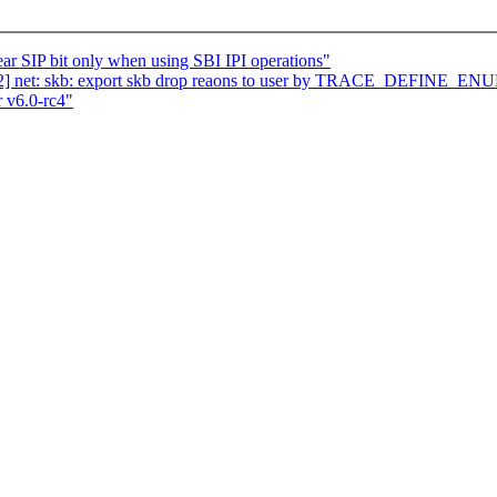
r SIP bit only when using SBI IPI operations"
2] net: skb: export skb drop reaons to user by TRACE_DEFINE_EN
 v6.0-rc4"