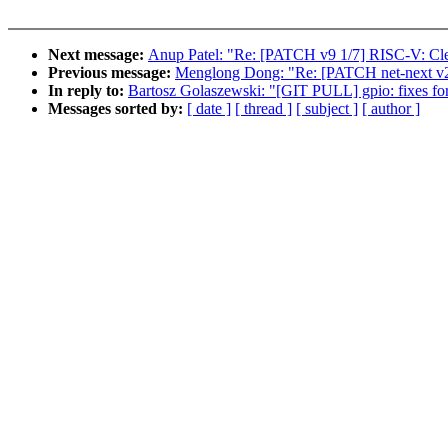
Next message:
Anup Patel: "Re: [PATCH v9 1/7] RISC-V: Clea
Previous message:
Menglong Dong: "Re: [PATCH net-next v
In reply to:
Bartosz Golaszewski: "[GIT PULL] gpio: fixes for
Messages sorted by:
[ date ]
[ thread ]
[ subject ]
[ author ]