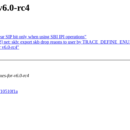
v6.0-rc4
r SIP bit only when using SBI IPI operations"
2] net: skb: export skb drop reaons to user by TRACE_DEFINE_EN
 v6.0-rc4"
ixes-for-v6.0-rc4
5f10510f1a