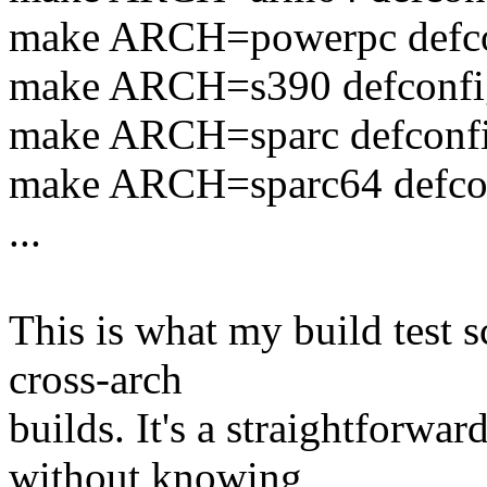
make ARCH=powerpc defc
make ARCH=s390 defconfi
make ARCH=sparc defconf
make ARCH=sparc64 defco
...
This is what my build test sc
cross-arch
builds. It's a straightforwa
without knowing