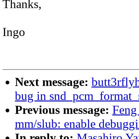
Thanks,
Ingo
Next message:
butt3rfly
bug in snd_pcm_format_s
Previous message:
Feng
mm/slub: enable debugg
In reply to:
Masahiro Ya