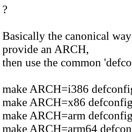
?
Basically the canonical way 
provide an ARCH,
then use the common 'defcon
make ARCH=i386 defconfi
make ARCH=x86 defconfi
make ARCH=arm defconfi
make ARCH=arm64 defcon