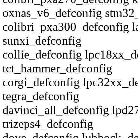
oxnas_v6_defconfig stm32
colibri_pxa300_defconfig l
sunxi_defconfig
collie_defconfig lpc18xx_
tct_hammer_defconfig
corgi_defconfig lpc32xx_de
tegra_defconfig
davinci_all_defconfig lpd
trizeps4_defconfig
dove_defconfig lubbock_de