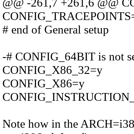
@@ -261,7 +261,6 @@ 
CONFIG_TRACEPOINTS
# end of General setup
-# CONFIG_64BIT is not s
CONFIG_X86_32=y
CONFIG_X86=y
CONFIG_INSTRUCTION
Note how in the ARCH=i386 