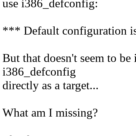
use i386_defconfig:
*** Default configuration i
But that doesn't seem to be
i386_defconfig
directly as a target...
What am I missing?