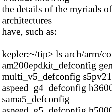
the details of the myriads 
architectures
have, such as:
kepler:~/tip> ls arch/arm/co
am200epdkit_defconfig gem
multi_v5_defconfig s5pv21
aspeed_g4_defconfig h3600
sama5_defconfig
aspeed_g5_defconfig h500