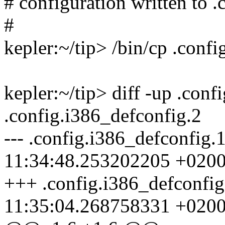
# configuration written to .
#
kepler:~/tip> /bin/cp .conf
kepler:~/tip> diff -up .conf
.config.i386_defconfig.2
--- .config.i386_defconfig
11:34:48.253202205 +020
+++ .config.i386_defconfi
11:35:04.268758331 +020