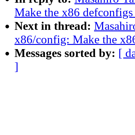
Make the x86 defconfigs 
Next in thread:
Masahir
x86/config: Make the x86
Messages sorted by:
[ d
]