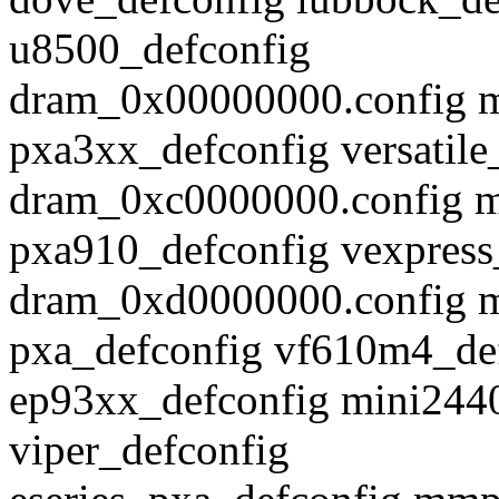
u8500_defconfig
dram_0x00000000.config m
pxa3xx_defconfig versatile
dram_0xc0000000.config m
pxa910_defconfig vexpress
dram_0xd0000000.config m
pxa_defconfig vf610m4_de
ep93xx_defconfig mini244
viper_defconfig