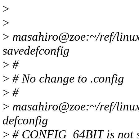
>
>
>
masahiro@zoe:~/ref/linux
savedefconfig
>
#
>
# No change to .config
>
#
>
masahiro@zoe:~/ref/lin
defconfig
>
# CONFIG_64BIT is not s