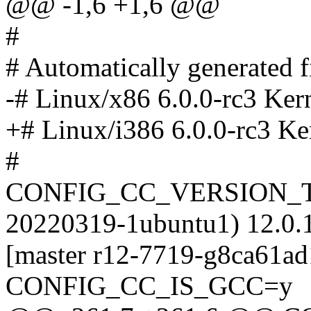
@@ -1,6 +1,6 @@
#
# Automatically generated
-# Linux/x86 6.0.0-rc3 Ker
+# Linux/i386 6.0.0-rc3 Ke
#
CONFIG_CC_VERSION_TE
20220319-1ubuntu1) 12.0.1
[master r12-7719-g8ca61ad
CONFIG_CC_IS_GCC=y