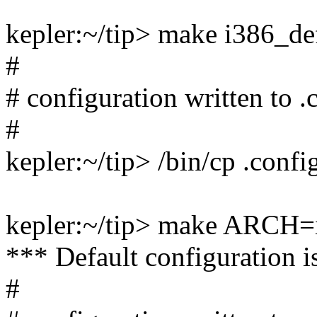
kepler:~/tip> make i386_de
#
# configuration written to .
#
kepler:~/tip> /bin/cp .conf
kepler:~/tip> make ARCH=
*** Default configuration i
#