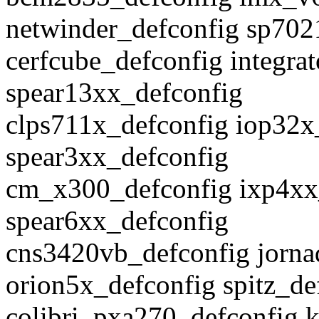
netwinder_defconfig sp702
cerfcube_defconfig integra
spear13xx_defconfig
clps711x_defconfig iop32x
spear3xx_defconfig
cm_x300_defconfig ixp4xx
spear6xx_defconfig
cns3420vb_defconfig jorna
orion5x_defconfig spitz_de
colibri_pxa270_defconfig 