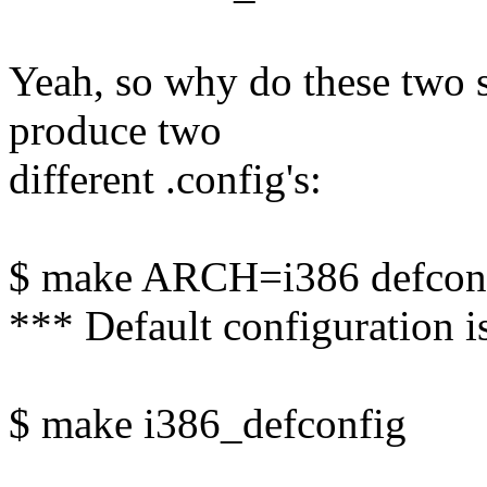
Yeah, so why do these two
produce two
different .config's:
$ make ARCH=i386 defcon
*** Default configuration i
$ make i386_defconfig