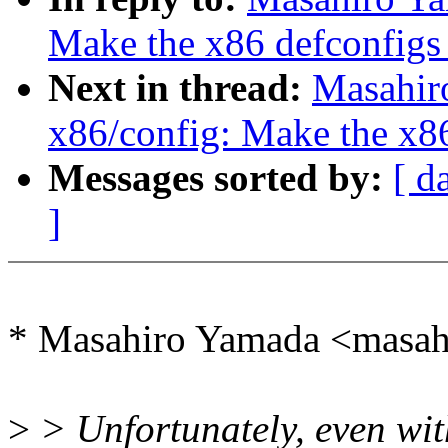
Make the x86 defconfigs 
Next in thread:
Masahir
x86/config: Make the x86
Messages sorted by:
[ d
]
* Masahiro Yamada <masa
>
> Unfortunately, even wi