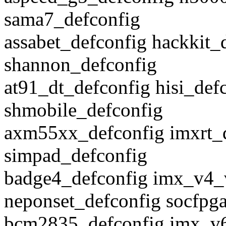
sama7_defconfig
assabet_defconfig hackkit
shannon_defconfig
at91_dt_defconfig hisi_de
shmobile_defconfig
axm55xx_defconfig imxrt_
simpad_defconfig
badge4_defconfig imx_v4_
neponset_defconfig socfpg
bcm2835_defconfig imx_v