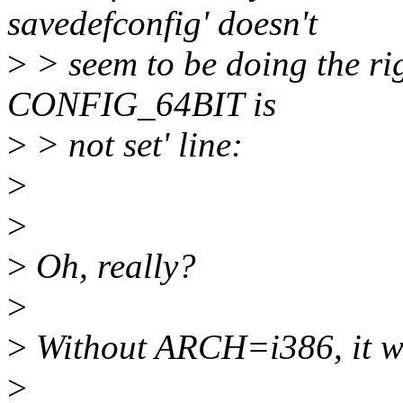
savedefconfig' doesn't
>
> seem to be doing the rig
CONFIG_64BIT is
>
> not set' line:
>
>
>
Oh, really?
>
>
Without ARCH=i386, it wo
>