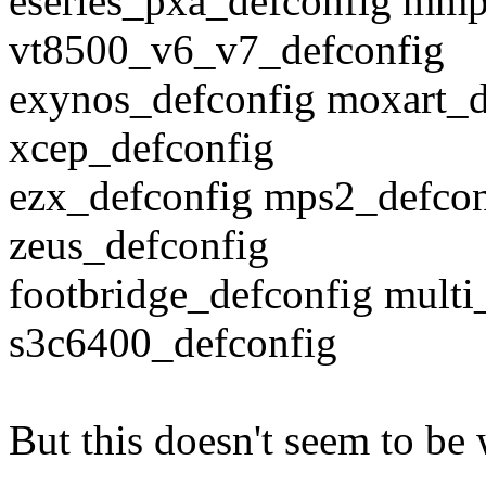
eseries_pxa_defconfig mmp
vt8500_v6_v7_defconfig
exynos_defconfig moxart_d
xcep_defconfig
ezx_defconfig mps2_defcon
zeus_defconfig
footbridge_defconfig multi
s3c6400_defconfig
But this doesn't seem to be