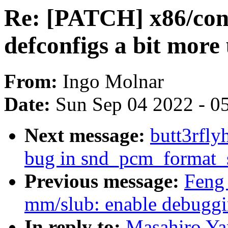
Re: [PATCH] x86/con
defconfigs a bit more
From:
Ingo Molnar
Date:
Sun Sep 04 2022 - 0
Next message:
butt3rfly
bug in snd_pcm_format_s
Previous message:
Feng
mm/slub: enable debugg
In reply to:
Masahiro Ya