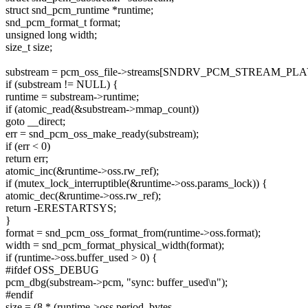
struct snd_pcm_runtime *runtime;
snd_pcm_format_t format;
unsigned long width;
size_t size;
substream = pcm_oss_file->streams[SNDRV_PCM_STREAM_PL
if (substream != NULL) {
runtime = substream->runtime;
if (atomic_read(&substream->mmap_count))
goto __direct;
err = snd_pcm_oss_make_ready(substream);
if (err < 0)
return err;
atomic_inc(&runtime->oss.rw_ref);
if (mutex_lock_interruptible(&runtime->oss.params_lock)) {
atomic_dec(&runtime->oss.rw_ref);
return -ERESTARTSYS;
}
format = snd_pcm_oss_format_from(runtime->oss.format);
width = snd_pcm_format_physical_width(format);
if (runtime->oss.buffer_used > 0) {
#ifdef OSS_DEBUG
pcm_dbg(substream->pcm, "sync: buffer_used\n");
#endif
size = (8 * (runtime->oss.period_bytes -