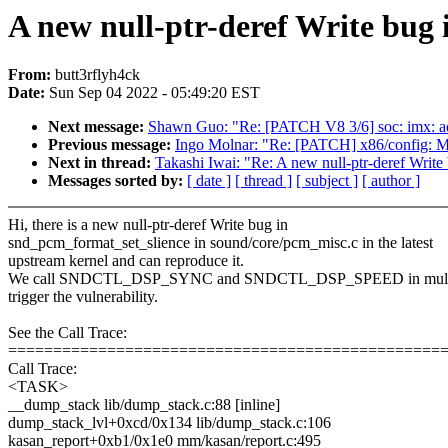
A new null-ptr-deref Write bug
From:
butt3rflyh4ck
Date:
Sun Sep 04 2022 - 05:49:20 EST
Next message:
Shawn Guo: "Re: [PATCH V8 3/6] soc: imx: 
Previous message:
Ingo Molnar: "Re: [PATCH] x86/config: Ma
Next in thread:
Takashi Iwai: "Re: A new null-ptr-deref Writ
Messages sorted by:
[ date ]
[ thread ]
[ subject ]
[ author ]
Hi, there is a new null-ptr-deref Write bug in
snd_pcm_format_set_slience in sound/core/pcm_misc.c in the latest
upstream kernel and can reproduce it.
We call SNDCTL_DSP_SYNC and SNDCTL_DSP_SPEED in multipl
trigger the vulnerability.
See the Call Trace:
================================================
Call Trace:
<TASK>
__dump_stack lib/dump_stack.c:88 [inline]
dump_stack_lvl+0xcd/0x134 lib/dump_stack.c:106
kasan_report+0xb1/0x1e0 mm/kasan/report.c:495