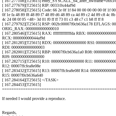
[ 167.277108][T25615] entry_SYSCALL_64_after_hwframe+0x63/
[ 167.277679][T25615] RIP: 0033:0x44af9d
[ 167.278058][T25615] Code: 66 2e 0f 1f 84 00 00 00 00 00 0f 1f 00
0f 1e fa 48 89 f8 48 89 f7 48 89 d6 48 89 ca 4d 89 c2 4d 89 c8 4c 8b
4c 24 08 0f 05 <48> 3d 01 f0 ff ff 73 01 c3 48 c7 c1 b8 ff ff 8
[ 167.279792][T25615] RSP: 002b:00007f0cb636a178 EFLAGS: 0
ORIG_RAX: 0000000000000010
[ 167.280546][T25615] RAX: ffffffffffffffda RBX: 0000000000000
RCX: 000000000044af9d
[ 167.281285][T25615] RDX: 0000000000000000 RSI: 000000000
RDI: 0000000000000003
[ 167.282001][T25615] RBP: 00007f0cb636a1a0 R08: 0000000000
R09: 0000000000000000
[ 167.282715][T25615] R10: 0000000000000000 R11: 0000000000
R12: 00007ffcfea8e08e
[ 167.283432][T25615] R13: 00007ffcfea8e08f R14: 000000000000
R15: 00007f0cb636a640
[ 167.284164][T25615] </TASK>
[ 167.284453][T25615]
================================================
If needed I would provide a reproduce.
Regards,