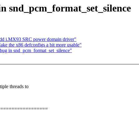
 in snd_pcm_format_set_silence
add i.MX93 SRC power domain driver"
ke the x86 defconfigs a bit more usable"
e bug in snd_pcm_format_set_silence"
e threads to
==================