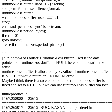
runtime->oss.buffer_used) + 7) / width;
snd_pcm_format_set_silence(format,
runtime->oss.buffer
+ runtime->oss.buffer_used, ///// [2]
size);
err = snd_pcm_oss_sync1(substream,
runtime->oss.period_bytes);
if (err < 0)
goto unlock;
} else if (runtime->oss.period_ptr > 0) {
```
[2] runtime->oss.buffer + runtime->oss.buffer_used is the data
pointer, but runtime->oss.buffer is NULL here but it doesn't make
sense.
runtime->oss.buffter is allocated by kvzalloc, if runtime->oss_buffer
is NULL, it would return an ENOMEM error.
Maybe I think there is a race condition, the runtime->oss.buffer is
freed and set to NULL but we can use runtime->oss.buffter via ioctl.
###reproduce it
[ 167.258988][T25615]
================================================
[ 167.265917][T25615] BUG: KASAN: null-ptr-deref in