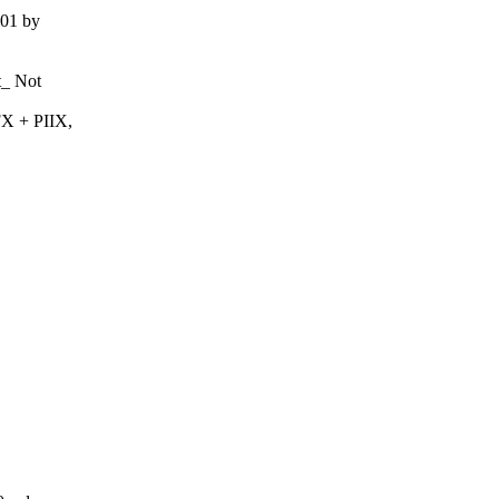
001 by
t_ Not
X + PIIX,