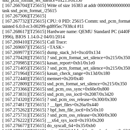
snd_pcm_format_set_silence+0x215/0x350
[ 167.266704][T25615] Write of size 16383 at addr 0000000000000
task snd_pcm_format_/25615
[ 167.267506][T25615]
[ 167.267732][T25615] CPU: 0 PID: 25615 Comm: snd_pcm_forma
tainted 6.0.0-rc3-00299-gd895ec7938c4 #11
[ 167.268617][T25615] Hardware name: QEMU Standard PC (i440F
1996), BIOS 1.14.0-2 04/01/2014
[ 167.269410][T25615] Call Trace:
[ 167.269697][T25615] <TASK>
[ 167.269977][T25615] dump_stack_lvl+0xcd/0x134
[ 167.270428][T25615] ? snd_pcm_format_set_silence+0x215/0x350
[ 167.270985][T25615] kasan_report+0xb1/0x1e0
[ 167.271405][T25615] ? snd_pcm_format_set_silence+0x215/0x350
[ 167.271964][T25615] kasan_check_range+0x13d/0x180
[ 167.272440][T25615] memset+0x20/0x40
[ 167.272809][T25615] snd_pcm_format_set_silence+0x215/0x350
[ 167.273366][T25615] snd_pcm_oss_sync+0x60e/0x800
[ 167.273831][T25615] snd_pcm_oss_ioctl+0x2087/0x3420
[ 167.274320][T25615] ? snd_pcm_oss_release+0x300/0x300
[ 167.274817][T25615] ? __fget_files+0x26a/0x440
[ 167.275262][T25615] ? bpf_lsm_file_ioctl+0x5/0x10
[ 167.275731][T25615] ? snd_pcm_oss_release+0x300/0x300
[ 167.276222][T25615] __x64_sys_ioctl+0x193/0x200
[ 167.276677][T25615] do_syscall_64+0x35/0xb0