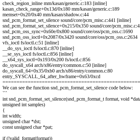
check_region_inline mm/kasan/generic.c:183 [inline]
kasan_check_range+0x13d/0x180 mm/kasan/generic.c:189
memset+0x20/0x40 mm/kasan/shadow.c:44
snd_pcm_format_set_silence sound/core/pcm_misc.c:441 [inline]
snd_pcm_format_set_silence+0x215/0x350 sound/core/pcm_misc.c:
snd_pcm_oss_sync+0x60e/0x800 sound/core/oss/pcm_oss.c:1690
snd_pcm_oss_ioctl+0x2087/0x3420 sound/core/oss/pcm_oss.c:2634
vfs_ioctl fs/ioctl.c:51 [inline]
__do_sys_ioctl fs/ioctl.c:870 [inline]
__se_sys_ioctl fs/ioctl.c:856 [inline]
__x64_sys_ioctl+0x193/0x200 fs/ioctl.c:856
do_syscall_x64 arch/x86/entry/common.c:50 [inline]
do_syscall_64+0x35/0xb0 arch/x86/entry/common.c:80
entry_SYSCALL_64_after_hwframe+0x63/0xcd
================================================
We can see the function snd_pcm_format_set_silence code below:
```
int snd_pcm_format_set_silence(snd_pcm_format_t format, void *dat
unsigned int samples)
{
int width;
unsigned char *dst;
const unsigned char *pat;
if (!valid_format(format))