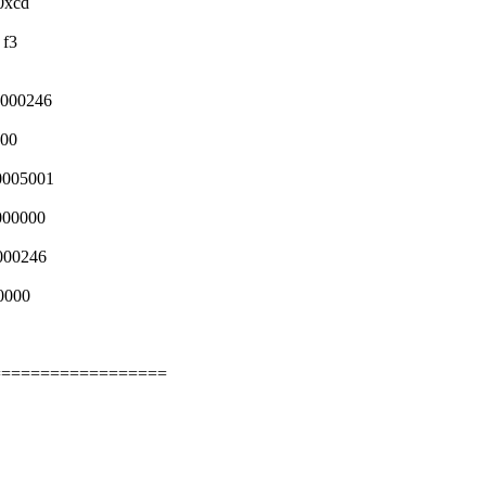
0xcd
 f3
0000246
000
0005001
000000
000246
0000
==================