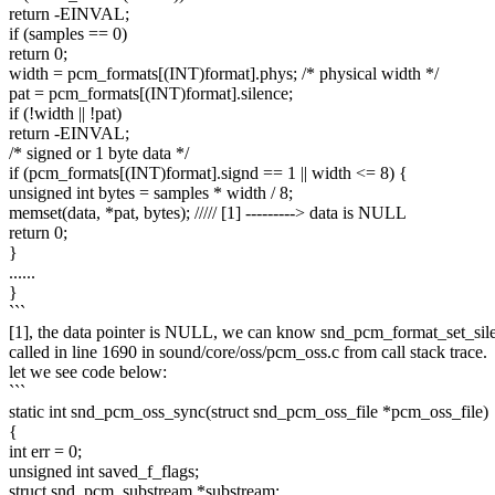
return -EINVAL;
if (samples == 0)
return 0;
width = pcm_formats[(INT)format].phys; /* physical width */
pat = pcm_formats[(INT)format].silence;
if (!width || !pat)
return -EINVAL;
/* signed or 1 byte data */
if (pcm_formats[(INT)format].signd == 1 || width <= 8) {
unsigned int bytes = samples * width / 8;
memset(data, *pat, bytes); ///// [1] ---------> data is NULL
return 0;
}
......
}
```
[1], the data pointer is NULL, we can know snd_pcm_format_set_sil
called in line 1690 in sound/core/oss/pcm_oss.c from call stack trace.
let we see code below:
```
static int snd_pcm_oss_sync(struct snd_pcm_oss_file *pcm_oss_file)
{
int err = 0;
unsigned int saved_f_flags;
struct snd_pcm_substream *substream;