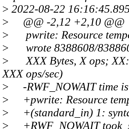
>
2022-08-22 16:16:45.89
>
@@ -2,12 +2,10 @@
>
pwrite: Resource tempor
>
wrote 8388608/8388608 b
>
XXX Bytes, X ops; XX:
XXX ops/sec)
>
-RWF_NOWAIT time is wi
>
+pwrite: Resource tempo
>
+(standard_in) 1: synta
>
+RWF_NOWAIT took s