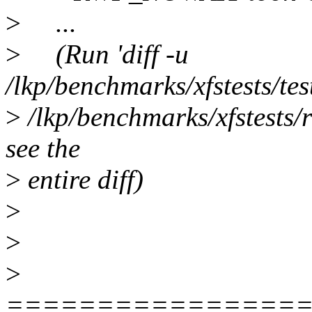
>
...
>
(Run 'diff -u
/lkp/benchmarks/xfstests/tes
>
/lkp/benchmarks/xfstests/r
see the
>
entire diff)
>
>
>
================