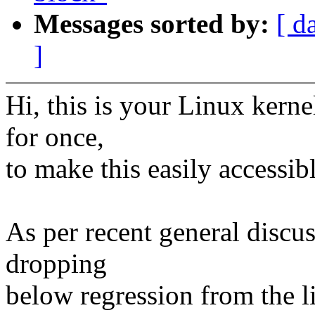
Messages sorted by:
[ d
]
Hi, this is your Linux kerne
for once,
to make this easily accessib
As per recent general discus
dropping
below regression from the lis