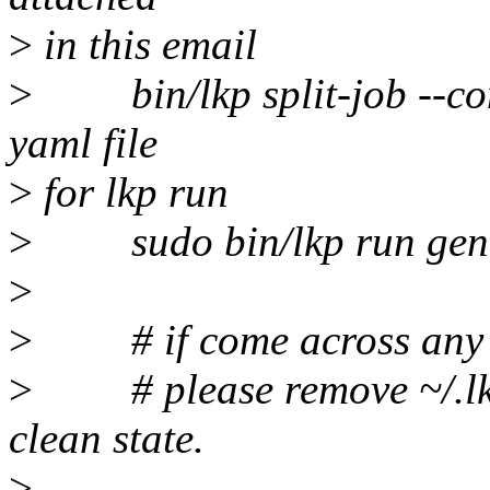
>
in this email
>
bin/lkp split-job --comp
yaml file
>
for lkp run
>
sudo bin/lkp run gener
>
>
# if come across any fai
>
# please remove ~/.lkp 
clean state.
>