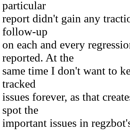
particular
report didn't gain any tract
follow-up
on each and every regressi
reported. At the
same time I don't want to kee
tracked
issues forever, as that creat
spot the
important issues in regzbot's