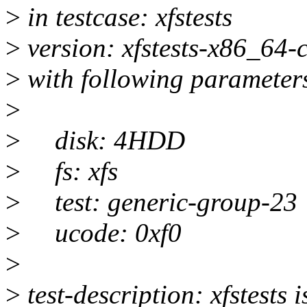
>
in testcase: xfstests
>
version: xfstests-x86_64
>
with following parameter
>
>
disk: 4HDD
>
fs: xfs
>
test: generic-group-23
>
ucode: 0xf0
>
>
test-description: xfstests i