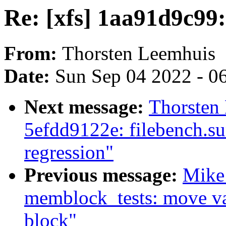
Re: [xfs] 1aa91d9c99: 
From:
Thorsten Leemhuis
Date:
Sun Sep 04 2022 - 0
Next message:
Thorsten
5efdd9122e: filebench.s
regression"
Previous message:
Mike
memblock_tests: move var
block"