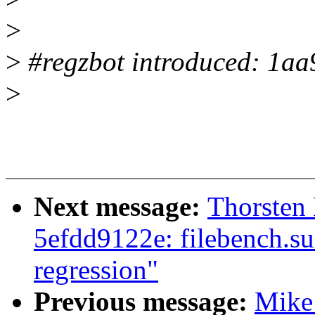
>
>
#regzbot introduced: 1a
>
Next message:
Thorsten
5efdd9122e: filebench.s
regression"
Previous message:
Mike