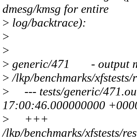
dmesg/kmsg for entire
>
log/backtrace):
>
>
>
generic/471 - output m
>
/lkp/benchmarks/xfstests/r
>
--- tests/generic/471.o
17:00:46.000000000 +000
>
+++
/lkp/benchmarks/xfstests/r