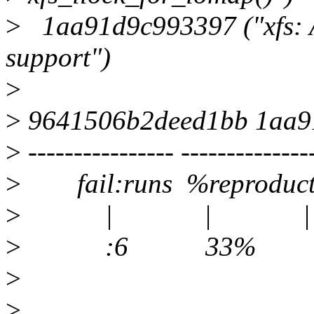
>
1aa91d9c993397 ("xfs: A
support")
>
>
9641506b2deed1bb 1aa9
>
---------------- --------------
>
fail:runs %reproducti
>
| | |
>
:6 33% 2:2 xfste
>
>