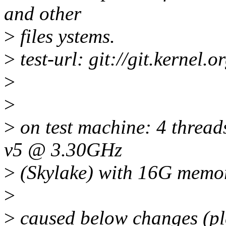
and other
>
files ystems.
>
test-url: git://git.kernel.o
>
>
>
on test machine: 4 threa
v5 @ 3.30GHz
>
(Skylake) with 16G memo
>
>
caused below changes (ple