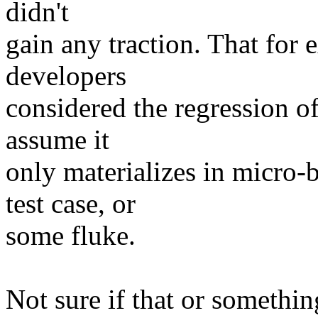
didn't
gain any traction. That for
developers
considered the regression of
assume it
only materializes in micro-
test case, or
some fluke.
Not sure if that or somethin