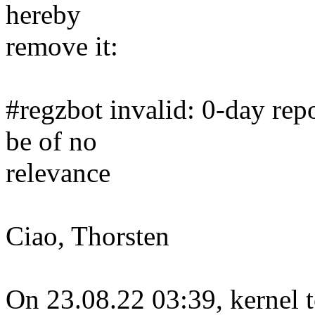
hereby
remove it:
#regzbot invalid: 0-day repo
be of no
relevance
Ciao, Thorsten
On 23.08.22 03:39, kernel t