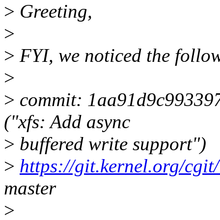
>
Greeting,
>
>
FYI, we noticed the follow
>
>
commit: 1aa91d9c99339
("xfs: Add async
>
buffered write support")
>
https://git.kernel.org/cgit
master
>