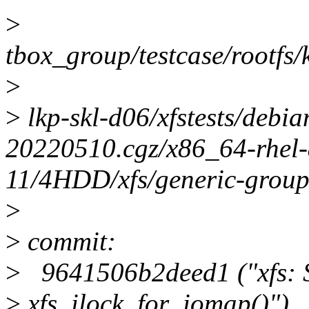
>
tbox_group/testcase/rootfs/k
>
>
lkp-skl-d06/xfstests/debi
20220510.cgz/x86_64-rhel-
11/4HDD/xfs/generic-group
>
>
commit:
>
9641506b2deed1 ("xfs: S
>
xfs_ilock_for_iomap()")