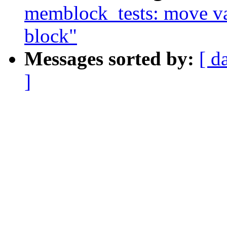
memblock_tests: move var
block"
Messages sorted by:
[ d
]