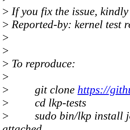
>
If you fix the issue, kindl
>
Reported-by: kernel test 
>
>
>
To reproduce:
>
>
git clone
https://gith
>
cd lkp-tests
>
sudo bin/lkp install 
attached