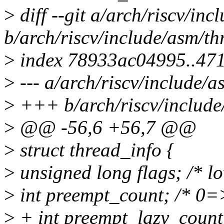
>
diff --git a/arch/riscv/in
b/arch/riscv/include/asm/th
>
index 78933ac04995..47
>
--- a/arch/riscv/include/a
>
+++ b/arch/riscv/include
>
@@ -56,6 +56,7 @@
>
struct thread_info {
>
unsigned long flags; /* lo
>
int preempt_count; /* 0
>
+ int preempt_lazy_coun