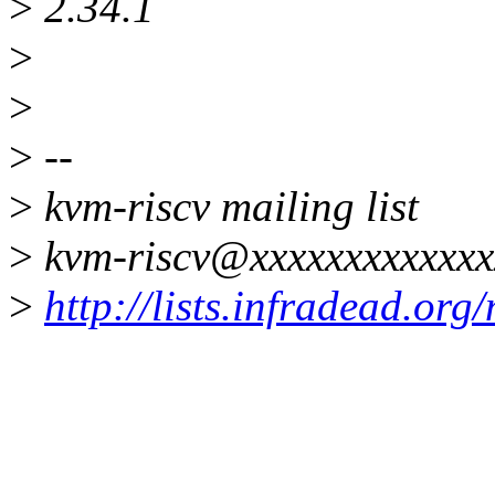
>
2.34.1
>
>
>
--
>
kvm-riscv mailing list
>
kvm-riscv@xxxxxxxxxxxxx
>
http://lists.infradead.org