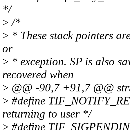
*/
>
/*
>
* These stack pointers are
or
>
* exception. SP is also sav
recovered when
>
@@ -90,7 +91,7 @@ struc
>
#define TIF_NOTIFY_RES
returning to user */
>
#define TIF_SIGPENDING 