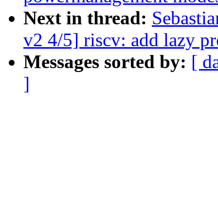
Next in thread:
Sebasti
v2 4/5] riscv: add lazy p
Messages sorted by:
[ d
]