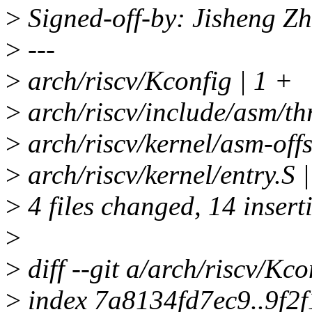
>
Signed-off-by: Jisheng 
>
---
>
arch/riscv/Kconfig | 1 +
>
arch/riscv/include/asm/t
>
arch/riscv/kernel/asm-offs
>
arch/riscv/kernel/entry.
>
4 files changed, 14 inserti
>
>
diff --git a/arch/riscv/Kc
>
index 7a8134fd7ec9..9f2