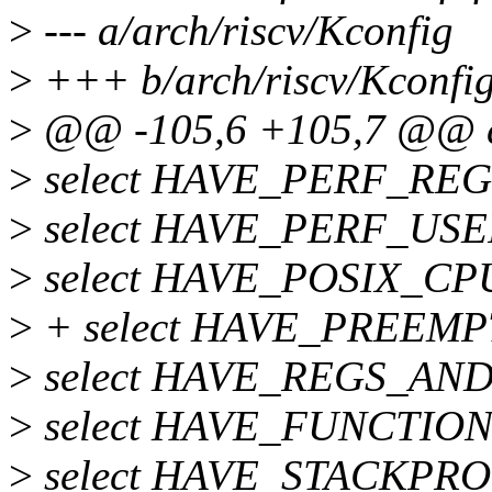
>
--- a/arch/riscv/Kconfig
>
+++ b/arch/riscv/Kconfi
>
@@ -105,6 +105,7 @@ c
>
select HAVE_PERF_REG
>
select HAVE_PERF_U
>
select HAVE_POSIX_C
>
+ select HAVE_PREEM
>
select HAVE_REGS_AN
>
select HAVE_FUNCTIO
>
select HAVE_STACKPR