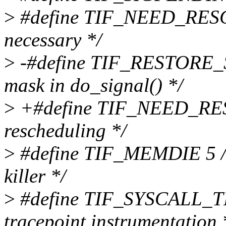
>
#define TIF_NEED_RESCH
necessary */
>
-#define TIF_RESTORE_SI
mask in do_signal() */
>
+#define TIF_NEED_RES
rescheduling */
>
#define TIF_MEMDIE 5 /*
killer */
>
#define TIF_SYSCALL_TR
tracepoint instrumentation 