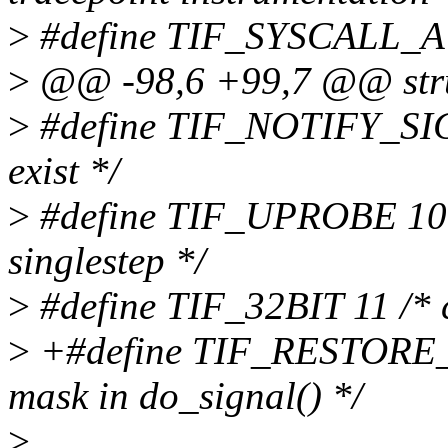
>
#define TIF_SYSCALL_AUD
>
@@ -98,6 +99,7 @@ struc
>
#define TIF_NOTIFY_SIGNA
exist */
>
#define TIF_UPROBE 10 /
singlestep */
>
#define TIF_32BIT 11 /* 
>
+#define TIF_RESTORE_S
mask in do_signal() */
>