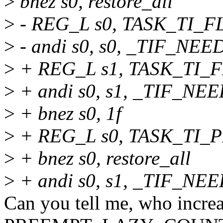
>
bnez s0, restore_all
>
- REG_L s0, TASK_TI_F
>
- andi s0, s0, _TIF_N
>
+ REG_L s1, TASK_TI_F
>
+ andi s0, s1, _TIF_N
>
+ bnez s0, 1f
>
+ REG_L s0, TASK_TI
>
+ bnez s0, restore_all
>
+ andi s0, s1, _TIF_
Can you tell me, who increa