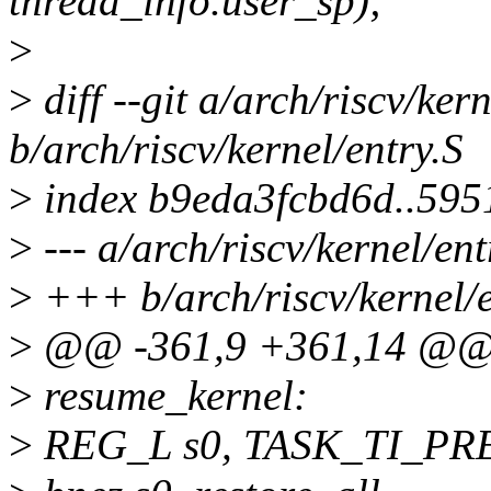
thread_info.user_sp);
>
>
diff --git a/arch/riscv/kern
b/arch/riscv/kernel/entry.S
>
index b9eda3fcbd6d..59
>
--- a/arch/riscv/kernel/ent
>
+++ b/arch/riscv/kernel/e
>
@@ -361,9 +361,14 @@ r
>
resume_kernel:
>
REG_L s0, TASK_TI_P