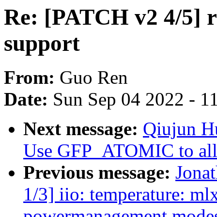
Re: [PATCH v2 4/5] r
support
From:
Guo Ren
Date:
Sun Sep 04 2022 - 1
Next message:
Qiujun H
Use GFP_ATOMIC to allo
Previous message:
Jona
1/3] iio: temperature: m
powermanagement mode