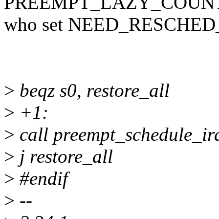
PREEMPT_LAZY_COUNT
who set NEED_RESCHE
>
beqz s0, restore_all
>
+1:
>
call preempt_schedule_ir
>
j restore_all
>
#endif
>
--