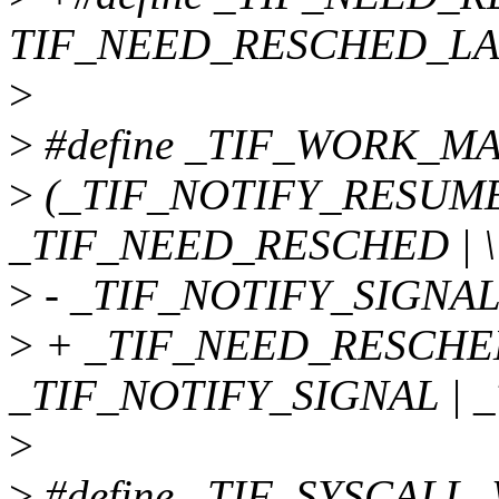
TIF_NEED_RESCHED_LA
>
>
#define _TIF_WORK_MA
>
(_TIF_NOTIFY_RESUME 
_TIF_NEED_RESCHED | \
>
- _TIF_NOTIFY_SIGNAL
>
+ _TIF_NEED_RESCHED
_TIF_NOTIFY_SIGNAL | 
>
>
#define _TIF_SYSCALL