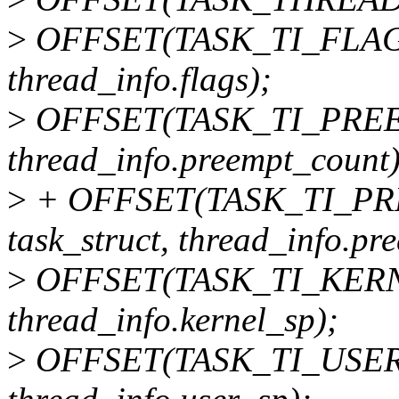
>
OFFSET(TASK_TI_FLAGS,
thread_info.flags);
>
OFFSET(TASK_TI_PREEM
thread_info.preempt_count)
>
+ OFFSET(TASK_TI_P
task_struct, thread_info.pr
>
OFFSET(TASK_TI_KERNEL
thread_info.kernel_sp);
>
OFFSET(TASK_TI_USER_S