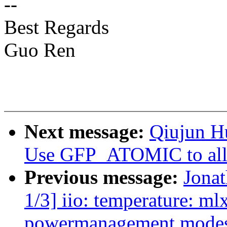
--
Best Regards
Guo Ren
Next message:
Qiujun H
Use GFP_ATOMIC to allo
Previous message:
Jona
1/3] iio: temperature: m
powermanagement mode