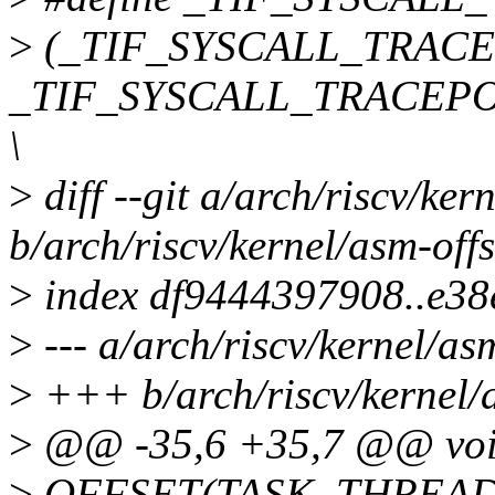
>
(_TIF_SYSCALL_TRACE
_TIF_SYSCALL_TRACEPOI
\
>
diff --git a/arch/riscv/ker
b/arch/riscv/kernel/asm-offs
>
index df9444397908..e3
>
--- a/arch/riscv/kernel/asm
>
+++ b/arch/riscv/kernel/a
>
@@ -35,6 +35,7 @@ void
>
OFFSET(TASK_THREAD_S11