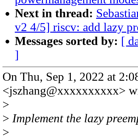
Next in thread:
Sebasti
v2 4/5] riscv: add lazy p
Messages sorted by:
[ d
]
On Thu, Sep 1, 2022 at 2:
<jszhang@xxxxxxxxxx> wr
>
>
Implement the lazy preempt
>