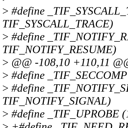
>
#define _TIF_SYSCALL_
TIF_SYSCALL_TRACE)
>
#define _TIF_NOTIFY_
TIF_NOTIFY_RESUME)
>
@@ -108,10 +110,11 @@ s
>
#define _TIF_SECCOMP
>
#define _TIF_NOTIFY_S
TIF_NOTIFY_SIGNAL)
>
#define _TIF_UPROBE 
>
+#define _TIF_NEED_R