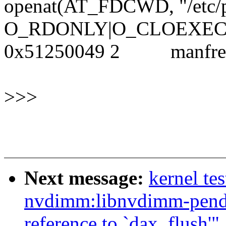
openat(AT_FDCWD, "/etc/
O_RDONLY|O_CLOEXEC)
0x51250049 2 manf
>>>
Next message:
kernel te
nvdimm:libnvdimm-pendi
reference to `dax_flush'"