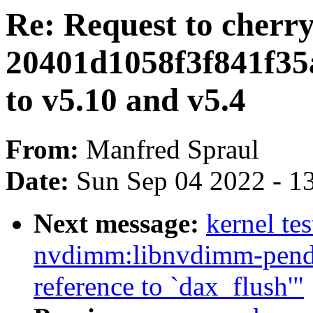
Re: Request to cherr
20401d1058f3f841f35
to v5.10 and v5.4
From:
Manfred Spraul
Date:
Sun Sep 04 2022 - 1
Next message:
kernel te
nvdimm:libnvdimm-pendi
reference to `dax_flush'"