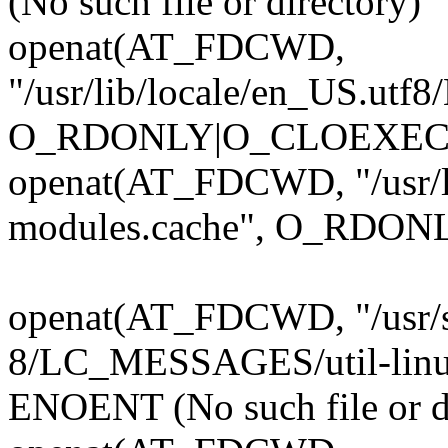
(No such file or directory)
openat(AT_FDCWD,
"/usr/lib/locale/en_US.ut
O_RDONLY|O_CLOEXEC)
openat(AT_FDCWD, "/usr/l
modules.cache", O_RDONL
openat(AT_FDCWD, "/usr/s
8/LC_MESSAGES/util-lin
ENOENT (No such file or d