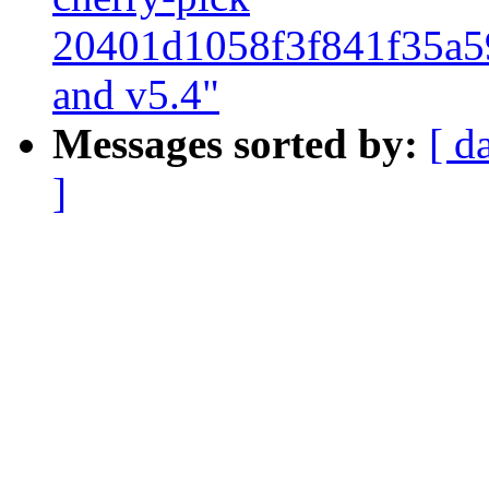
20401d1058f3f841f35a5
and v5.4"
Messages sorted by:
[ d
]