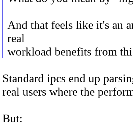
And that feels like it's an 
real
workload benefits from th
Standard ipcs end up parsing
real users where the perfor
But: