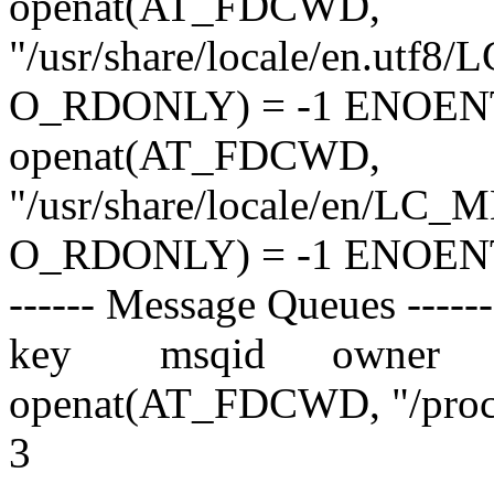
openat(AT_FDCWD,
"/usr/share/locale/en.utf
O_RDONLY) = -1 ENOENT (N
openat(AT_FDCWD,
"/usr/share/locale/en/LC_
O_RDONLY) = -1 ENOENT (N
------ Message Queues ------
key msqid owner per
openat(AT_FDCWD, "/proc
3