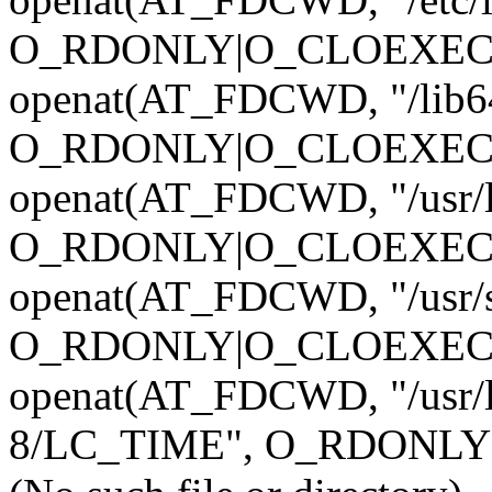
O_RDONLY|O_CLOEXEC)
openat(AT_FDCWD, "/lib64/
O_RDONLY|O_CLOEXEC)
openat(AT_FDCWD, "/usr/lib
O_RDONLY|O_CLOEXEC)
openat(AT_FDCWD, "/usr/sha
O_RDONLY|O_CLOEXEC)
openat(AT_FDCWD, "/usr/l
8/LC_TIME", O_RDONLY