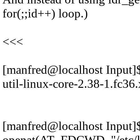
for(;;id++) loop.)
<<<
[manfred@localhost Input]$ 
util-linux-core-2.38-1.fc36
[manfred@localhost Input]$ 
openat(AT_FDCWD, "/etc/ld