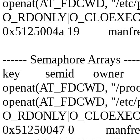
openat(AT_FDCWD, "/etc/
O_RDONLY|O_CLOEXEC)
0x5125004a 19 manf
------ Semaphore Arrays ----
key semid owner 
openat(AT_FDCWD, "/proc
openat(AT_FDCWD, "/etc/
O_RDONLY|O_CLOEXEC)
0x51250047 0 manf