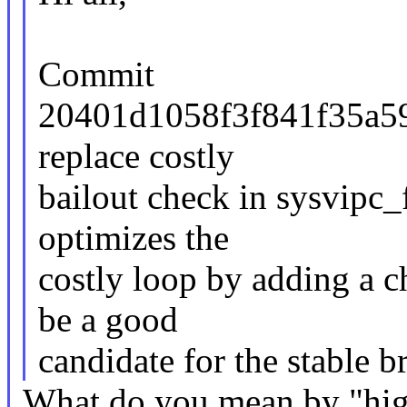
Commit
20401d1058f3f841f35a59
replace costly
bailout check in sysvipc_
optimizes the
costly loop by adding a c
be a good
candidate for the stable b
What do you mean by "hig