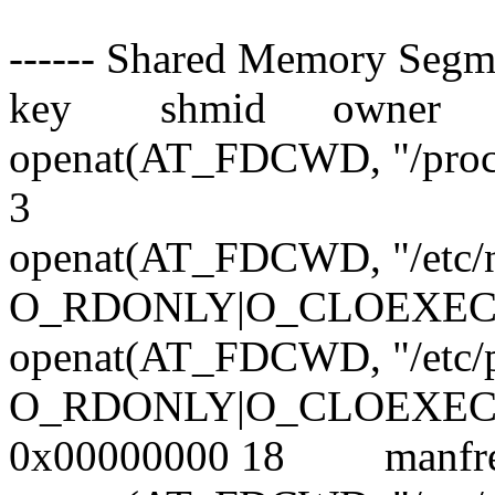
------ Shared Memory Segmen
key shmid owner per
openat(AT_FDCWD, "/proc
3
openat(AT_FDCWD, "/etc/n
O_RDONLY|O_CLOEXEC)
openat(AT_FDCWD, "/etc/
O_RDONLY|O_CLOEXEC)
0x00000000 18 manf