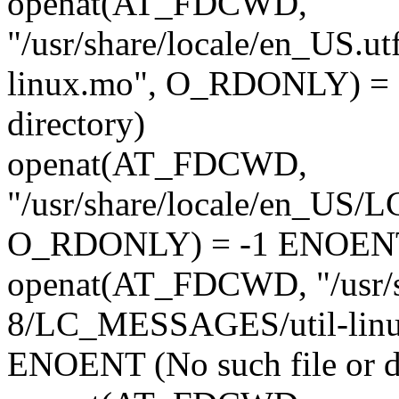
openat(AT_FDCWD,
"/usr/share/locale/en_US.
linux.mo", O_RDONLY) = -
directory)
openat(AT_FDCWD,
"/usr/share/locale/en_US
O_RDONLY) = -1 ENOENT (N
openat(AT_FDCWD, "/usr/s
8/LC_MESSAGES/util-lin
ENOENT (No such file or d