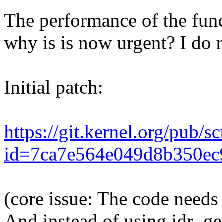
The performance of the func
why is is now urgent? I do n
Initial patch:
https://git.kernel.org/pub/s
id=7ca7e564e049d8b350ec
(core issue: The code needs t
And instead of using idr_get