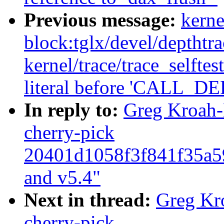
Previous message:
kerne
block:tglx/devel/depthtr
kernel/trace/trace_selftes
literal before 'CALL
In reply to:
Greg Kroah-
cherry-pick
20401d1058f3f841f35a5
and v5.4"
Next in thread:
Greg Kr
cherry-pick