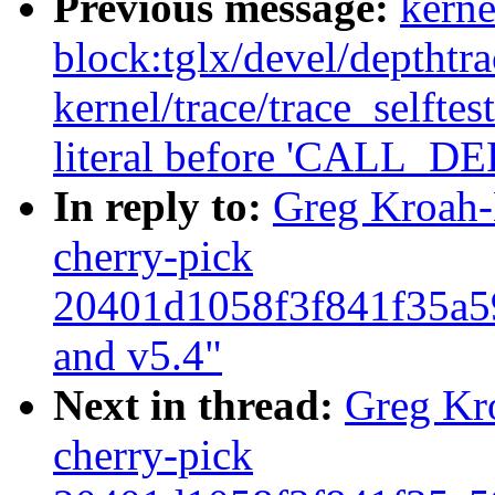
Previous message:
kerne
block:tglx/devel/depthtr
kernel/trace/trace_selftes
literal before 'CALL
In reply to:
Greg Kroah-
cherry-pick
20401d1058f3f841f35a5
and v5.4"
Next in thread:
Greg Kr
cherry-pick