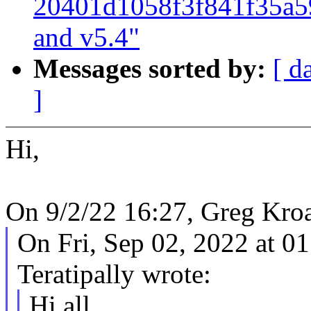
20401d1058f3f841f35a5
and v5.4"
Messages sorted by:
[ d
]
Hi,
On 9/2/22 16:27, Greg Kro
On Fri, Sep 02, 2022 at 
Teratipally wrote:
Hi all,