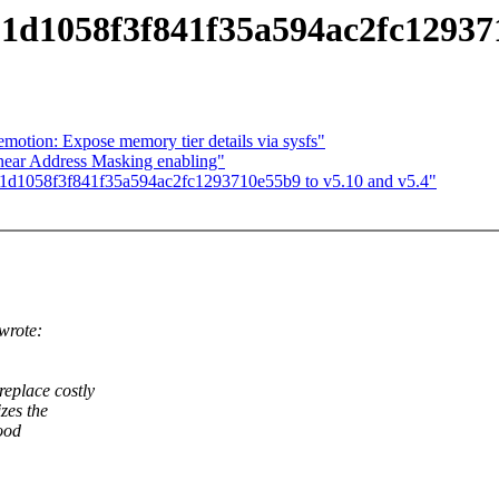
01d1058f3f841f35a594ac2fc129371
tion: Expose memory tier details via sysfs"
ear Address Masking enabling"
401d1058f3f841f35a594ac2fc1293710e55b9 to v5.10 and v5.4"
wrote:
place costly
zes the
ood