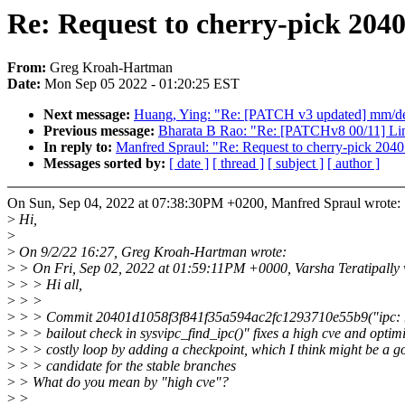
Re: Request to cherry-pick 204
From:
Greg Kroah-Hartman
Date:
Mon Sep 05 2022 - 01:20:25 EST
Next message:
Huang, Ying: "Re: [PATCH v3 updated] mm/demo
Previous message:
Bharata B Rao: "Re: [PATCHv8 00/11] Lin
In reply to:
Manfred Spraul: "Re: Request to cherry-pick 20
Messages sorted by:
[ date ]
[ thread ]
[ subject ]
[ author ]
On Sun, Sep 04, 2022 at 07:38:30PM +0200, Manfred Spraul wrote:
>
Hi,
>
>
On 9/2/22 16:27, Greg Kroah-Hartman wrote:
>
> On Fri, Sep 02, 2022 at 01:59:11PM +0000, Varsha Teratipally 
>
> > Hi all,
>
> >
>
> > Commit 20401d1058f3f841f35a594ac2fc1293710e55b9("ipc: re
>
> > bailout check in sysvipc_find_ipc()" fixes a high cve and optimi
>
> > costly loop by adding a checkpoint, which I think might be a g
>
> > candidate for the stable branches
>
> What do you mean by "high cve"?
>
>