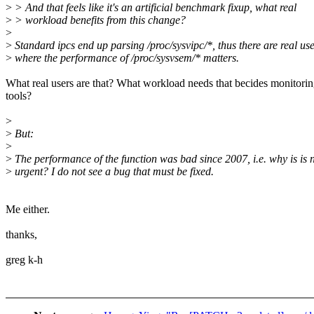
>
> And that feels like it's an artificial benchmark fixup, what real
>
> workload benefits from this change?
>
>
Standard ipcs end up parsing /proc/sysvipc/*, thus there are real us
>
where the performance of /proc/sysvsem/* matters.
What real users are that? What workload needs that becides monitori
tools?
>
>
But:
>
>
The performance of the function was bad since 2007, i.e. why is is
>
urgent? I do not see a bug that must be fixed.
Me either.
thanks,
greg k-h