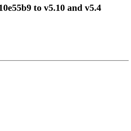
0e55b9 to v5.10 and v5.4