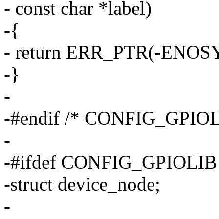
- const char *label)
-{
- return ERR_PTR(-ENOSY
-}
-
-#endif /* CONFIG_GPI
-
-#ifdef CONFIG_GPIOLIB
-struct device_node;
-