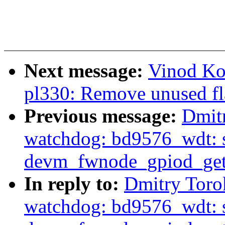
Next message:
Vinod Ko
pl330: Remove unused fl
Previous message:
Dmit
watchdog: bd9576_wdt: s
devm_fwnode_gpiod_get
In reply to:
Dmitry Toro
watchdog: bd9576_wdt: s