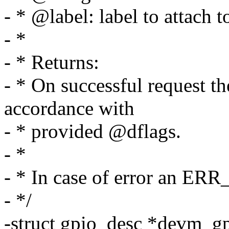
- * @label: label to attach 
- *
- * Returns:
- * On successful request t
accordance with
- * provided @dflags.
- *
- * In case of error an ERR
- */
-struct gpio_desc *devm_g