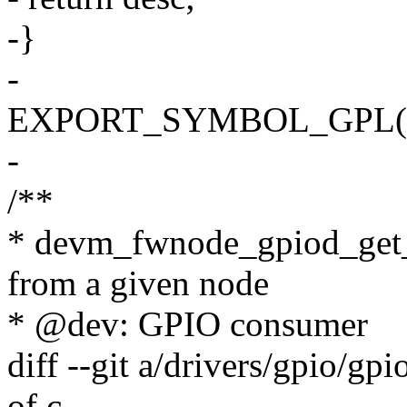
-}
-
EXPORT_SYMBOL_GPL(dev
-
/**
* devm_fwnode_gpiod_get_i
from a given node
* @dev: GPIO consumer
diff --git a/drivers/gpio/gpi
of.c