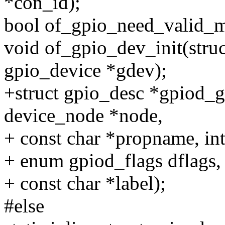
*con_id);
bool of_gpio_need_valid_ma
void of_gpio_dev_init(struc
gpio_device *gdev);
+struct gpio_desc *gpiod_g
device_node *node,
+ const char *propname, int
+ enum gpiod_flags dflags,
+ const char *label);
#else