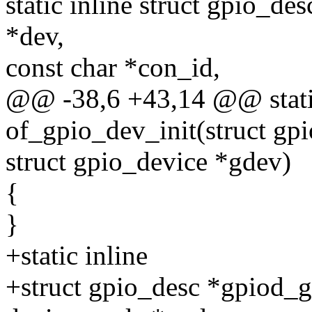
static inline struct gpio_de
*dev,
const char *con_id,
@@ -38,6 +43,14 @@ static
of_gpio_dev_init(struct gp
struct gpio_device *gdev)
{
}
+static inline
+struct gpio_desc *gpiod_g