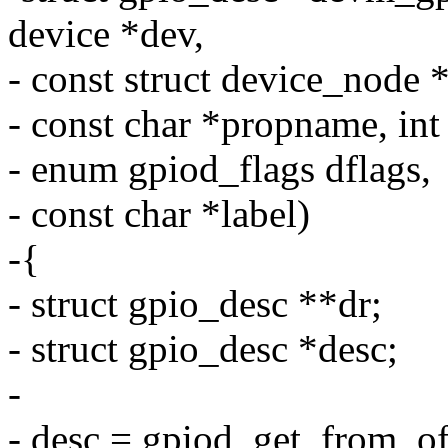
device *dev,
- const struct device_node 
- const char *propname, int
- enum gpiod_flags dflags,
- const char *label)
-{
- struct gpio_desc **dr;
- struct gpio_desc *desc;
-
- desc = gpiod_get_from_o