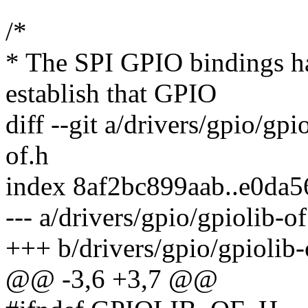
/*
* The SPI GPIO bindings h
establish that GPIO
diff --git a/drivers/gpio/gpi
of.h
index 8af2bc899aab..e0da
--- a/drivers/gpio/gpiolib-of
+++ b/drivers/gpio/gpiolib-
@@ -3,6 +3,7 @@