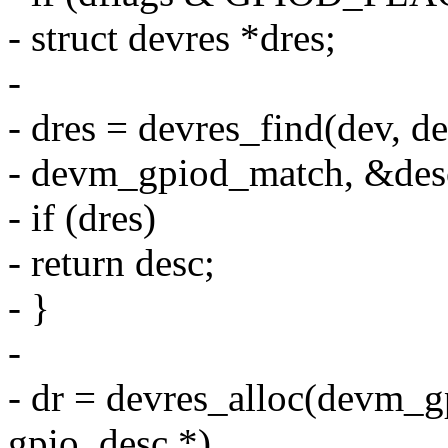
- struct devres *dres;
-
- dres = devres_find(dev, 
- devm_gpiod_match, &des
- if (dres)
- return desc;
- }
-
- dr = devres_alloc(devm_gp
gpio_desc *),