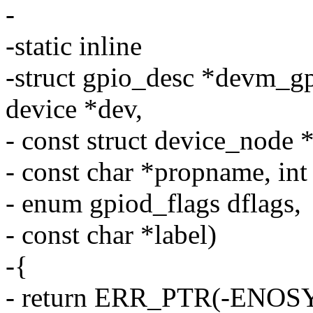
-
-static inline
-struct gpio_desc *devm_g
device *dev,
- const struct device_node 
- const char *propname, int
- enum gpiod_flags dflags,
- const char *label)
-{
- return ERR_PTR(-ENOSY