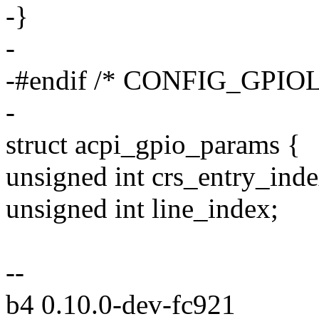
-}
-
-#endif /* CONFIG_GPIOL
-
struct acpi_gpio_params {
unsigned int crs_entry_inde
unsigned int line_index;
--
b4 0.10.0-dev-fc921