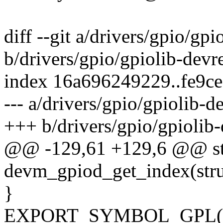
diff --git a/drivers/gpio/gpi
b/drivers/gpio/gpiolib-devr
index 16a696249229..fe9c
--- a/drivers/gpio/gpiolib-d
+++ b/drivers/gpio/gpiolib-
@@ -129,61 +129,6 @@ str
devm_gpiod_get_index(stru
}
EXPORT_SYMBOL_GPL(dev