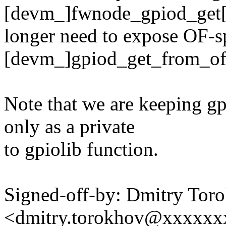
[devm_]fwnode_gpiod_get[_
longer need to expose OF-s
[devm_]gpiod_get_from_of
Note that we are keeping g
only as a private
to gpiolib function.
Signed-off-by: Dmitry Tor
<dmitry.torokhov@xxxxxx