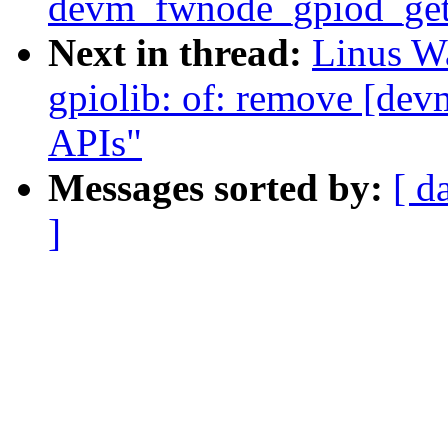
devm_fwnode_gpiod_get
Next in thread:
Linus Wa
gpiolib: of: remove [de
APIs"
Messages sorted by:
[ d
]