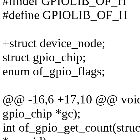
#ifndef GPIOLIB_OF_H
#define GPIOLIB_OF_H
+struct device_node;
struct gpio_chip;
enum of_gpio_flags;
@@ -16,6 +17,10 @@ void 
gpio_chip *gc);
int of_gpio_get_count(struc