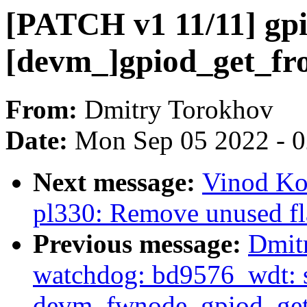
[PATCH v1 11/11] gpi
[devm_]gpiod_get_fr
From:
Dmitry Torokhov
Date:
Mon Sep 05 2022 - 
Next message:
Vinod Ko
pl330: Remove unused fl
Previous message:
Dmit
watchdog: bd9576_wdt: s
devm_fwnode_gpiod_get