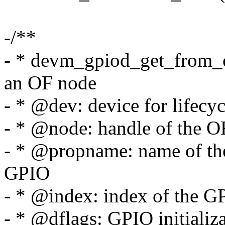
-/**
- * devm_gpiod_get_from_o
an OF node
- * @dev: device for lifec
- * @node: handle of the O
- * @propname: name of the
GPIO
- * @index: index of the G
- * @dflags: GPIO initializa