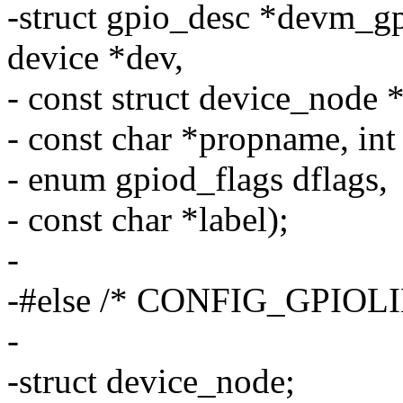
-struct gpio_desc *devm_g
device *dev,
- const struct device_node 
- const char *propname, int
- enum gpiod_flags dflags,
- const char *label);
-
-#else /* CONFIG_GPIOLI
-
-struct device_node;