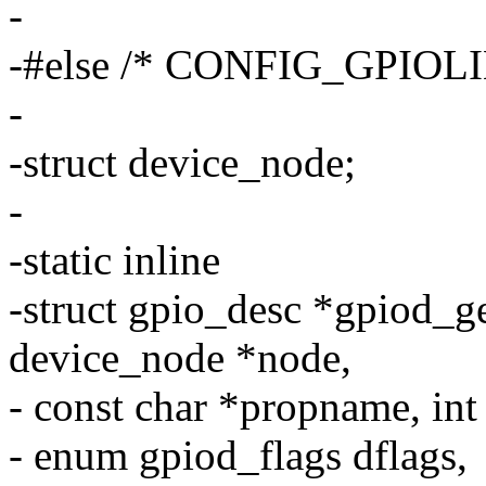
-
-#else /* CONFIG_GPIO
-
-struct device_node;
-
-static inline
-struct gpio_desc *gpiod_g
device_node *node,
- const char *propname, int
- enum gpiod_flags dflags,