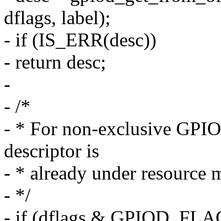
dflags, label);
- if (IS_ERR(desc))
- return desc;
-
- /*
- * For non-exclusive GPIO 
descriptor is
- * already under resource 
- */
- if (dflags & GPIOD_