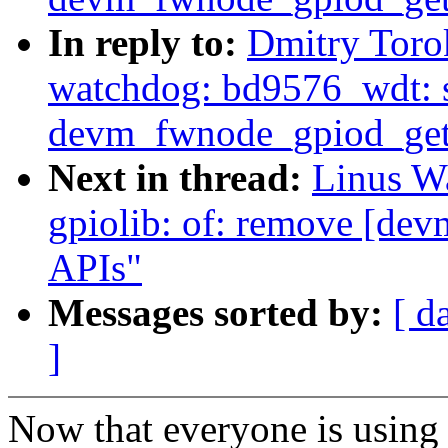
In reply to:
Dmitry Toro
watchdog: bd9576_wdt: s
devm_fwnode_gpiod_get
Next in thread:
Linus Wa
gpiolib: of: remove [de
APIs"
Messages sorted by:
[ d
]
Now that everyone is using