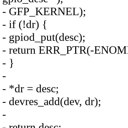
- GFP_KERNEL);
- if (!dr) {
- gpiod_put(desc);
- return ERR_PTR(-ENOM
- }
-
- *dr = desc;
- devres_add(dev, dr);
-
- return desc;