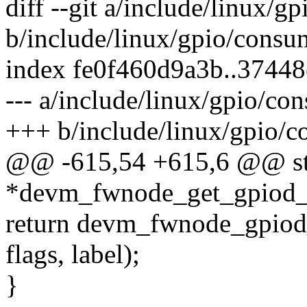
diff --git a/include/linux/g
b/include/linux/gpio/consu
index fe0f460d9a3b..3744
--- a/include/linux/gpio/co
+++ b/include/linux/gpio/c
@@ -615,54 +615,6 @@ str
*devm_fwnode_get_gpiod_fr
return devm_fwnode_gpiod_g
flags, label);
}