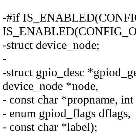
-#if IS_ENABLED(CONF
IS_ENABLED(CONFIG_O
-struct device_node;
-
-struct gpio_desc *gpiod_g
device_node *node,
- const char *propname, int
- enum gpiod_flags dflags,
- const char *label);