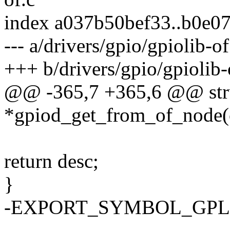
index a037b50bef33..b0e0
--- a/drivers/gpio/gpiolib-of
+++ b/drivers/gpio/gpiolib-
@@ -365,7 +365,6 @@ stru
*gpiod_get_from_of_node(c
return desc;
}
-EXPORT_SYMBOL_GPL(gp