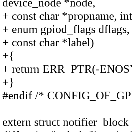
device_node *node,
+ const char *propname, int
+ enum gpiod_flags dflags,
+ const char *label)
+{
+ return ERR_PTR(-ENOS
+}
#endif /* CONFIG_OF_GP
extern struct notifier_block