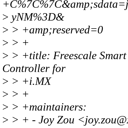
+C%7C%7C&amp;sdata=j
>
yNM%3D&
>
> +amp;reserved=0
>
> +
>
> +title: Freescale Smar
Controller for
>
> +i.MX
>
> +
>
> +maintainers:
>
> + - Joy Zou <joy.zou@