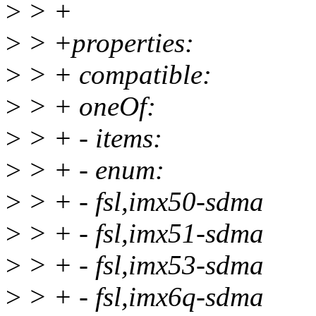
>
> +
>
> +properties:
>
> + compatible:
>
> + oneOf:
>
> + - items:
>
> + - enum:
>
> + - fsl,imx50-sdma
>
> + - fsl,imx51-sdma
>
> + - fsl,imx53-sdma
>
> + - fsl,imx6q-sdma