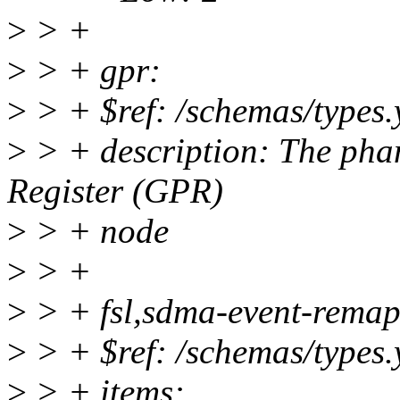
>
> +
>
> + gpr:
>
> + $ref: /schemas/types.
>
> + description: The pha
Register (GPR)
>
> + node
>
> +
>
> + fsl,sdma-event-remap
>
> + $ref: /schemas/types.
>
> + items: