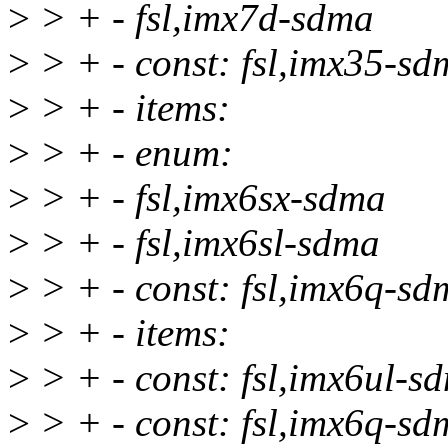
>
> + - fsl,imx7d-sdma
>
> + - const: fsl,imx35-sd
>
> + - items:
>
> + - enum:
>
> + - fsl,imx6sx-sdma
>
> + - fsl,imx6sl-sdma
>
> + - const: fsl,imx6q-sd
>
> + - items:
>
> + - const: fsl,imx6ul-s
>
> + - const: fsl,imx6q-sd