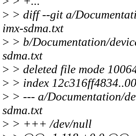
>
> +...
>
> diff --git a/Documentat
imx-sdma.txt
>
> b/Documentation/device
sdma.txt
>
> deleted file mode 1006
>
> index 12c316ff4834..
>
> --- a/Documentation/dev
sdma.txt
>
> +++ /dev/null