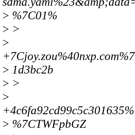
sdma.yaml%23&amp;data
>
%7C01%
>
>
>
+7Cjoy.zou%40nxp.com%
>
1d3bc2b
>
>
>
+4c6fa92cd99c5c30163
>
%7CTWFpbGZ