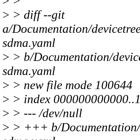
>
>
>
> diff --git
a/Documentation/devicetree
sdma.yaml
>
> b/Documentation/device
sdma.yaml
>
> new file mode 100644
>
> index 000000000000..
>
> --- /dev/null
>
> +++ b/Documentation/de