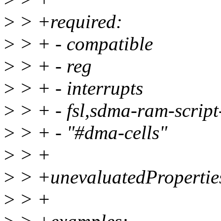
>
> +required:
>
> + - compatible
>
> + - reg
>
> + - interrupts
>
> + - fsl,sdma-ram-scrip
>
> + - "#dma-cells"
>
> +
>
> +unevaluatedProperties
>
> +