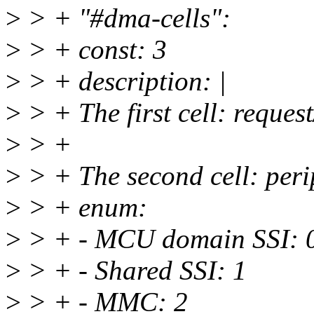
>
> + "#dma-cells":
>
> + const: 3
>
> + description: |
>
> + The first cell: reques
>
> +
>
> + The second cell: peri
>
> + enum:
>
> + - MCU domain SSI: 
>
> + - Shared SSI: 1
>
> + - MMC: 2