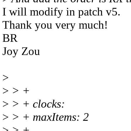
I will modify in patch v5.
Thank you very much!
BR
Joy Zou
>
>
> +
>
> + clocks:
>
> + maxItems: 2
>
> +