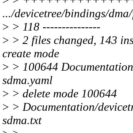
.../devicetree/bindings/dma/
>
> 118 ---------------
>
> 2 files changed, 143 ins
create mode
>
> 100644 Documentation/d
sdma.yaml
>
> delete mode 100644
>
> Documentation/devicetr
sdma.txt