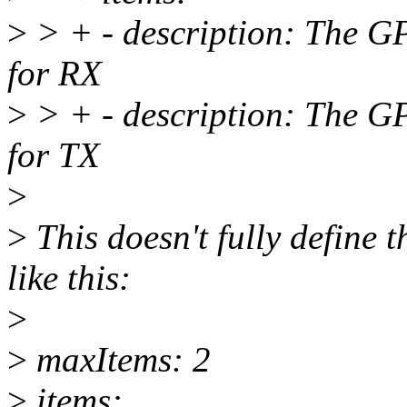
>
> + - description: The GPR
for RX
>
> + - description: The GPR
for TX
>
>
This doesn't fully define 
like this:
>
>
maxItems: 2
>
items: