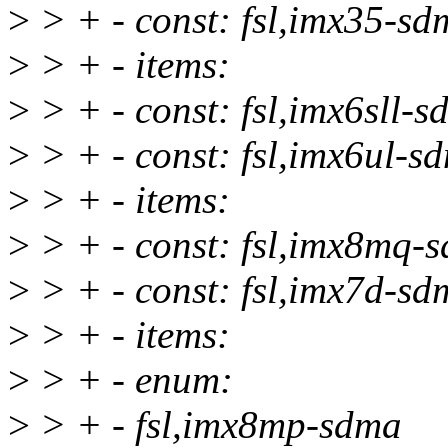
>
> + - const: fsl,imx35-sd
>
> + - items:
>
> + - const: fsl,imx6sll-
>
> + - const: fsl,imx6ul-s
>
> + - items:
>
> + - const: fsl,imx8mq-
>
> + - const: fsl,imx7d-sd
>
> + - items:
>
> + - enum:
>
> + - fsl,imx8mp-sdma