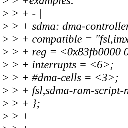
>
> +examples:
>
> + - |
>
> + sdma: dma-controll
>
> + compatible = "fsl,im
>
> + reg = <0x83fb0000 
>
> + interrupts = <6>;
>
> + #dma-cells = <3>;
>
> + fsl,sdma-ram-script-
>
> + };
>
> +