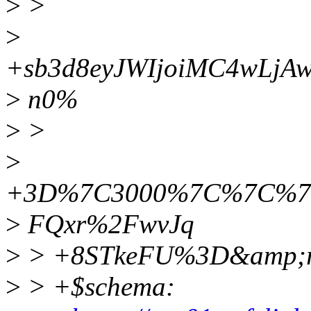
>
>
>
+sb3d8eyJWIjoiMC4wLjA
>
n0%
>
>
>
+3D%7C3000%7C%7C%7C
>
FQxr%2FwvJq
>
> +8STkeFU%3D&amp;r
>
> +$schema: