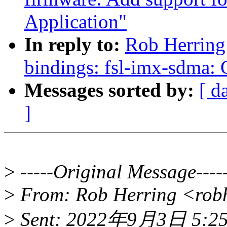
Application"
In reply to:
Rob Herring
bindings: fsl-imx-sdma:
Messages sorted by:
[ d
]
>
-----Original Message----
>
From: Rob Herring <rob
>
Sent: 2022年9月3日 5:2