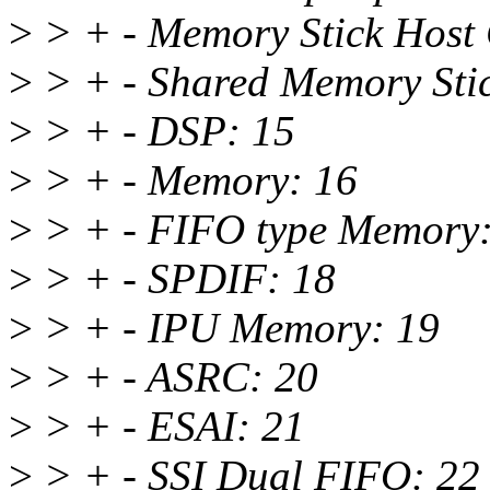
>
> + - Memory Stick Host 
>
> + - Shared Memory Stic
>
> + - DSP: 15
>
> + - Memory: 16
>
> + - FIFO type Memory:
>
> + - SPDIF: 18
>
> + - IPU Memory: 19
>
> + - ASRC: 20
>
> + - ESAI: 21
>
> + - SSI Dual FIFO: 22