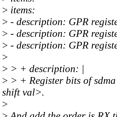
>
items:
>
- description: GPR registe
>
- description: GPR registe
>
- description: GPR regist
>
>
> + description: |
>
> + Register bits of sdma
shift val>.
>
>
And add the order is RX t