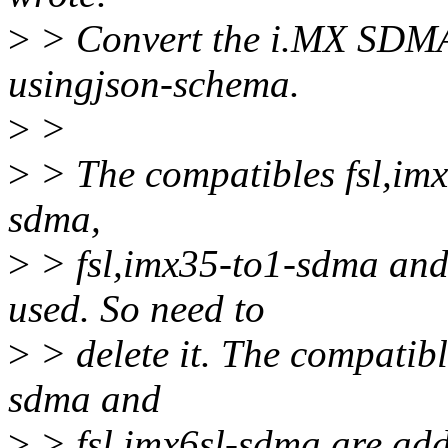
>
> Convert the i.MX SDMA
usingjson-schema.
>
>
>
> The compatibles fsl,imx
sdma,
>
> fsl,imx35-to1-sdma and
used. So need to
>
> delete it. The compatibl
sdma and
>
> fsl,imx6sl-sdma are add