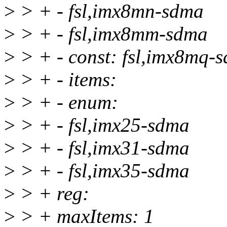
>
> + - fsl,imx8mn-sdma
>
> + - fsl,imx8mm-sdma
>
> + - const: fsl,imx8mq-
>
> + - items:
>
> + - enum:
>
> + - fsl,imx25-sdma
>
> + - fsl,imx31-sdma
>
> + - fsl,imx35-sdma
>
> + reg:
>
> + maxItems: 1