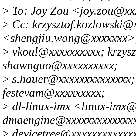
>
To: Joy Zou <joy.zou@xx
>
Cc: krzysztof.kozlowski@
<shengjiu.wang@xxxxxxx>
>
vkoul@xxxxxxxxxx; krzysz
shawnguo@xxxxxxxxxx;
>
s.hauer@xxxxxxxxxxxxxx;
festevam@xxxxxxxxx;
>
dl-linux-imx <linux-imx
dmaengine@xxxxxxxxxxxxx
>
devicetree@xxxxxxxxxxxxx