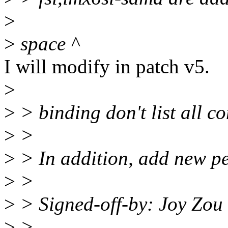
>
>
space ^
I will modify in patch v5.
>
>
> binding don't list all c
>
>
>
> In addition, add new p
>
>
>
> Signed-off-by: Joy Zo
>
> ---