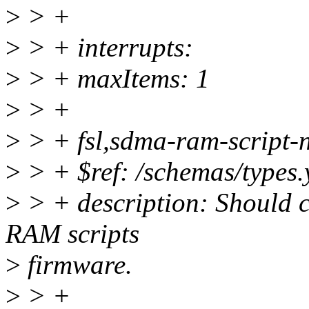
>
> +
>
> + interrupts:
>
> + maxItems: 1
>
> +
>
> + fsl,sdma-ram-script-
>
> + $ref: /schemas/types.
>
> + description: Should c
RAM scripts
>
firmware.
>
> +