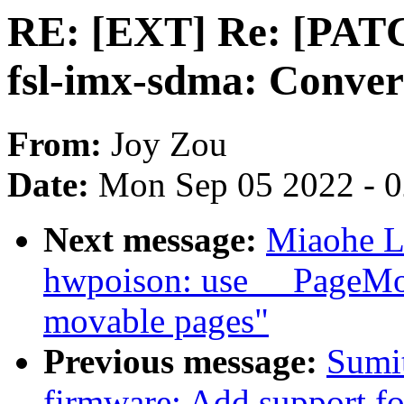
RE: [EXT] Re: [PATC
fsl-imx-sdma: Conve
From:
Joy Zou
Date:
Mon Sep 05 2022 - 
Next message:
Miaohe L
hwpoison: use __PageMov
movable pages"
Previous message:
Sumi
firmware: Add support 