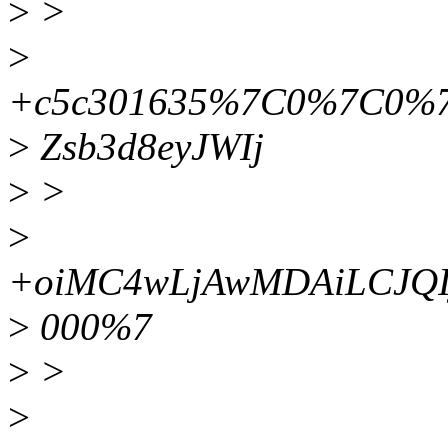
>
>
>
+c5c301635%7C0%7C0%
>
Zsb3d8eyJWIj
>
>
>
+oiMC4wLjAwMDAiLCJQI
>
000%7
>
>
>