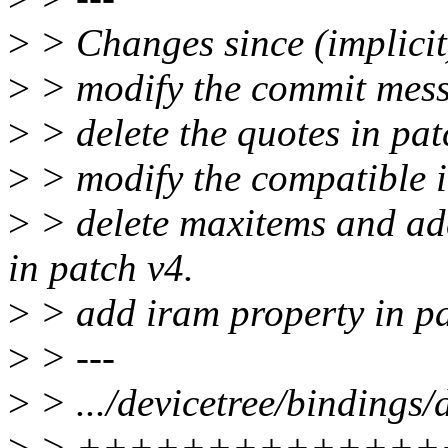
>
> Changes since (implicit
>
> modify the commit mess
>
> delete the quotes in pat
>
> modify the compatible i
>
> delete maxitems and add
in patch v4.
>
> add iram property in pa
>
> ---
>
> .../devicetree/bindings
>
> ++++++++++++++