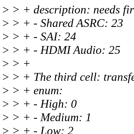
>
> + description: needs fi
>
> + - Shared ASRC: 23
>
> + - SAI: 24
>
> + - HDMI Audio: 25
>
> +
>
> + The third cell: transf
>
> + enum:
>
> + - High: 0
>
> + - Medium: 1
>
> + - Low: 2