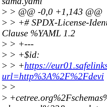
sdma.yaml
>
> @@ -0,0 +1,143 @@
>
> +# SPDX-License-Ident
Clause %YAML 1.2
>
> +---
>
> +$id:
>
> +
https://eur01.safelin
url=http%3A%2F%2Fdevi
>
>
>
+cetree.org%2Fschema