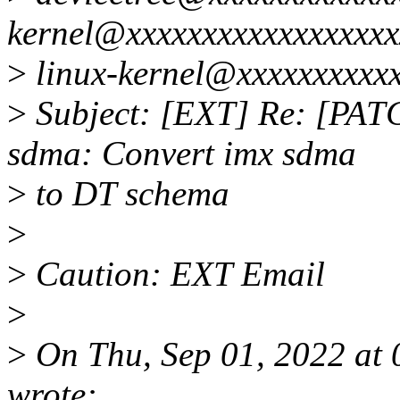
kernel@xxxxxxxxxxxxxxxxxx
>
linux-kernel@xxxxxxxxxx
>
Subject: [EXT] Re: [PATCH
sdma: Convert imx sdma
>
to DT schema
>
>
Caution: EXT Email
>
>
On Thu, Sep 01, 2022 at
wrote: