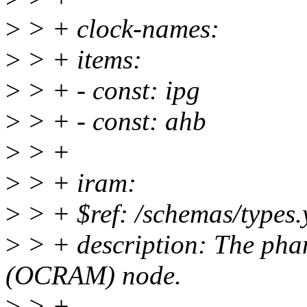
>
> + clock-names:
>
> + items:
>
> + - const: ipg
>
> + - const: ahb
>
> +
>
> + iram:
>
> + $ref: /schemas/types.
>
> + description: The pha
(OCRAM) node.
>
> +