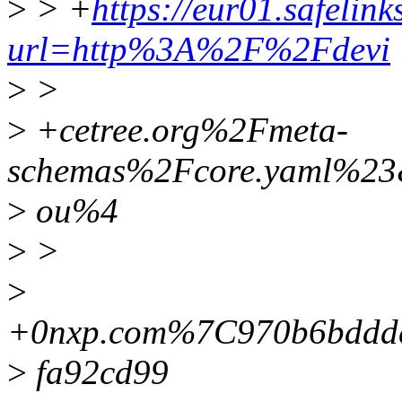
>
> +
https://eur01.safelin
url=http%3A%2F%2Fdevi
>
>
>
+cetree.org%2Fmeta-
schemas%2Fcore.yaml%2
>
ou%4
>
>
>
+0nxp.com%7C970b6bddd
>
fa92cd99