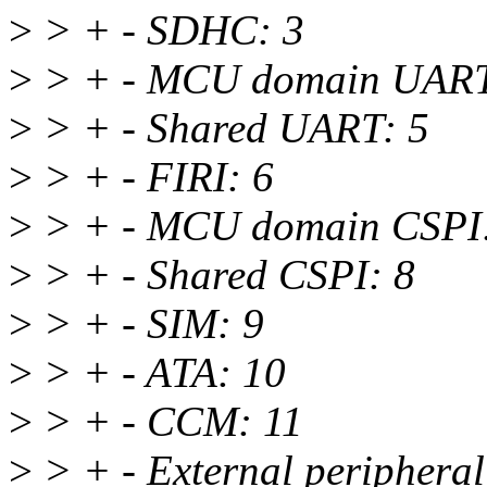
>
> + - SDHC: 3
>
> + - MCU domain UART
>
> + - Shared UART: 5
>
> + - FIRI: 6
>
> + - MCU domain CSPI:
>
> + - Shared CSPI: 8
>
> + - SIM: 9
>
> + - ATA: 10
>
> + - CCM: 11
>
> + - External peripheral