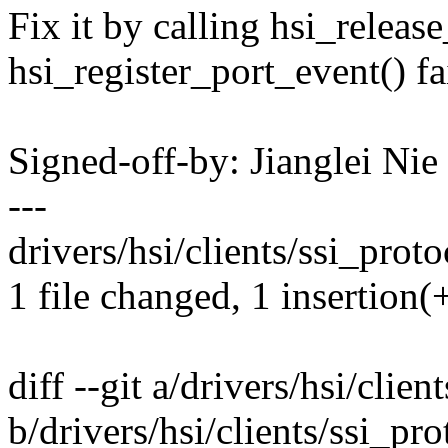
Fix it by calling hsi_releas
hsi_register_port_event() fai
Signed-off-by: Jianglei N
---
drivers/hsi/clients/ssi_proto
1 file changed, 1 insertion(
diff --git a/drivers/hsi/clien
b/drivers/hsi/clients/ssi_pro