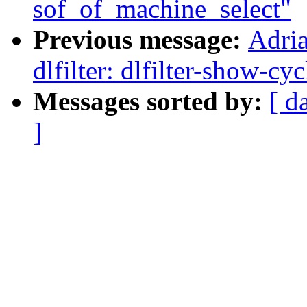
sof_of_machine_select"
Previous message:
Adri
dlfilter: dlfilter-show-cy
Messages sorted by:
[ d
]