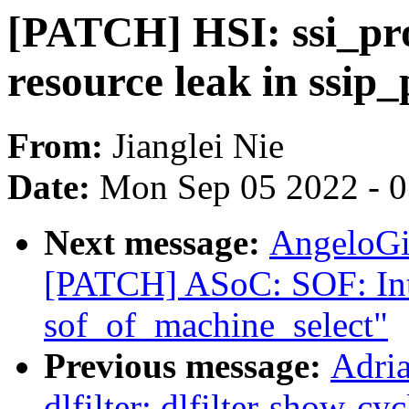
[PATCH] HSI: ssi_prot
resource leak in ssip
From:
Jianglei Nie
Date:
Mon Sep 05 2022 - 
Next message:
AngeloGi
[PATCH] ASoC: SOF: Int
sof_of_machine_select"
Previous message:
Adri
dlfilter: dlfilter-show-cy