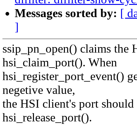
Messages sorted by:
[ d
]
ssip_pn_open() claims the H
hsi_claim_port(). When
hsi_register_port_event() ge
negetive value,
the HSI client's port should
hsi_release_port().