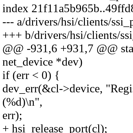
index 21f11a5b965b..49ff
--- a/drivers/hsi/clients/ssi
+++ b/drivers/hsi/clients/ss
@@ -931,6 +931,7 @@ stati
net_device *dev)
if (err < 0) {
dev_err(&cl->device, "Regis
(%d)\n",
err);
+ hsi_release_port(cl);