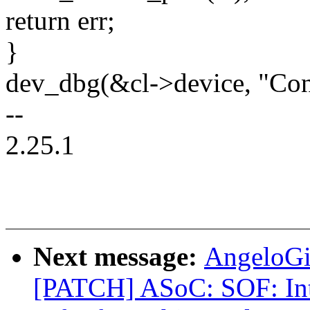
return err;
}
dev_dbg(&cl->device, "Conf
--
2.25.1
Next message:
AngeloGi
[PATCH] ASoC: SOF: Int