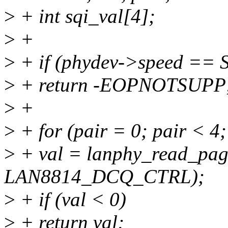
>
+ int sqi_val[4];
>
+
>
+ if (phydev->speed ==
>
+ return -EOPNOTSUPP
>
+
>
+ for (pair = 0; pair < 4
>
+ val = lanphy_read_page
LAN8814_DCQ_CTRL);
>
+ if (val < 0)
>
+ return val;