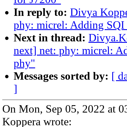
In reply to:
Divya Koppe
phy: micrel: Adding SQI 
Next in thread:
Divya.K
next] net: phy: micrel: 
phy"
Messages sorted by:
[ d
]
On Mon, Sep 05, 2022 at 
Koppera wrote: