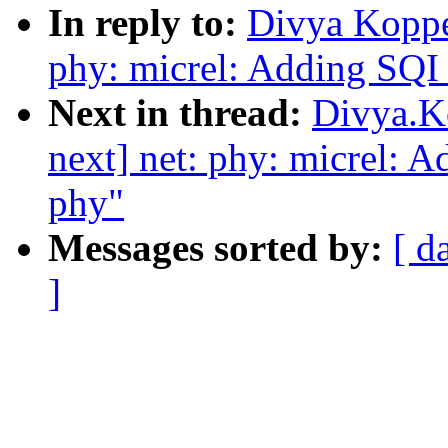
In reply to:
Divya Koppe
phy: micrel: Adding SQI 
Next in thread:
Divya.K
next] net: phy: micrel: 
phy"
Messages sorted by:
[ d
]