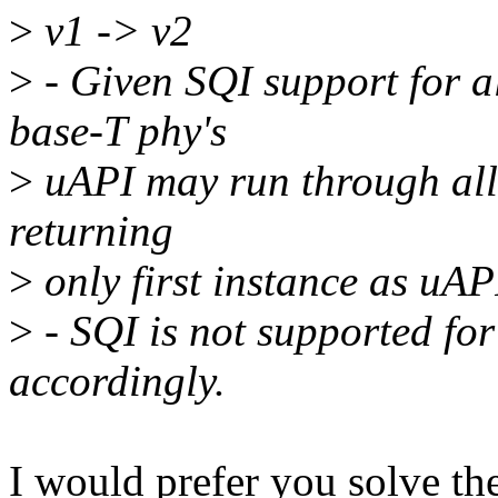
>
v1 -> v2
>
- Given SQI support for al
base-T phy's
>
uAPI may run through all i
returning
>
only first instance as uAPI
>
- SQI is not supported fo
accordingly.
I would prefer you solve the