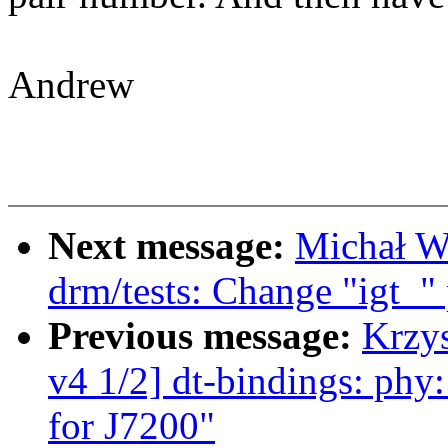
Andrew
Next message:
Michał W
drm/tests: Change "igt_" 
Previous message:
Krzy
v4 1/2] dt-bindings: phy:
for J7200"