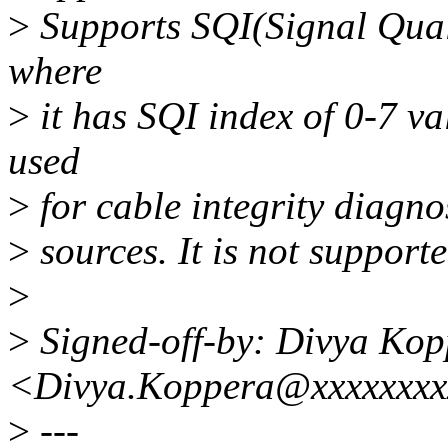
>
Supports SQI(Signal Quali
where
>
it has SQI index of 0-7 va
used
>
for cable integrity diagno
>
sources. It is not suppor
>
>
Signed-off-by: Divya Kop
<Divya.Koppera@xxxxxxxx
>
---