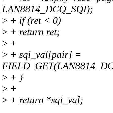
LAN8814_DCQ_SQI);
>
+ if (ret < 0)
>
+ return ret;
>
+
>
+ sqi_val[pair] =
FIELD_GET(LAN8814_DCQ
>
+ }
>
+
>
+ return *sqi_val;