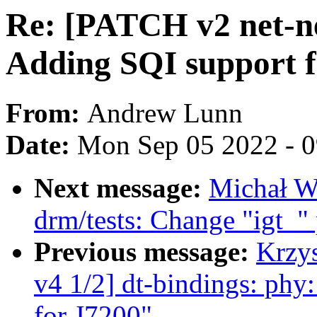
Re: [PATCH v2 net-ne
Adding SQI support f
From:
Andrew Lunn
Date:
Mon Sep 05 2022 - 
Next message:
Michał W
drm/tests: Change "igt_" 
Previous message:
Krzy
v4 1/2] dt-bindings: phy:
for J7200"