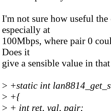
I'm not sure how useful the
especially at
100Mbps, where pair 0 could
Does it
give a sensible value in that
>
+static int lan8814_get_s
>
+{
>
+ int ret, val, pair;