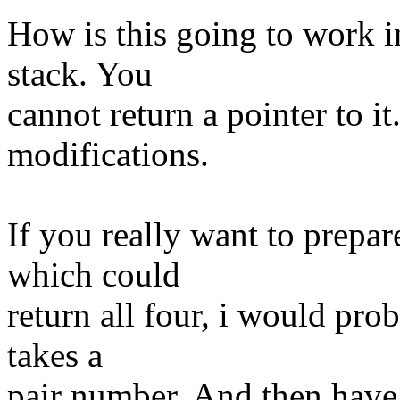
How is this going to work in
stack. You
cannot return a pointer to it
modifications.
If you really want to prepar
which could
return all four, i would pro
takes a
pair number. And then have a