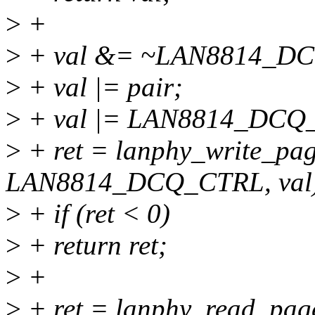
>
+
>
+ val &= ~LAN8814_
>
+ val |= pair;
>
+ val |= LAN8814_DC
>
+ ret = lanphy_write_pag
LAN8814_DCQ_CTRL, val
>
+ if (ret < 0)
>
+ return ret;
>
+
>
+ ret = lanphy_read_page