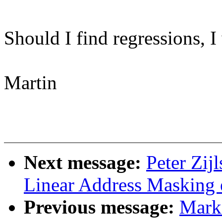
Should I find regressions, I
Martin
Next message:
Peter Zij
Linear Address Masking 
Previous message:
Mark