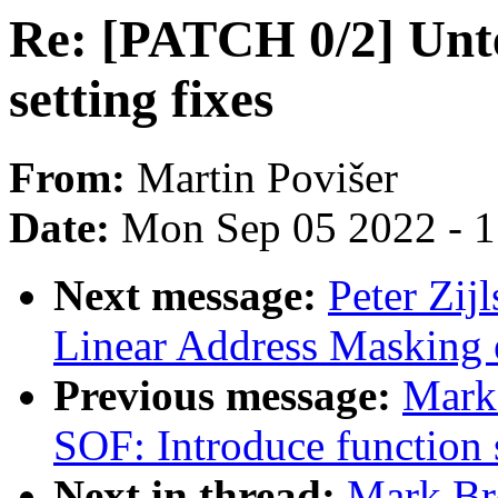
Re: [PATCH 0/2] Unt
setting fixes
From:
Martin Povišer
Date:
Mon Sep 05 2022 - 
Next message:
Peter Zij
Linear Address Masking 
Previous message:
Mark
SOF: Introduce function
Next in thread:
Mark Br