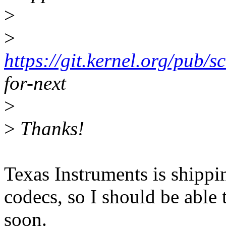
>
>
https://git.kernel.org/pub/s
for-next
>
>
Thanks!
Texas Instruments is shippi
codecs, so I should be able 
soon.