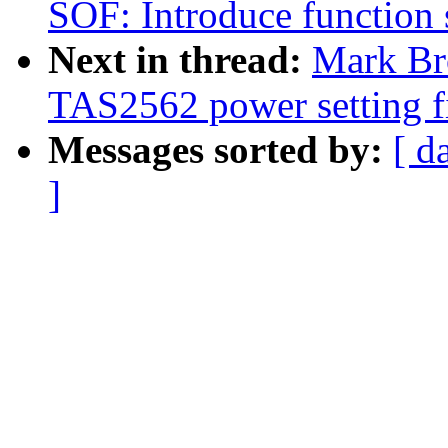
SOF: Introduce function
Next in thread:
Mark Br
TAS2562 power setting f
Messages sorted by:
[ d
]