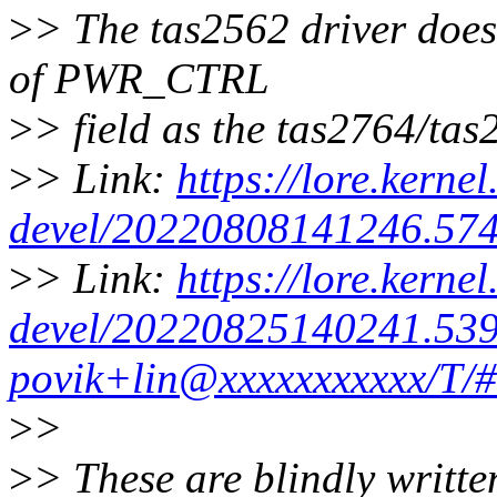
>
> The tas2562 driver does 
of PWR_CTRL
>
> field as the tas2764/tas
>
> Link:
https://lore.kernel
devel/20220808141246.574
>
> Link:
https://lore.kernel
devel/20220825140241.539
povik+lin@xxxxxxxxxxx/T/#
>
>
>
> These are blindly writte