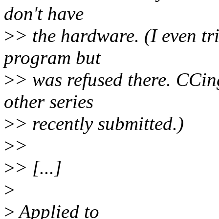
don't have
>
> the hardware. (I even tr
program but
>
> was refused there. CCin
other series
>
> recently submitted.)
>
>
>
> [...]
>
>
Applied to