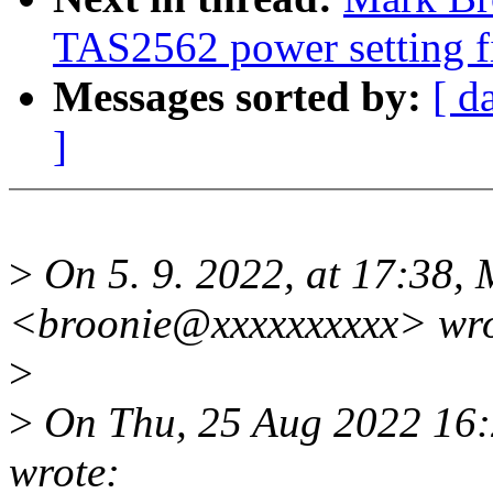
TAS2562 power setting f
Messages sorted by:
[ d
]
>
On 5. 9. 2022, at 17:38,
<broonie@xxxxxxxxxx> wro
>
>
On Thu, 25 Aug 2022 16:
wrote: