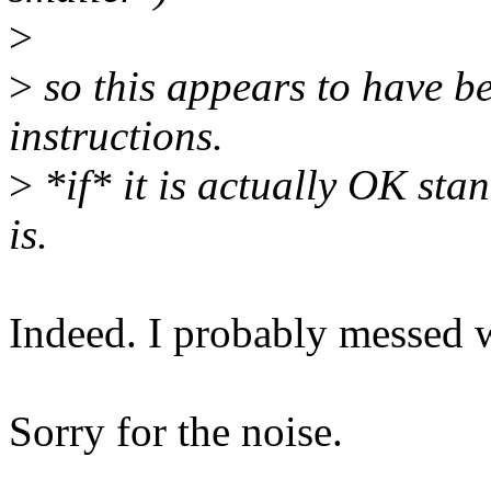
>
>
so this appears to have b
instructions.
>
*if* it is actually OK stan
is.
Indeed. I probably messed 
Sorry for the noise.