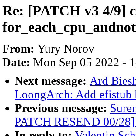
Re: [PATCH v3 4/9] 
for_each_cpu_andnot
From:
Yury Norov
Date:
Mon Sep 05 2022 - 
Next message:
Ard Bies
LoongArch: Add efistub 
Previous message:
Sure
PATCH RESEND 00/28] p
In reply to:
Valentin Sc