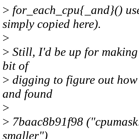
>
for_each_cpu{_and}() use
simply copied here).
>
>
Still, I'd be up for making
bit of
>
digging to figure out how
and found
>
>
7baac8b91f98 ("cpumask:
smaller")