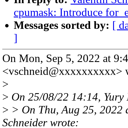
cpumask: Introduce for_
Messages sorted by:
[ d
]
On Mon, Sep 5, 2022 at 9:
<vschneid@xxxxxxxxxx> w
>
>
On 25/08/22 14:14, Yury 
>
> On Thu, Aug 25, 2022 
Schneider wrote: