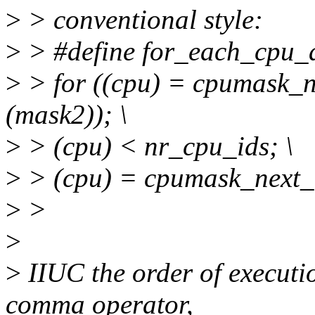
>
> conventional style:
>
> #define for_each_cpu_a
>
> for ((cpu) = cpumask_n
(mask2)); \
>
> (cpu) < nr_cpu_ids; \
>
> (cpu) = cpumask_next_a
>
>
>
>
IIUC the order of executio
comma operator,