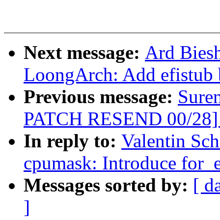
Next message:
Ard Bies
LoongArch: Add efistub 
Previous message:
Sure
PATCH RESEND 00/28] p
In reply to:
Valentin Sc
cpumask: Introduce for_
Messages sorted by:
[ d
]