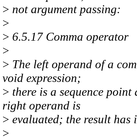
>
not argument passing:
>
>
6.5.17 Comma operator
>
>
The left operand of a com
void expression;
>
there is a sequence point a
right operand is
>
evaluated; the result has i
>