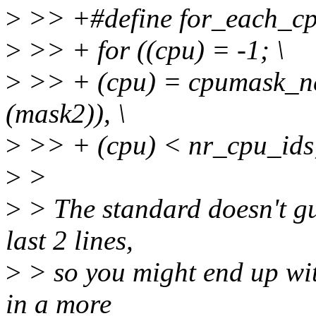
>
>> +#define for_each_cp
>
>> + for ((cpu) = -1; \
>
>> + (cpu) = cpumask_ne
(mask2)), \
>
>> + (cpu) < nr_cpu_ids
>
>
>
> The standard doesn't gu
last 2 lines,
>
> so you might end up wit
in a more