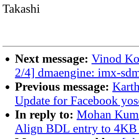
Takashi
Next message:
Vinod Ko
2/4] dmaengine: imx-sdm
Previous message:
Kart
Update for Facebook yo
In reply to:
Mohan Kuma
Align BDL entry to 4KB