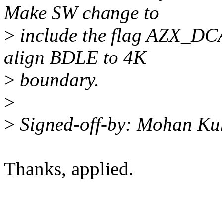
Make SW change to
>
include the flag AZX
align BDLE to 4K
>
boundary.
>
>
Signed-off-by: Mohan K
Thanks, applied.