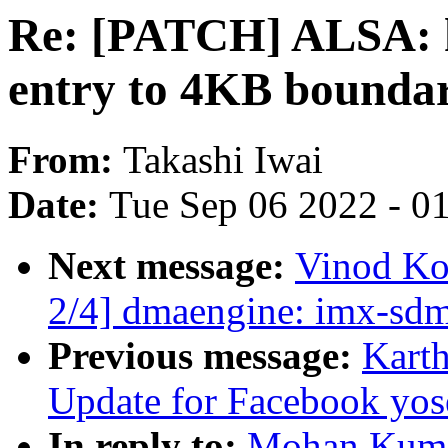
Re: [PATCH] ALSA: h
entry to 4KB bounda
From:
Takashi Iwai
Date:
Tue Sep 06 2022 - 0
Next message:
Vinod Ko
2/4] dmaengine: imx-sdm
Previous message:
Kart
Update for Facebook yo
In reply to:
Mohan Kuma