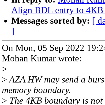
Align BDL entry to 4KB
Messages sorted by:
[ d
]
On Mon, 05 Sep 2022 19:2
Mohan Kumar wrote:
>
>
AZA HW may send a burst 
memory boundary.
>
The 4KB boundary is not