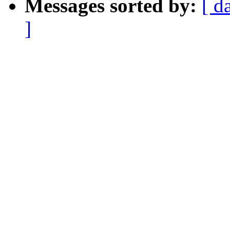
Messages sorted by:
[ d
]