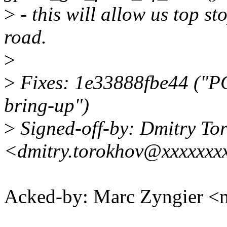
>
- this will allow us top st
road.
>
>
Fixes: 1e33888fbe44 ("PC
bring-up")
>
Signed-off-by: Dmitry To
<dmitry.torokhov@xxxxxxx
Acked-by: Marc Zyngier