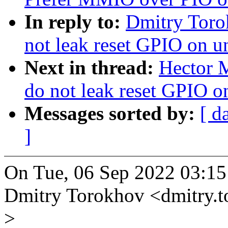
In reply to:
Dmitry Toro
not leak reset GPIO on u
Next in thread:
Hector M
do not leak reset GPIO o
Messages sorted by:
[ d
]
On Tue, 06 Sep 2022 03:15
Dmitry Torokhov <dmitry.
>