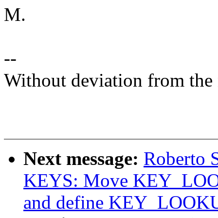
M.
--
Without deviation from the 
Next message:
Roberto 
KEYS: Move KEY_LOOKU
and define KEY_LOOK