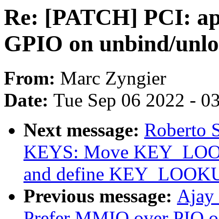
Re: [PATCH] PCI: app
GPIO on unbind/unlo
From:
Marc Zyngier
Date:
Tue Sep 06 2022 - 0
Next message:
Roberto 
KEYS: Move KEY_LOOKU
and define KEY_LOOK
Previous message:
Ajay
Prefer MMIO over PIO o