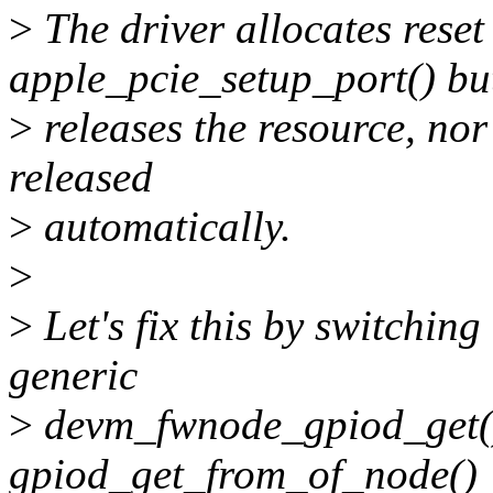
>
The driver allocates rese
apple_pcie_setup_port() but
>
releases the resource, nor
released
>
automatically.
>
>
Let's fix this by switching
generic
>
devm_fwnode_gpiod_get() 
gpiod_get_from_of_node()