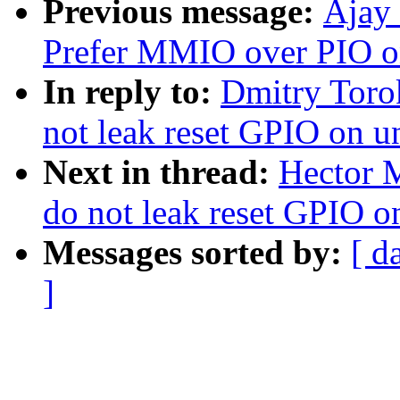
Previous message:
Ajay
Prefer MMIO over PIO o
In reply to:
Dmitry Toro
not leak reset GPIO on u
Next in thread:
Hector M
do not leak reset GPIO o
Messages sorted by:
[ d
]