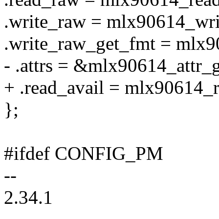
.write_raw = mlx90614_wri
.write_raw_get_fmt = mlx9
- .attrs = &mlx90614_attr_
+ .read_avail = mlx90614_r
};
#ifdef CONFIG_PM
--
2.34.1