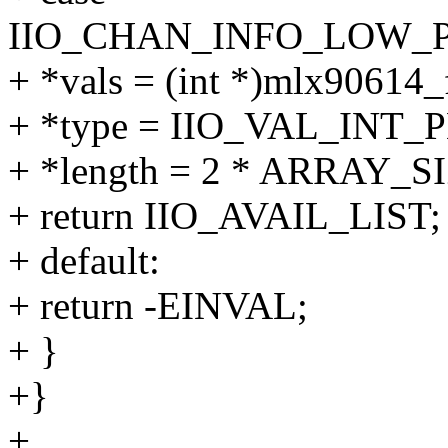
IIO_CHAN_INFO_LOW_P
+ *vals = (int *)mlx90614_
+ *type = IIO_VAL_INT
+ *length = 2 * ARRAY_SI
+ return IIO_AVAIL_LIST;
+ default:
+ return -EINVAL;
+ }
+}
+