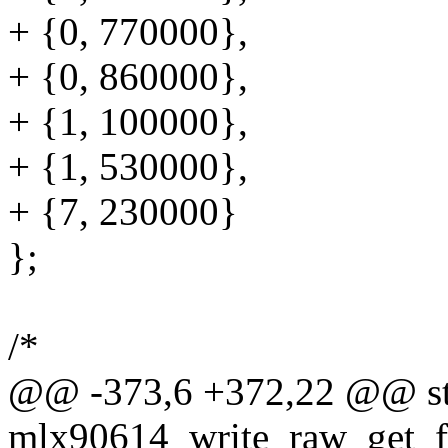
+ {0, 770000},
+ {0, 860000},
+ {1, 100000},
+ {1, 530000},
+ {7, 230000}
};
/*
@@ -373,6 +372,22 @@ sta
mlx90614_write_raw_get_fm