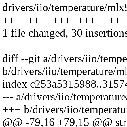
drivers/iio/temperature/mlx
++++++++++++++++++++++
1 file changed, 30 insertion
diff --git a/drivers/iio/tem
b/drivers/iio/temperature/
index c253a5315988..315
--- a/drivers/iio/temperatu
+++ b/drivers/iio/temperat
@@ -79,16 +79,15 @@ str