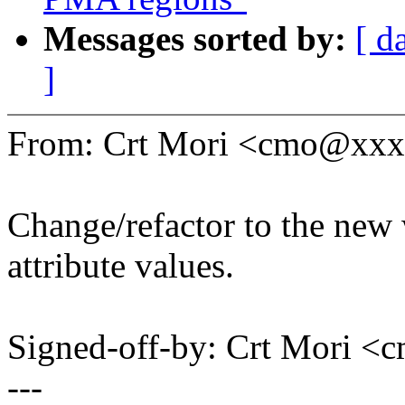
Messages sorted by:
[ d
]
From: Crt Mori <cmo@xx
Change/refactor to the new 
attribute values.
Signed-off-by: Crt Mori
---