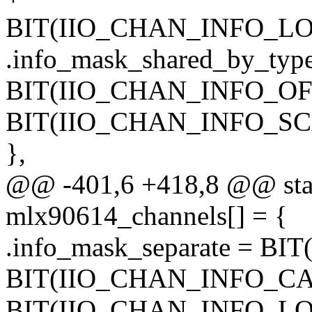
BIT(IIO_CHAN_INFO_L
.info_mask_shared_by_typ
BIT(IIO_CHAN_INFO_OFF
BIT(IIO_CHAN_INFO_SC
},
@@ -401,6 +418,8 @@ stati
mlx90614_channels[] = {
.info_mask_separate = B
BIT(IIO_CHAN_INFO_CA
BIT(IIO_CHAN_INFO_L