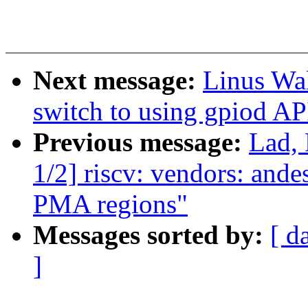
Next message:
Linus Wal
switch to using gpiod AP
Previous message:
Lad,
1/2] riscv: vendors: ande
PMA regions"
Messages sorted by:
[ d
]