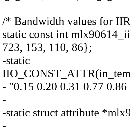
/* Bandwidth values for IIR 
static const int mlx90614_ii
723, 153, 110, 86};
-static
IIO_CONST_ATTR(in_temp_o
- "0.15 0.20 0.31 0.77 0.86
-
-static struct attribute *ml
-