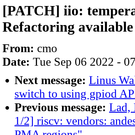
[PATCH] iio: temper
Refactoring available 
From:
cmo
Date:
Tue Sep 06 2022 - 0
Next message:
Linus Wal
switch to using gpiod AP
Previous message:
Lad,
1/2] riscv: vendors: ande
PMA regions"