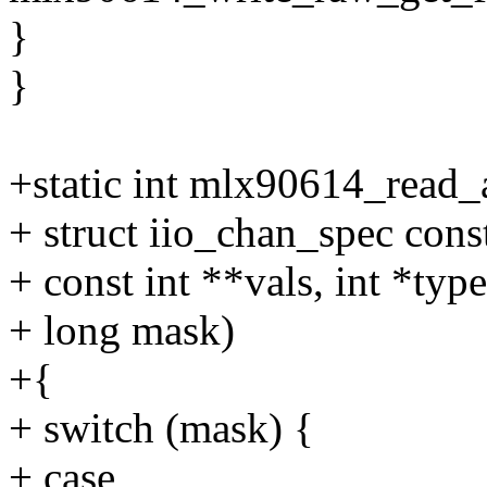
}
}
+static int mlx90614_read_a
+ struct iio_chan_spec cons
+ const int **vals, int *type
+ long mask)
+{
+ switch (mask) {
+ case