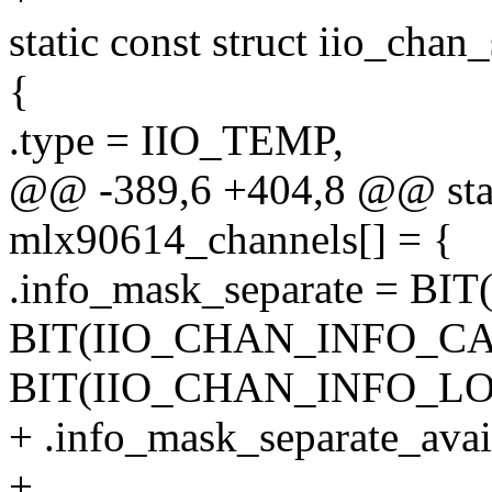
static const struct iio_cha
{
.type = IIO_TEMP,
@@ -389,6 +404,8 @@ stati
mlx90614_channels[] = {
.info_mask_separate = B
BIT(IIO_CHAN_INFO_CA
BIT(IIO_CHAN_INFO_L
+ .info_mask_separate_avai
+