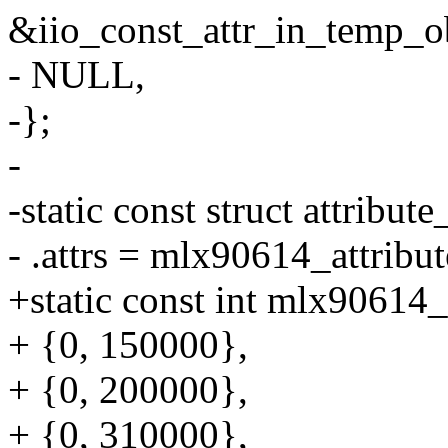
&iio_const_attr_in_temp_ob
- NULL,
-};
-
-static const struct attrib
- .attrs = mlx90614_attribut
+static const int mlx90614_
+ {0, 150000},
+ {0, 200000},
+ {0, 310000},