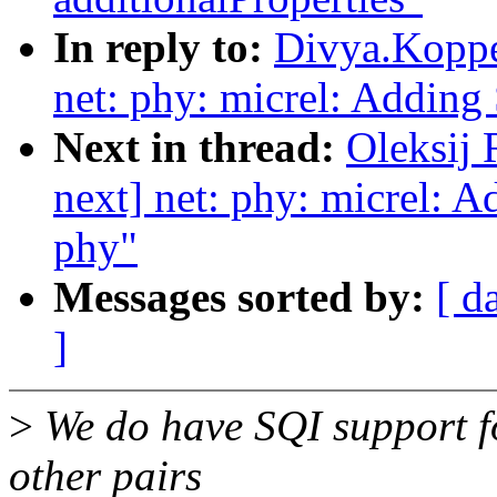
In reply to:
Divya.Koppe
net: phy: micrel: Adding
Next in thread:
Oleksij
next] net: phy: micrel: 
phy"
Messages sorted by:
[ d
]
>
We do have SQI support f
other pairs