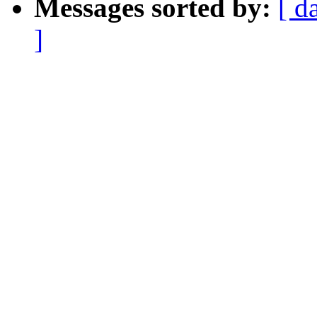
Messages sorted by:
[ d
]