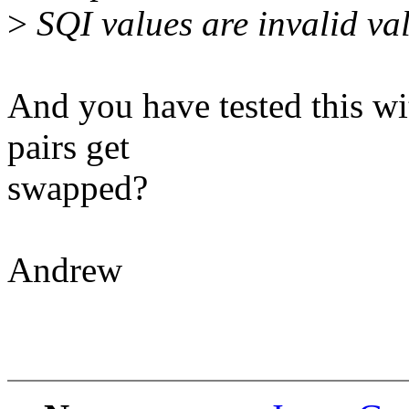
>
SQI values are invalid val
And you have tested this wit
pairs get
swapped?
Andrew