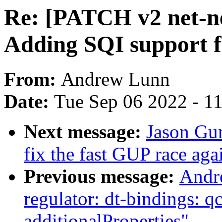
Re: [PATCH v2 net-ne
Adding SQI support f
From:
Andrew Lunn
Date:
Tue Sep 06 2022 - 1
Next message:
Jason Gu
fix the fast GUP race aga
Previous message:
Andr
regulator: dt-bindings: 
additionalProperties"