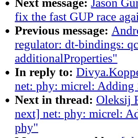
Next message:
Jason Gu
fix the fast GUP race aga
Previous message:
Andr
regulator: dt-bindings: 
additionalProperties"
In reply to:
Divya.Koppe
net: phy: micrel: Adding
Next in thread:
Oleksij
next] net: phy: micrel: 
phy"