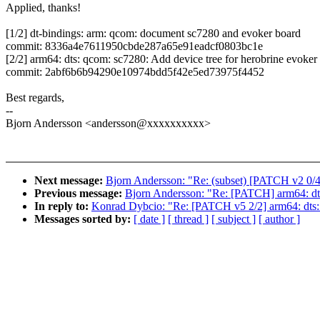
Applied, thanks!
[1/2] dt-bindings: arm: qcom: document sc7280 and evoker board
commit: 8336a4e7611950cbde287a65e91eadcf0803bc1e
[2/2] arm64: dts: qcom: sc7280: Add device tree for herobrine evoker
commit: 2abf6b6b94290e10974bdd5f42e5ed73975f4452
Best regards,
--
Bjorn Andersson <andersson@xxxxxxxxxx>
Next message:
Bjorn Andersson: "Re: (subset) [PATCH v2 0/4
Previous message:
Bjorn Andersson: "Re: [PATCH] arm64: dt
In reply to:
Konrad Dybcio: "Re: [PATCH v5 2/2] arm64: dts: 
Messages sorted by:
[ date ]
[ thread ]
[ subject ]
[ author ]