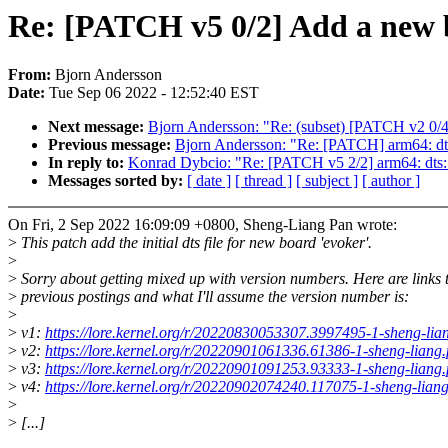
Re: [PATCH v5 0/2] Add a new b
From:
Bjorn Andersson
Date:
Tue Sep 06 2022 - 12:52:40 EST
Next message:
Bjorn Andersson: "Re: (subset) [PATCH v2 0/4
Previous message:
Bjorn Andersson: "Re: [PATCH] arm64: dt
In reply to:
Konrad Dybcio: "Re: [PATCH v5 2/2] arm64: dts: 
Messages sorted by:
[ date ]
[ thread ]
[ subject ]
[ author ]
On Fri, 2 Sep 2022 16:09:09 +0800, Sheng-Liang Pan wrote:
>
This patch add the initial dts file for new board 'evoker'.
>
>
Sorry about getting mixed up with version numbers. Here are links 
>
previous postings and what I'll assume the version number is:
>
>
v1:
https://lore.kernel.org/r/20220830053307.3997495-1-sheng-l
>
v2:
https://lore.kernel.org/r/20220901061336.61386-1-sheng-lian
>
v3:
https://lore.kernel.org/r/20220901091253.93333-1-sheng-lian
>
v4:
https://lore.kernel.org/r/20220902074240.117075-1-sheng-lia
>
>
[...]