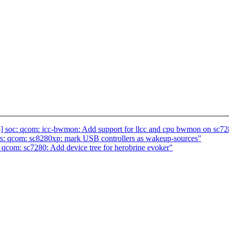
] soc: qcom: icc-bwmon: Add support for llcc and cpu bwmon on sc7
s: qcom: sc8280xp: mark USB controllers as wakeup-sources"
qcom: sc7280: Add device tree for herobrine evoker"