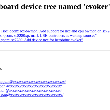
oard device tree named 'evoker' 
] soc: qcom: icc-bwmon: Add support for llcc and cpu bwmon on sc7
s: qcom: sc8280xp: mark USB controllers as wakeup-sources"
qcom: sc7280: Add device tree for herobrine evoker"
to
iang.pan@xxxxxxxxxxxxxxxxxxxxxxxxxxxxxx/
g.pan@xxxxxxxxxxxxxxxxxxxxxxxxxxxxxx/
g.pan@xxxxxxxxxxxxxxxxxxxxxxxxxxxxxx/
ng.pan@xxxxxxxxxxxxxxxxxxxxxxxxxxxxxx/