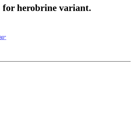
for herobrine variant.
280"