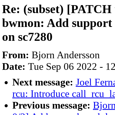
Re: (subset) [PATCH v
bwmon: Add support 
on sc7280
From:
Bjorn Andersson
Date:
Tue Sep 06 2022 - 1
Next message:
Joel Fer
rcu: Introduce call_rcu_
Previous message:
Bjor