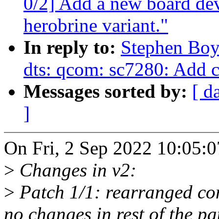
0/2] Add a new board dev
herobrine variant."
In reply to:
Stephen Boy
dts: qcom: sc7280: Add
Messages sorted by:
[ d
]
On Fri, 2 Sep 2022 10:05:
>
Changes in v2:
>
Patch 1/1: rearranged com
no changes in rest of the pa