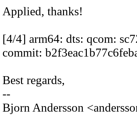
Applied, thanks!
[4/4] arm64: dts: qcom: s
commit: b2f3eac1b77c6feb
Best regards,
--
Bjorn Andersson <anders