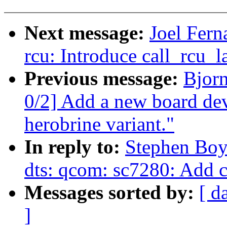
Next message:
Joel Fer
rcu: Introduce call_rcu_
Previous message:
Bjor
0/2] Add a new board dev
herobrine variant."
In reply to:
Stephen Boy
dts: qcom: sc7280: Add
Messages sorted by:
[ d
]