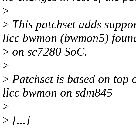
>
>
This patchset adds suppo
llcc bwmon (bwmon5) foun
>
on sc7280 SoC.
>
>
Patchset is based on top o
llcc bwmon on sdm845
>
>
[...]