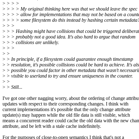
>
> > >
>
> > > My original thinking here was that we should leave the spec 
>
> > > allow for implementations that may not be based on a counte
>
> > > some filesystem do this instead by hashing certain metadata
>
> >
>
> > Hashing might have collisions that could be triggered deliberat
>
> > probably not a good idea. It's also hard to argue that random
>
> > collisions are unlikely.
>
> >
>
>
>
> In principle, if a filesystem could guarantee enough timestamp
>
> resolution, it's possible collisions could be hard to achieve. It's al
>
> possible you could factor in other metadata that wasn't necessari
>
> visible to userland to try and ensure uniqueness in the counter.
>
>
>
> Still...
I've got one other nagging worry, about the ordering of change attribu
updates with respect to their corresponding changes. I think with
current implementations it's possible that the only change attribute
update(s) may happen while the old file data is still visible, which
means a concurrent reader could cache the old data with the new cha
attribute, and be left with a stale cache indefinitely.
For the purposes of close-to-open semantics I think that's not a