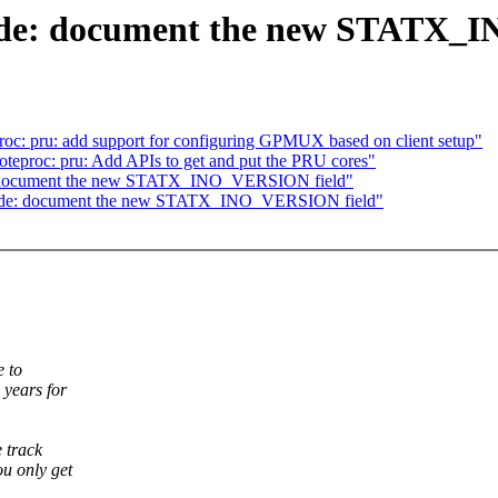
node: document the new STATX_
roc: pru: add support for configuring GPMUX based on client setup"
teproc: pru: Add APIs to get and put the PRU cores"
e: document the new STATX_INO_VERSION field"
inode: document the new STATX_INO_VERSION field"
e to
 years for
 track
ou only get