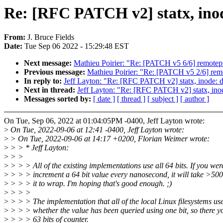
Re: [RFC PATCH v2] statx, i
From:
J. Bruce Fields
Date:
Tue Sep 06 2022 - 15:29:48 EST
Next message:
Mathieu Poirier: "Re: [PATCH v5 6/6] remotep
Previous message:
Mathieu Poirier: "Re: [PATCH v5 2/6] remo
In reply to:
Jeff Layton: "Re: [RFC PATCH v2] statx, inod
Next in thread:
Jeff Layton: "Re: [RFC PATCH v2] statx, 
Messages sorted by:
[ date ]
[ thread ]
[ subject ]
[ author ]
On Tue, Sep 06, 2022 at 01:04:05PM -0400, Jeff Layton wrote:
>
On Tue, 2022-09-06 at 12:41 -0400, Jeff Layton wrote:
>
> On Tue, 2022-09-06 at 14:17 +0200, Florian Weimer wrote:
>
> > * Jeff Layton:
>
> >
>
> > > All of the existing implementations use all 64 bits. If you wer
>
> > > increment a 64 bit value every nanosecond, it will take >500
>
> > > it to wrap. I'm hoping that's good enough. ;)
>
> > >
>
> > > The implementation that all of the local Linux filesystems use
>
> > > whether the value has been queried using one bit, so there y
>
> > > 63 bits of counter.