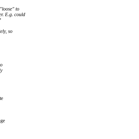
"loose" to
r. E.g. could
?
ely, so
so
ly
te
nge