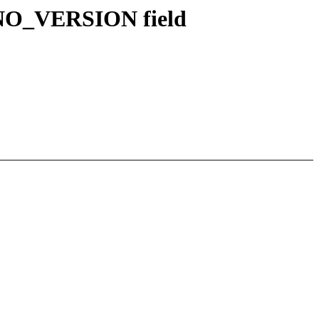
INO_VERSION field