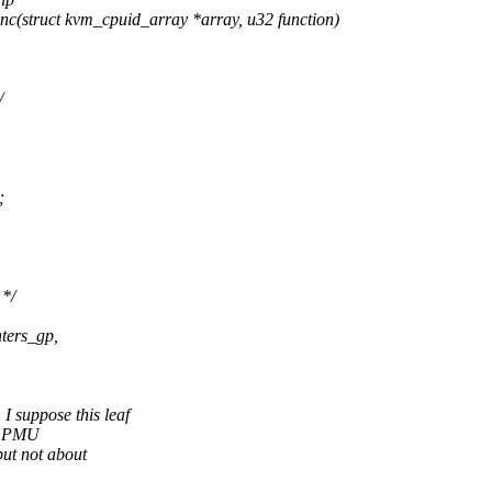
(struct kvm_cpuid_array *array, u32 function)
/
;
*/
ters_gp,
uppose this leaf
v1 PMU
ut not about