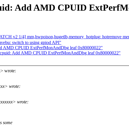
uid: Add AMD CPUID ExtPerfM
 1/4] mm,hwpoison,hugetlb,memory_hotplug: hotremove memory
mvebu: switch to using gpiod API"
Add AMD CPUID ExtPerfMonAndDbg leaf 0x80000022"
6/cpuid: Add AMD CPUID ExtPerfMonAndDbg leaf 0x80000022"
> wrote:
xxx> wrote:
xxxxxxx> wrote:
s some