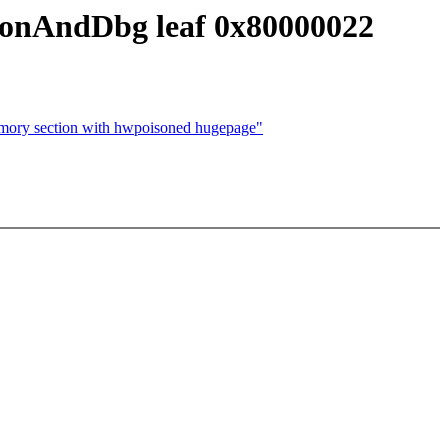
onAndDbg leaf 0x80000022
 section with hwpoisoned hugepage"