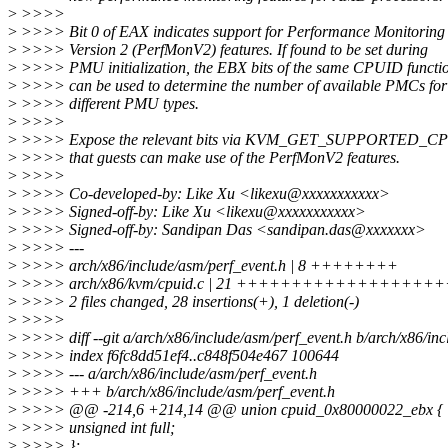
>
>>>>
>
>>>> Bit 0 of EAX indicates support for Performance Monitoring
>
>>>> Version 2 (PerfMonV2) features. If found to be set during
>
>>>> PMU initialization, the EBX bits of the same CPUID functi
>
>>>> can be used to determine the number of available PMCs for
>
>>>> different PMU types.
>
>>>>
>
>>>> Expose the relevant bits via KVM_GET_SUPPORTED_CP
>
>>>> that guests can make use of the PerfMonV2 features.
>
>>>>
>
>>>> Co-developed-by: Like Xu <likexu@xxxxxxxxxxx>
>
>>>> Signed-off-by: Like Xu <likexu@xxxxxxxxxxx>
>
>>>> Signed-off-by: Sandipan Das <sandipan.das@xxxxxxx>
>
>>>> ---
>
>>>> arch/x86/include/asm/perf_event.h | 8 ++++++++
>
>>>> arch/x86/kvm/cpuid.c | 21 +++++++++++++++++++
>
>>>> 2 files changed, 28 insertions(+), 1 deletion(-)
>
>>>>
>
>>>> diff --git a/arch/x86/include/asm/perf_event.h b/arch/x86/inc
>
>>>> index f6fc8dd51ef4..c848f504e467 100644
>
>>>> --- a/arch/x86/include/asm/perf_event.h
>
>>>> +++ b/arch/x86/include/asm/perf_event.h
>
>>>> @@ -214,6 +214,14 @@ union cpuid_0x80000022_ebx {
>
>>>> unsigned int full;
>
>>>> };