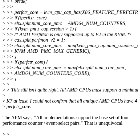
>
>> break;
>
>>
>
>> perfctr_core = kvm_cpu_cap_has(X86_FEATURE_PERFCT
>
>> if (!perfctr_core)
>
>> ebx.split.num_core_pmc = AMD64_NUM_COUNTERS;
>
>> if (kvm_pmu_cap.version > 1) {
>
>> /* AMD PerfMon is only supported up to V2 in the KVM. */
>
>> eax.split.perfmon_v2 = 1;
>
>> ebx.split.num_core_pmc = min(kvm_pmu_cap.num_counters_
>
>> KVM_AMD_PMC_MAX_GENERIC);
>
>> }
>
>> if (perfctr_core) {
>
>> ebx.split.num_core_pmc = max(ebx.split.num_core_pmc,
>
>> AMD64_NUM_COUNTERS_CORE);
>
>> }
>
>
>
> This still isn't quite right. All AMD CPUs must support a minim
>
>
K7 at least. I could not confirm that all antique AMD CPUs have 4
>
perfctr_core.
The APM says, "All implementations support the base set of four
performance counter / event-select pairs." That is unequivocal.
>
>