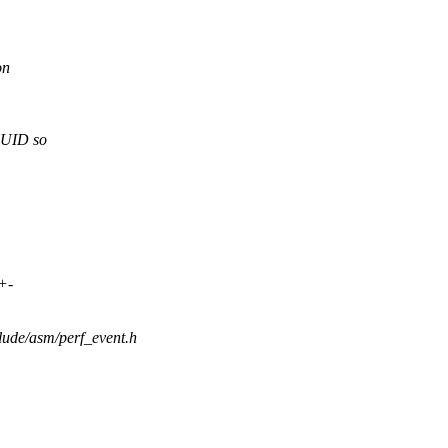
on
UID so
+-
lude/asm/perf_event.h