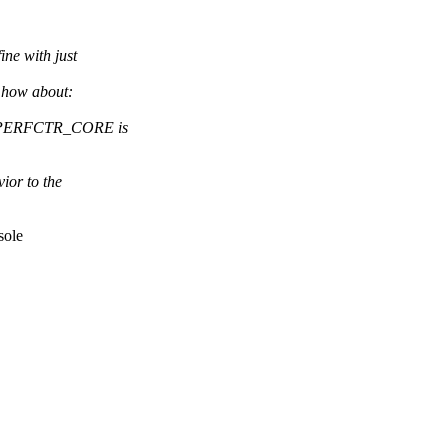
ine with just
 how about:
E_PERFCTR_CORE is
ior to the
sole