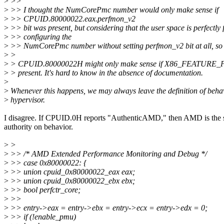
>
>>
>
>> I thought the NumCorePmc number would only make sense if
>
>> CPUID.80000022.eax.perfmon_v2
>
>> bit was present, but considering that the user space is perfectly f
>
>> configuring the
>
>> NumCorePmc number without setting perfmon_v2 bit at all, so
>
>
>
> CPUID.80000022H might only make sense if X86_FEATUR
>
> present. It's hard to know in the absence of documentation.
>
>
Whenever this happens, we may always leave the definition of behav
>
hypervisor.
I disagree. If CPUID.0H reports "AuthenticAMD," then AMD is the 
authority on behavior.
>
>
>
>> /* AMD Extended Performance Monitoring and Debug */
>
>> case 0x80000022: {
>
>> union cpuid_0x80000022_eax eax;
>
>> union cpuid_0x80000022_ebx ebx;
>
>> bool perfctr_core;
>
>>
>
>> entry->eax = entry->ebx = entry->ecx = entry->edx = 0;
>
>> if (!enable_pmu)