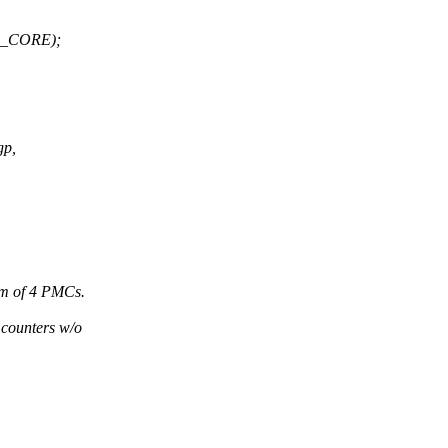
R_CORE);
gp,
um of 4 PMCs.
 counters w/o