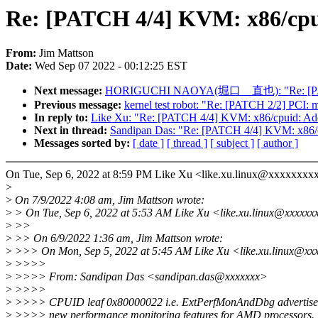
Re: [PATCH 4/4] KVM: x86/cp
From:
Jim Mattson
Date:
Wed Sep 07 2022 - 00:12:25 EST
Next message:
HORIGUCHI NAOYA(堀口 直也): "Re: [PATCH v2
Previous message:
kernel test robot: "Re: [PATCH 2/2] PCI: 
In reply to:
Like Xu: "Re: [PATCH 4/4] KVM: x86/cpuid: 
Next in thread:
Sandipan Das: "Re: [PATCH 4/4] KVM: x8
Messages sorted by:
[ date ]
[ thread ]
[ subject ]
[ author ]
On Tue, Sep 6, 2022 at 8:59 PM Like Xu <like.xu.linux@xxxxxxxxx
>
>
On 7/9/2022 4:08 am, Jim Mattson wrote:
>
> On Tue, Sep 6, 2022 at 5:53 AM Like Xu <like.xu.linux@xxxxxx
>
>>
>
>> On 6/9/2022 1:36 am, Jim Mattson wrote:
>
>>> On Mon, Sep 5, 2022 at 5:45 AM Like Xu <like.xu.linux@xx
>
>>>>
>
>>>> From: Sandipan Das <sandipan.das@xxxxxxx>
>
>>>>
>
>>>> CPUID leaf 0x80000022 i.e. ExtPerfMonAndDbg advertise
>
>>>> new performance monitoring features for AMD processors.