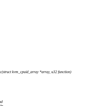
struct kvm_cpuid_array *array, u32 function)
nd
lp