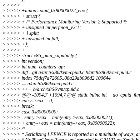
>
>>>>
>
>>>> +union cpuid_0x80000022_eax {
>
>>>> + struct {
>
>>>> + /* Performance Monitoring Version 2 Supported */
>
>>>> + unsigned int perfmon_v2:1;
>
>>>> + } split;
>
>>>> + unsigned int full;
>
>>>> +};
>
>>>> +
>
>>>> struct x86_pmu_capability {
>
>>>> int version;
>
>>>> int num_counters_gp;
>
>>>> diff --git a/arch/x86/kvm/cpuid.c b/arch/x86/kvm/cpuid.c
>
>>>> index 75dcf7a72605..08a29ab096d2 100644
>
>>>> --- a/arch/x86/kvm/cpuid.c
>
>>>> +++ b/arch/x86/kvm/cpuid.c
>
>>>> @@ -1094,7 +1094,7 @@ static inline int __do_cpuid_func(
>
>>>> entry->edx = 0;
>
>>>> break;
>
>>>> case 0x80000000:
>
>>>> - entry->eax = min(entry->eax, 0x80000021);
>
>>>> + entry->eax = min(entry->eax, 0x80000022);
>
>>>> /*
>
>>>> * Serializing LFENCE is reported in a multitude of ways, a
>
>>>> * NullSegClearsBase is not reported in CPUID on Zen2; he