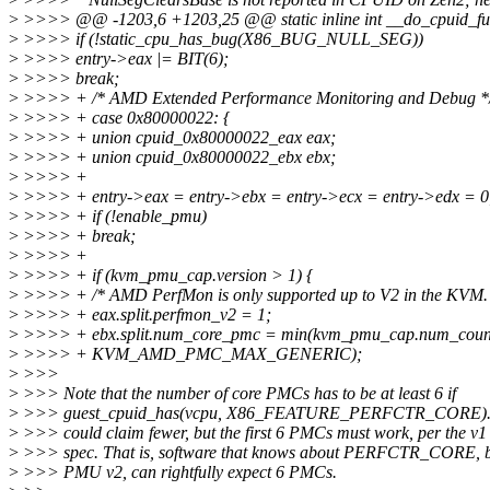
>
>>>> @@ -1203,6 +1203,25 @@ static inline int __do_cpuid_func
>
>>>> if (!static_cpu_has_bug(X86_BUG_NULL_SEG))
>
>>>> entry->eax |= BIT(6);
>
>>>> break;
>
>>>> + /* AMD Extended Performance Monitoring and Debug *
>
>>>> + case 0x80000022: {
>
>>>> + union cpuid_0x80000022_eax eax;
>
>>>> + union cpuid_0x80000022_ebx ebx;
>
>>>> +
>
>>>> + entry->eax = entry->ebx = entry->ecx = entry->edx = 0
>
>>>> + if (!enable_pmu)
>
>>>> + break;
>
>>>> +
>
>>>> + if (kvm_pmu_cap.version > 1) {
>
>>>> + /* AMD PerfMon is only supported up to V2 in the KVM. 
>
>>>> + eax.split.perfmon_v2 = 1;
>
>>>> + ebx.split.num_core_pmc = min(kvm_pmu_cap.num_coun
>
>>>> + KVM_AMD_PMC_MAX_GENERIC);
>
>>>
>
>>> Note that the number of core PMCs has to be at least 6 if
>
>>> guest_cpuid_has(vcpu, X86_FEATURE_PERFCTR_CORE). I s
>
>>> could claim fewer, but the first 6 PMCs must work, per the 
>
>>> spec. That is, software that knows about PERFCTR_CORE, b
>
>>> PMU v2, can rightfully expect 6 PMCs.