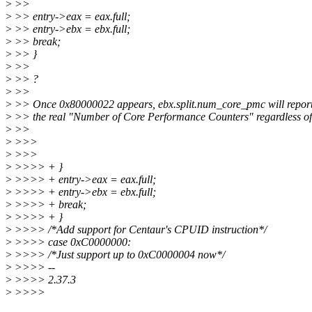
>
>>
>
>> entry->eax = eax.full;
>
>> entry->ebx = ebx.full;
>
>> break;
>
>> }
>
>>
>
>> ?
>
>>
>
>> Once 0x80000022 appears, ebx.split.num_core_pmc will report
>
>> the real "Number of Core Performance Counters" regardless o
>
>>
>
>>>
>
>>>
>
>>>> + }
>
>>>> + entry->eax = eax.full;
>
>>>> + entry->ebx = ebx.full;
>
>>>> + break;
>
>>>> + }
>
>>>> /*Add support for Centaur's CPUID instruction*/
>
>>>> case 0xC0000000:
>
>>>> /*Just support up to 0xC0000004 now*/
>
>>>> --
>
>>>> 2.37.3
>
>>>>