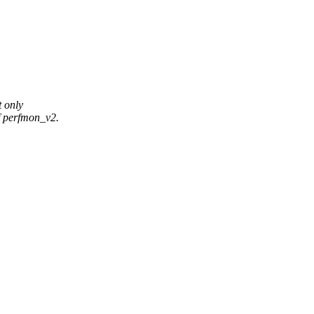
 only
f perfmon_v2.