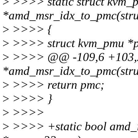
>
>>>> static struct kvm_
*amd_msr_idx_to_pmc(stru
>
>>>> {
>
>>>> struct kvm_pmu *p
>
>>>> @@ -109,6 +103,29
*amd_msr_idx_to_pmc(stru
>
>>>> return pmc;
>
>>>> }
>
>>>>
>
>>>> +static bool amd_i