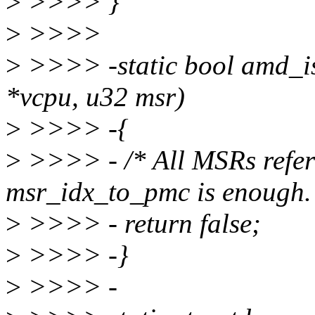
>
>>>> }
>
>>>>
>
>>>> -static bool amd_i
*vcpu, u32 msr)
>
>>>> -{
>
>>>> - /* All MSRs refer
msr_idx_to_pmc is enough.
>
>>>> - return false;
>
>>>> -}
>
>>>> -