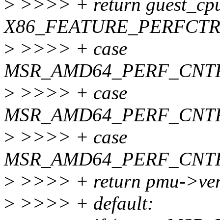
>
>>>> + return guest_cpu
X86_FEATURE_PERFCTR
>
>>>> + case
MSR_AMD64_PERF_CNTR
>
>>>> + case
MSR_AMD64_PERF_CNT
>
>>>> + case
MSR_AMD64_PERF_CNTR
>
>>>> + return pmu->ver
>
>>>> + default: