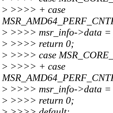
>
>>>> + case
MSR_AMD64_PERF_CNT
>
>>>> msr_info->data = 
>
>>>> return 0;
>
>>>> case MSR_CORE
>
>>>> + case
MSR_AMD64_PERF_CNTR
>
>>>> msr_info->data = 
>
>>>> return 0;
>
>>>> default: