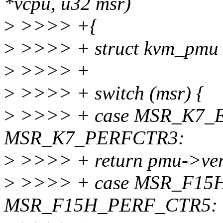
*vcpu, u32 msr)
>
>>>> +{
>
>>>> + struct kvm_pmu 
>
>>>> +
>
>>>> + switch (msr) {
>
>>>> + case MSR_K7_E
MSR_K7_PERFCTR3:
>
>>>> + return pmu->ver
>
>>>> + case MSR_F15H
MSR_F15H_PERF_CTR5: