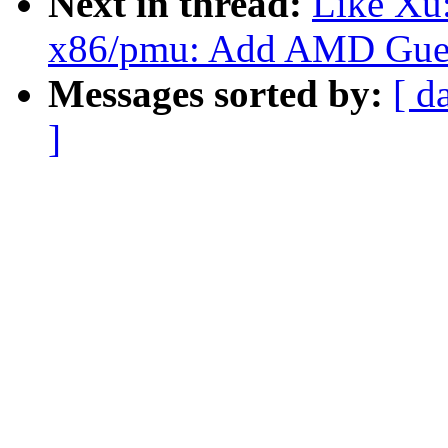
Next in thread:
Like Xu:
x86/pmu: Add AMD Gues
Messages sorted by:
[ d
]