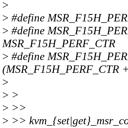
>
>
#define MSR_F15H_PER
>
#define MSR_F15H_PE
MSR_F15H_PERF_CTR
>
#define MSR_F15H_PE
(MSR_F15H_PERF_CTR +
>
>
>
>
>>
>
>> kvm_{set|get}_msr_c