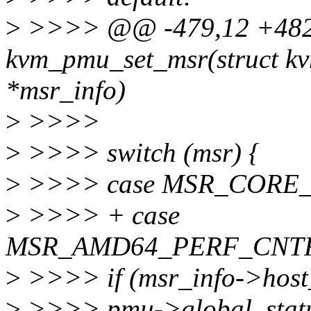
>
>>>> @@ -479,12 +482
kvm_pmu_set_msr(struct kv
*msr_info)
>
>>>>
>
>>>> switch (msr) {
>
>>>> case MSR_CORE
>
>>>> + case
MSR_AMD64_PERF_CNTR
>
>>>> if (msr_info->host_
>
>>>> pmu->global_statu