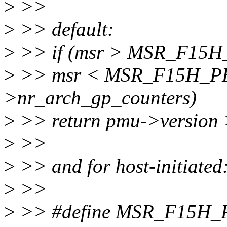
>
>>
>
>> default:
>
>> if (msr > MSR_F15
>
>> msr < MSR_F15H_PE
>nr_arch_gp_counters)
>
>> return pmu->version 
>
>>
>
>> and for host-initiated
>
>>
>
>> #define MSR_F15H