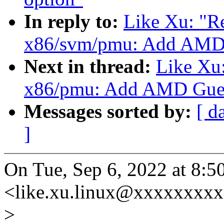
In reply to:
Like Xu: "
x86/svm/pmu: Add AMD
Next in thread:
Like Xu:
x86/pmu: Add AMD Gues
Messages sorted by:
[ d
]
On Tue, Sep 6, 2022 at 8:
<like.xu.linux@xxxxxxxxx
>