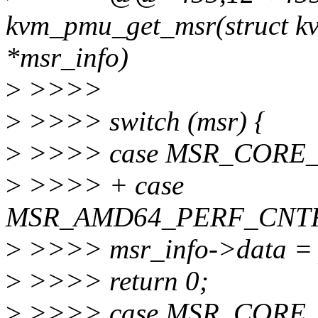
kvm_pmu_get_msr(struct kv
*msr_info)
>
>>>>
>
>>>> switch (msr) {
>
>>>> case MSR_CORE
>
>>>> + case
MSR_AMD64_PERF_CNTR
>
>>>> msr_info->data = 
>
>>>> return 0;
>
>>>> case MSR_CORE