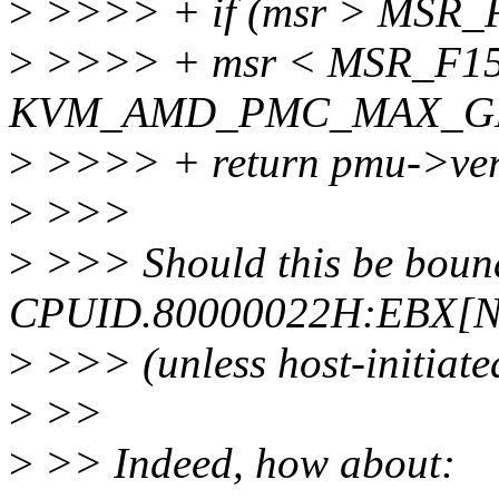
>
>>>> + if (msr > MS
>
>>>> + msr < MSR_F1
KVM_AMD_PMC_MAX_GE
>
>>>> + return pmu->ver
>
>>>
>
>>> Should this be boun
CPUID.80000022H:EBX[
>
>>> (unless host-initiate
>
>>
>
>> Indeed, how about: