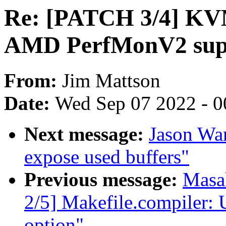
Re: [PATCH 3/4] KV
AMD PerfMonV2 sup
From:
Jim Mattson
Date:
Wed Sep 07 2022 - 0
Next message:
Jason Wan
expose used buffers"
Previous message:
Masa
2/5] Makefile.compiler
option"