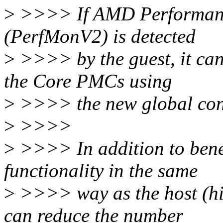
>
>>>> If AMD Performanc
(PerfMonV2) is detected
>
>>>> by the guest, it ca
the Core PMCs using
>
>>>> the new global contr
>
>>>>
>
>>>> In addition to bene
functionality in the same
>
>>>> way as the host (hig
can reduce the number