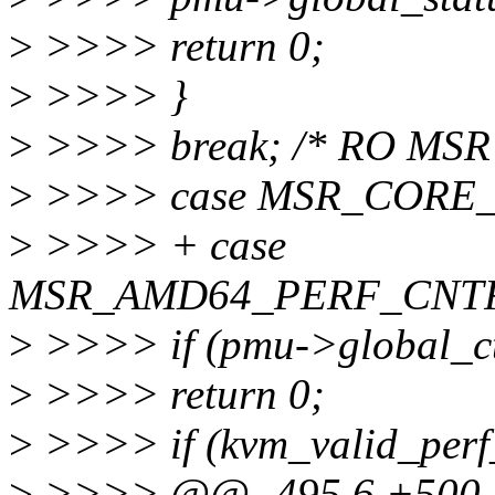
>
>>>> return 0;
>
>>>> }
>
>>>> break; /* RO MSR 
>
>>>> case MSR_CORE
>
>>>> + case
MSR_AMD64_PERF_CNT
>
>>>> if (pmu->global_ct
>
>>>> return 0;
>
>>>> if (kvm_valid_perf_
>
>>>> @@ -495,6 +500,