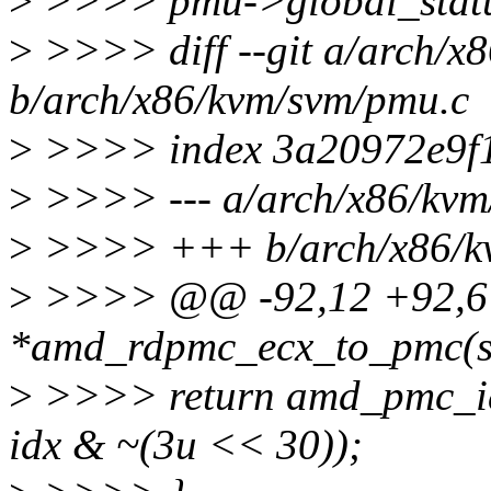
>
>>>> pmu->global_statu
>
>>>> diff --git a/arch/x
b/arch/x86/kvm/svm/pmu.c
>
>>>> index 3a20972e9f1
>
>>>> --- a/arch/x86/kvm
>
>>>> +++ b/arch/x86/k
>
>>>> @@ -92,12 +92,6 @
*amd_rdpmc_ecx_to_pmc(st
>
>>>> return amd_pmc_id
idx & ~(3u << 30));