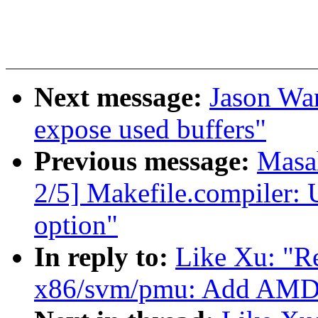
Next message:
Jason Wan
expose used buffers"
Previous message:
Masa
2/5] Makefile.compiler
option"
In reply to:
Like Xu: "
x86/svm/pmu: Add AMD