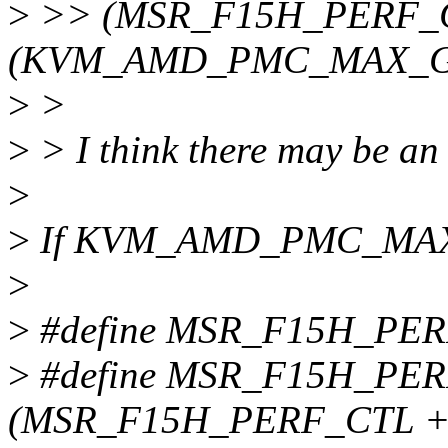
>
>> (MSR_F15H_PERF_C
(KVM_AMD_PMC_MAX_GE
>
>
>
> I think there may be an 
>
>
If KVM_AMD_PMC_MAX_
>
>
#define MSR_F15H_PER
>
#define MSR_F15H_PE
(MSR_F15H_PERF_CTL +