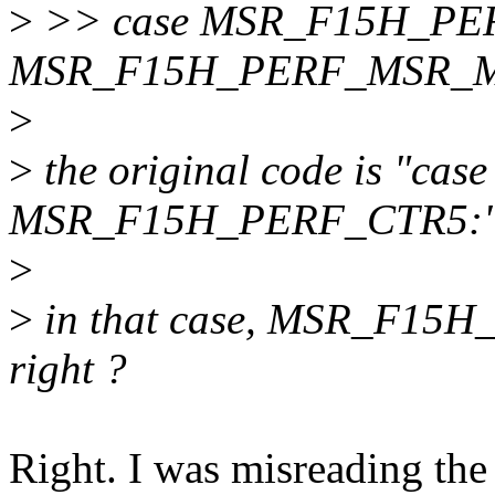
>
>> case MSR_F15H_PER
MSR_F15H_PERF_MSR_
>
>
the original code is "c
MSR_F15H_PERF_CTR5:"
>
>
in that case, MSR_F15
right ?
Right. I was misreading the 