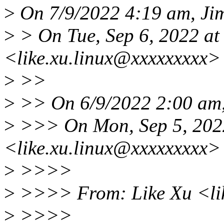
>
On 7/9/2022 4:19 am, Jim
>
> On Tue, Sep 6, 2022 at
<like.xu.linux@xxxxxxxxx>
>
>>
>
>> On 6/9/2022 2:00 am,
>
>>> On Mon, Sep 5, 2022
<like.xu.linux@xxxxxxxxx>
>
>>>>
>
>>>> From: Like Xu <li
>
>>>>