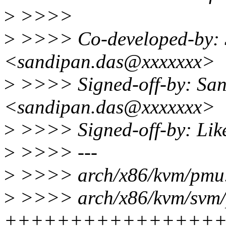
>
>>>>
>
>>>> Co-developed-by: 
<sandipan.das@xxxxxxx>
>
>>>> Signed-off-by: Sa
<sandipan.das@xxxxxxx>
>
>>>> Signed-off-by: Lik
>
>>>> ---
>
>>>> arch/x86/kvm/pmu
>
>>>> arch/x86/kvm/svm/
++++++++++++++++++