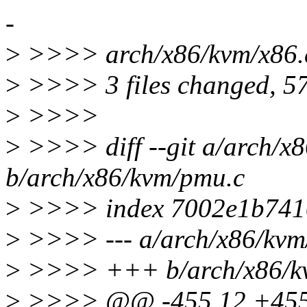
-
>
>>>> arch/x86/kvm/x86
>
>>>> 3 files changed, 57 
>
>>>>
>
>>>> diff --git a/arch/x
b/arch/x86/kvm/pmu.c
>
>>>> index 7002e1b741
>
>>>> --- a/arch/x86/kvm
>
>>>> +++ b/arch/x86/k
>
>>>> @@ -455,12 +455