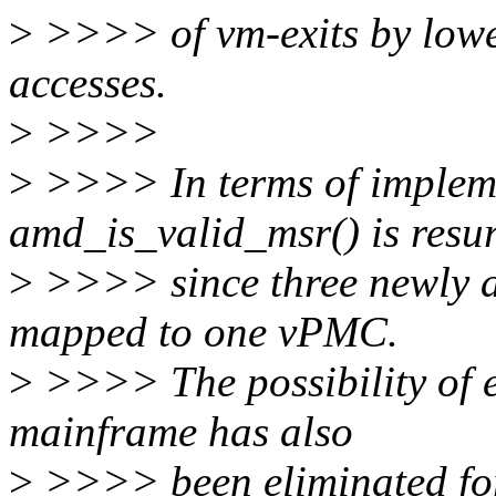
>
>>>> of vm-exits by lowe
accesses.
>
>>>>
>
>>>> In terms of impleme
amd_is_valid_msr() is resu
>
>>>> since three newly 
mapped to one vPMC.
>
>>>> The possibility of 
mainframe has also
>
>>>> been eliminated for 