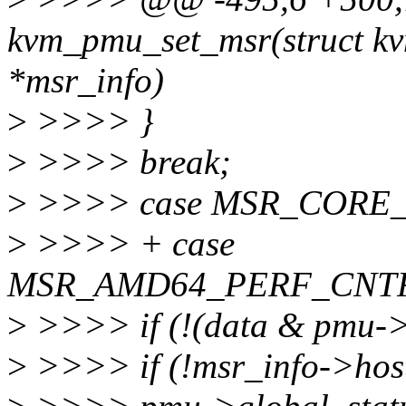
kvm_pmu_set_msr(struct kv
*msr_info)
>
>>>> }
>
>>>> break;
>
>>>> case MSR_CORE
>
>>>> + case
MSR_AMD64_PERF_CNTR
>
>>>> if (!(data & pmu->
>
>>>> if (!msr_info->host