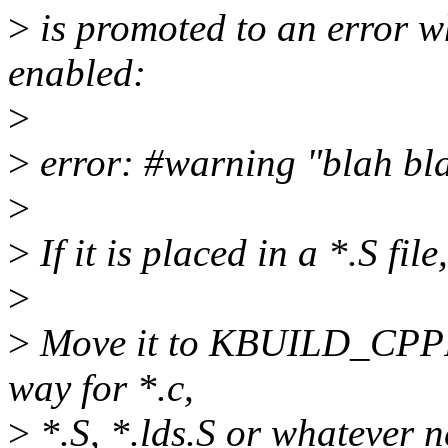
>
is promoted to an erro
enabled:
>
>
error: #warning "blah bla
>
>
If it is placed in a *.S file,
>
>
Move it to KBUILD_CPPFL
way for *.c,
>
*.S, *.lds.S or whatever n