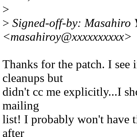
>
>
Signed-off-by: Masahiro
<masahiroy@xxxxxxxxxx>
Thanks for the patch. I see
cleanups but
didn't cc me explicitly...I s
mailing
list! I probably won't have 
after