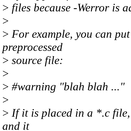
>
files because -Werror i
>
>
For example, you can put 
preprocessed
>
source file:
>
>
#warning "blah blah ..."
>
>
If it is placed in a *.c fil
and it