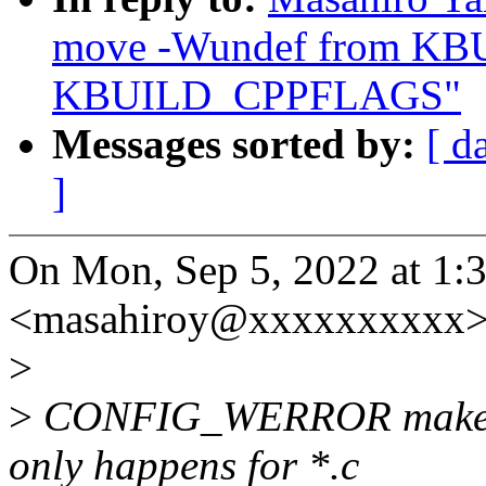
move -Wundef from K
KBUILD_CPPFLAGS"
Messages sorted by:
[ d
]
On Mon, Sep 5, 2022 at 1
<masahiroy@xxxxxxxxxx> 
>
>
CONFIG_WERROR makes wa
only happens for *.c