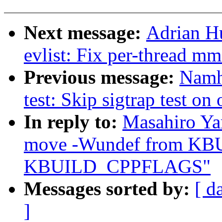
Next message:
Adrian H
evlist: Fix per-thread mm
Previous message:
Namh
test: Skip sigtrap test on
In reply to:
Masahiro Ya
move -Wundef from K
KBUILD_CPPFLAGS"
Messages sorted by:
[ d
]