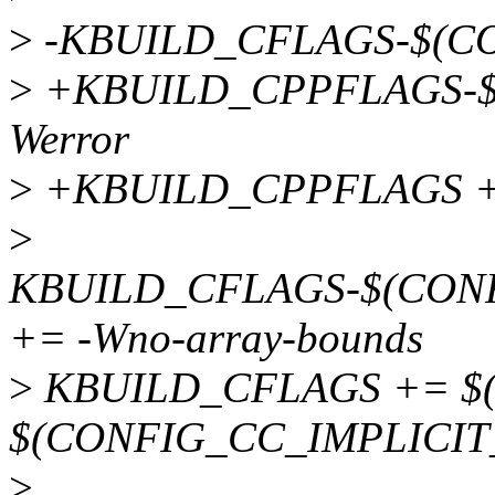
>
-KBUILD_CFLAGS-$(CO
>
+KBUILD_CPPFLAGS-$
Werror
>
+KBUILD_CPPFLAGS +
>
KBUILD_CFLAGS-$(CON
+= -Wno-array-bounds
>
KBUILD_CFLAGS += $(
$(CONFIG_CC_IMPLICI
>