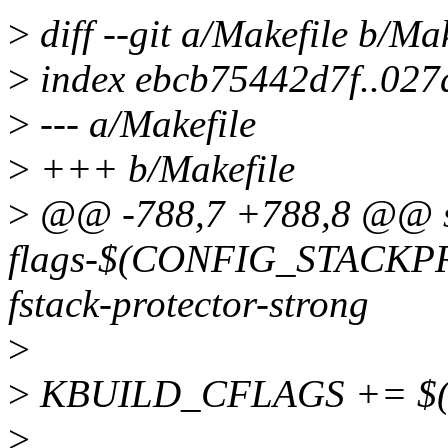
>
diff --git a/Makefile b/Mak
>
index ebcb75442d7f..027
>
--- a/Makefile
>
+++ b/Makefile
>
@@ -788,7 +788,8 @@ s
flags-$(CONFIG_STACKP
fstack-protector-strong
>
>
KBUILD_CFLAGS += $(st
>