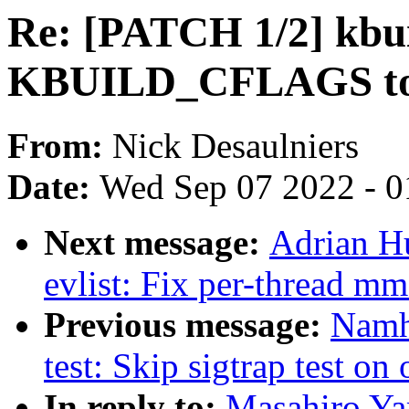
Re: [PATCH 1/2] kbu
KBUILD_CFLAGS t
From:
Nick Desaulniers
Date:
Wed Sep 07 2022 - 0
Next message:
Adrian H
evlist: Fix per-thread mm
Previous message:
Namh
test: Skip sigtrap test on
In reply to:
Masahiro Ya