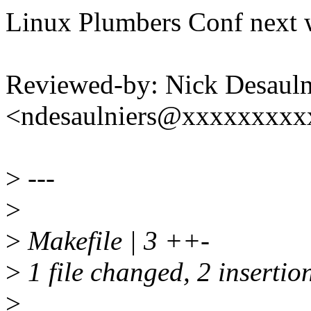
Linux Plumbers Conf next 
Reviewed-by: Nick Desauln
<ndesaulniers@xxxxxxxxx
>
---
>
>
Makefile | 3 ++-
>
1 file changed, 2 insertion
>