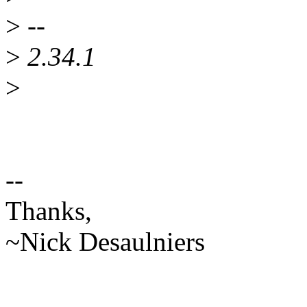
>
--
>
2.34.1
>
--
Thanks,
~Nick Desaulniers