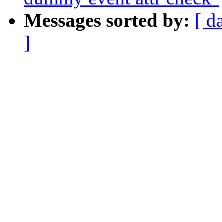
Messages sorted by:
[ d
]