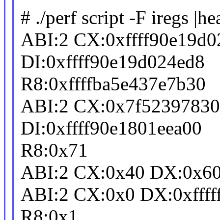
# ./perf script -F iregs |he
ABI:2 CX:0xffff90e19d
DI:0xffff90e19d024ed8
R8:0xffffba5e437e7b30
ABI:2 CX:0x7f5239783
DI:0xffff90e1801eea00
R8:0x71
ABI:2 CX:0x40 DX:0x60 
ABI:2 CX:0x0 DX:0xffffff
R8:0x1