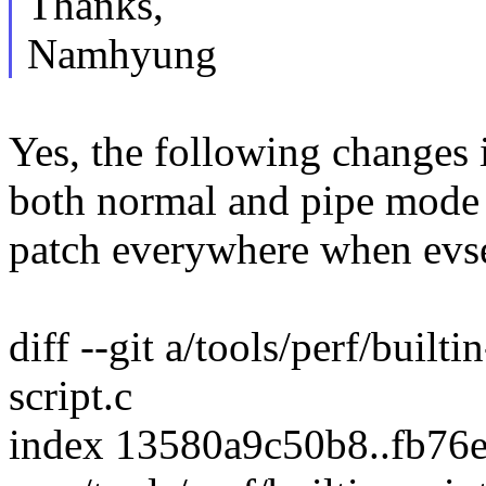
Thanks,
Namhyung
Yes, the following changes 
both normal and pipe mode 
patch everywhere when evsel
diff --git a/tools/perf/builti
script.c
index 13580a9c50b8..fb76