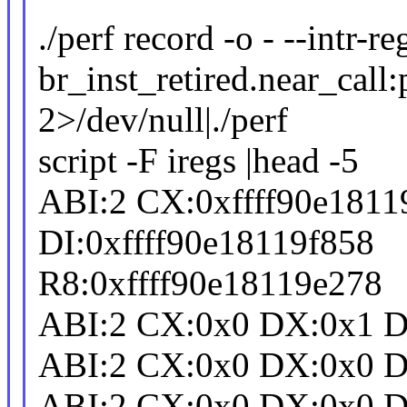
./perf record -o - --intr-r
br_inst_retired.near_call:
2>/dev/null|./perf
script -F iregs |head -5
ABI:2 CX:0xffff90e181
DI:0xffff90e18119f858
R8:0xffff90e18119e278
ABI:2 CX:0x0 DX:0x1 DI
ABI:2 CX:0x0 DX:0x0 D
ABI:2 CX:0x0 DX:0x0 DI: