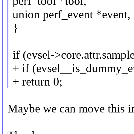
perf_tool *tool,
union perf_event *event,
}
if (evsel->core.attr.sampl
+ if (evsel__is_dummy_ev
+ return 0;
Maybe we can move this in