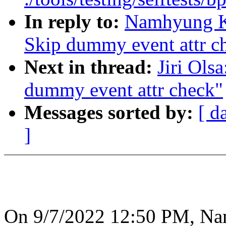
In reply to:
Namhyung Ki
Skip dummy event attr c
Next in thread:
Jiri Ols
dummy event attr check"
Messages sorted by:
[ d
]
On 9/7/2022 12:50 PM, N