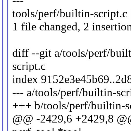
---
tools/perf/builtin-script.c
1 file changed, 2 insertio
diff --git a/tools/perf/buil
script.c
index 9152e3e45b69..2d
--- a/tools/perf/builtin-scr
+++ b/tools/perf/builtin-s
@@ -2429,6 +2429,8 @@ st