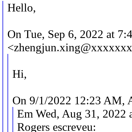
Hello,
On Tue, Sep 6, 2022 at 7
<zhengjun.xing@xxxxxxx
Hi,
On 9/1/2022 12:23 AM, A
Em Wed, Aug 31, 2022 a
Rogers escreveu: