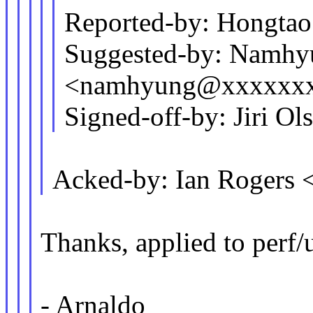
Reported-by: Hongt
Suggested-by: Namh
<namhyung@xxxxxx
Signed-off-by: Jiri 
Acked-by: Ian Rogers
Thanks, applied to perf/
- Arnaldo