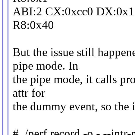
ABI:2 CX:0xcc0 DX:0x1 
R8:0x40
But the issue still happen
pipe mode. In
the pipe mode, it calls pr
attr for
the dummy event, so the 
# ./perf record -o - --intr