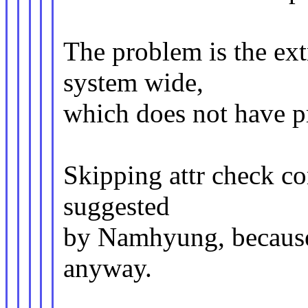
The problem is the ex
system wide,
which does not have p
Skipping attr check c
suggested
by Namhyung, because 
anyway.