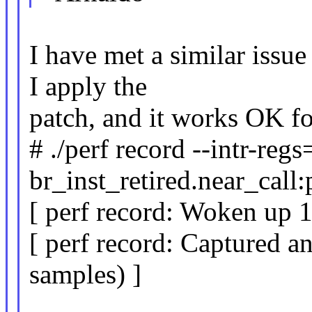
I have met a similar issu
I apply the
patch, and it works OK f
# ./perf record --intr-regs
br_inst_retired.near_call:
[ perf record: Woken up 1 
[ perf record: Captured a
samples) ]