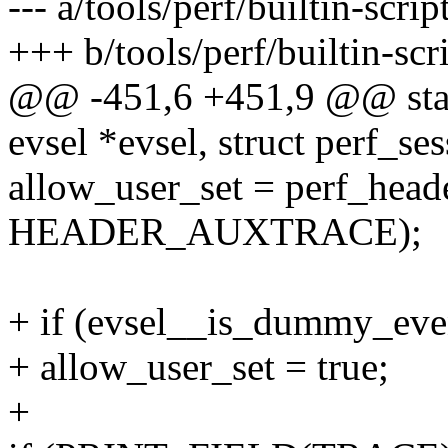
--- a/tools/perf/builtin-scrip
+++ b/tools/perf/builtin-scri
@@ -451,6 +451,9 @@ static
evsel *evsel, struct perf_se
allow_user_set = perf_head
HEADER_AUXTRACE);
+ if (evsel__is_dummy_even
+ allow_user_set = true;
+