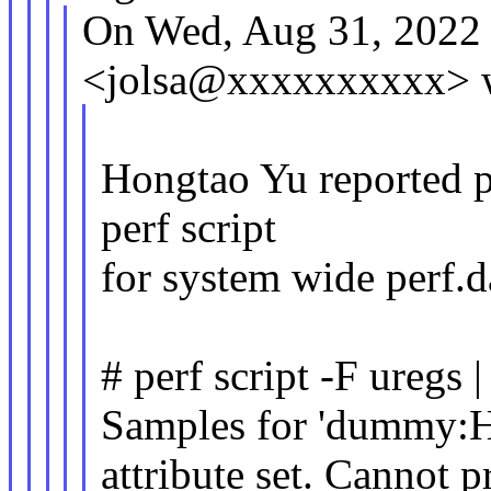
On Wed, Aug 31, 2022 
<jolsa@xxxxxxxxxx> w
Hongtao Yu reported p
perf script
for system wide perf.d
# perf script -F uregs 
Samples for 'dummy:
attribute set. Cannot pr