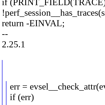
if (PRINT_FIELD(TRACE
!perf_session__has_traces(s
return -EINVAL;
--
2.25.1
err = evsel__check_attr(ev
if (err)