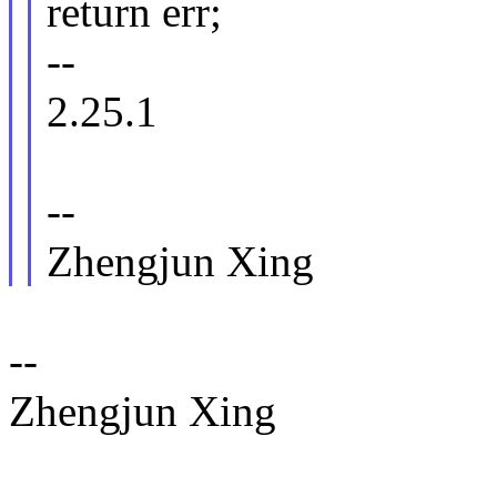
return err;
--
2.25.1
--
Zhengjun Xing
--
Zhengjun Xing