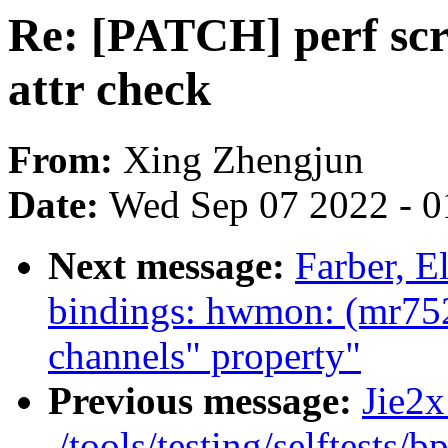
Re: [PATCH] perf scr
attr check
From:
Xing Zhengjun
Date:
Wed Sep 07 2022 - 0
Next message:
Farber, E
bindings: hwmon: (mr752
channels" property"
Previous message:
Jie2x
./tools/testing/selftests/b