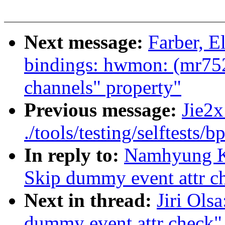
Next message:
Farber, E
bindings: hwmon: (mr752
channels" property"
Previous message:
Jie2x
./tools/testing/selftests/b
In reply to:
Namhyung Ki
Skip dummy event attr c
Next in thread:
Jiri Ols
dummy event attr check"