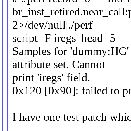
br_inst_retired.near_call:
2>/dev/null|./perf
script -F iregs |head -5
Samples for 'dummy:HG' 
attribute set. Cannot
print 'iregs' field.
0x120 [0x90]: failed to p
I have one test patch whi