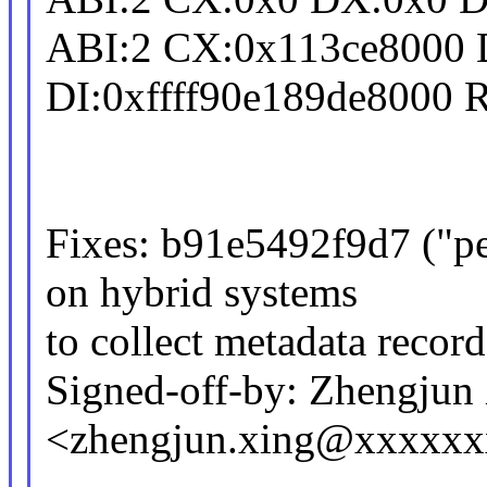
ABI:2 CX:0x113ce8000 
DI:0xffff90e189de8000 
Fixes: b91e5492f9d7 ("p
on hybrid systems
to collect metadata record
Signed-off-by: Zhengjun
<zhengjun.xing@xxxxx