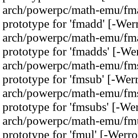
arch/powerpc/math-emu/fmad
prototype for 'fmadd' [-We
arch/powerpc/math-emu/fmad
prototype for 'fmadds' [-We
arch/powerpc/math-emu/fmsu
prototype for 'fmsub' [-Wer
arch/powerpc/math-emu/fmsu
prototype for 'fmsubs' [-We
arch/powerpc/math-emu/fmul
prototype for 'fmul' [-Werr