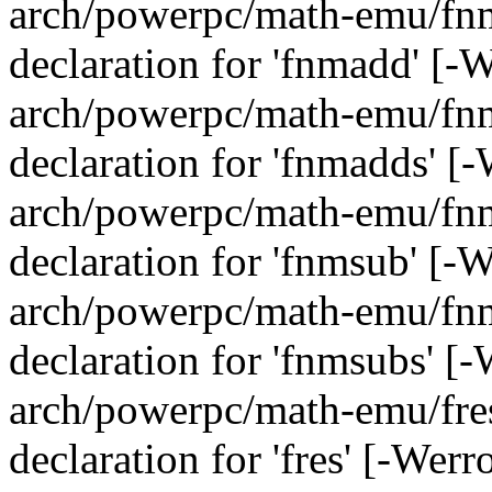
arch/powerpc/math-emu/fnma
declaration for 'fnmadd' [-
arch/powerpc/math-emu/fnma
declaration for 'fnmadds' [
arch/powerpc/math-emu/fnms
declaration for 'fnmsub' [-
arch/powerpc/math-emu/fnms
declaration for 'fnmsubs' [
arch/powerpc/math-emu/fres.
declaration for 'fres' [-Wer