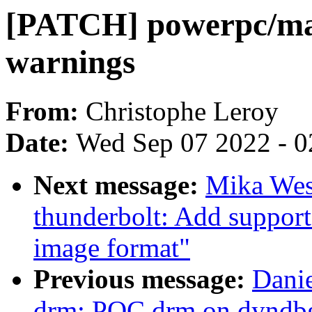
[PATCH] powerpc/ma
warnings
From:
Christophe Leroy
Date:
Wed Sep 07 2022 - 0
Next message:
Mika Wes
thunderbolt: Add suppo
image format"
Previous message:
Danie
drm: POC drm on dyndbg -