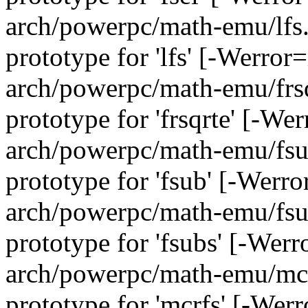
arch/powerpc/math-emu/lfs.c
prototype for 'lfs' [-Werror
arch/powerpc/math-emu/frsqr
prototype for 'frsqrte' [-We
arch/powerpc/math-emu/fsub
prototype for 'fsub' [-Werr
arch/powerpc/math-emu/fsub
prototype for 'fsubs' [-Wer
arch/powerpc/math-emu/mcrf
prototype for 'mcrfs' [-Wer