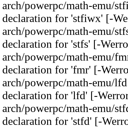
arch/powerpc/math-emu/stfi
declaration for 'stfiwx' [-W
arch/powerpc/math-emu/stfs.
declaration for 'stfs' [-Wer
arch/powerpc/math-emu/fmr.
declaration for 'fmr' [-Werr
arch/powerpc/math-emu/lfd.
declaration for 'lfd' [-Werr
arch/powerpc/math-emu/stfd.
declaration for 'stfd' [-Wer