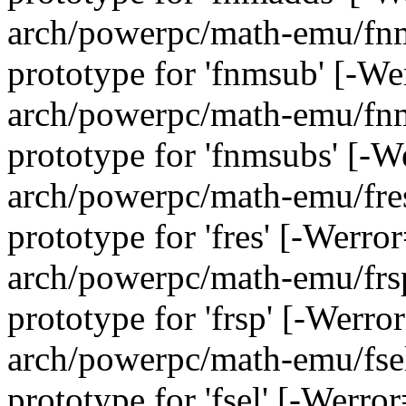
arch/powerpc/math-emu/fnms
prototype for 'fnmsub' [-W
arch/powerpc/math-emu/fnms
prototype for 'fnmsubs' [-
arch/powerpc/math-emu/fres.
prototype for 'fres' [-Werr
arch/powerpc/math-emu/frsp
prototype for 'frsp' [-Werr
arch/powerpc/math-emu/fsel.
prototype for 'fsel' [-Werr