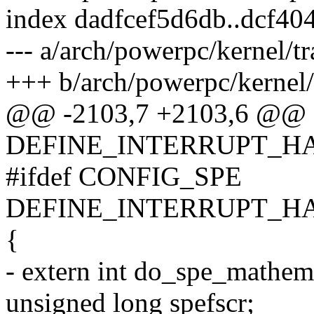
index dadfcef5d6db..dcf4
--- a/arch/powerpc/kernel/tr
+++ b/arch/powerpc/kernel/
@@ -2103,7 +2103,6 @@
DEFINE_INTERRUPT_HAN
#ifdef CONFIG_SPE
DEFINE_INTERRUPT_HAND
{
- extern int do_spe_mathemu
unsigned long spefscr;