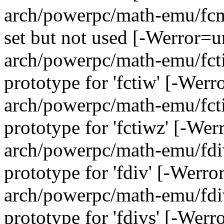
arch/powerpc/math-emu/fcmp
set but not used [-Werror=u
arch/powerpc/math-emu/fcti
prototype for 'fctiw' [-Wer
arch/powerpc/math-emu/fcti
prototype for 'fctiwz' [-We
arch/powerpc/math-emu/fdiv
prototype for 'fdiv' [-Werr
arch/powerpc/math-emu/fdiv
prototype for 'fdivs' [-Wer