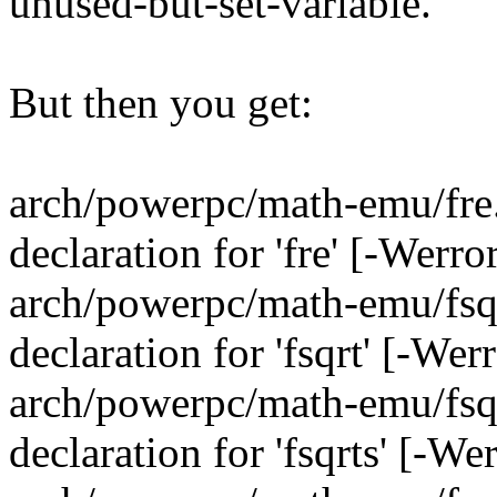
unused-but-set-variable.
But then you get:
arch/powerpc/math-emu/fre.c
declaration for 'fre' [-Werr
arch/powerpc/math-emu/fsqrt
declaration for 'fsqrt' [-We
arch/powerpc/math-emu/fsqrt
declaration for 'fsqrts' [-W