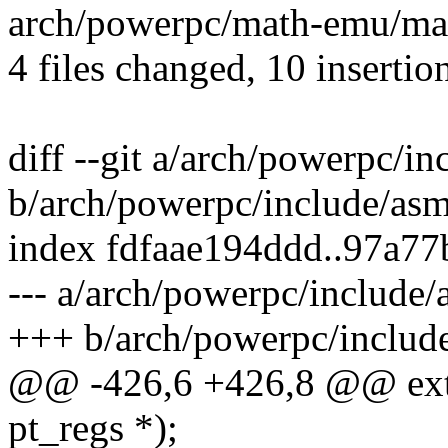
arch/powerpc/math-emu/mat
4 files changed, 10 insertion
diff --git a/arch/powerpc/i
b/arch/powerpc/include/asm
index fdfaae194ddd..97a7
--- a/arch/powerpc/include/
+++ b/arch/powerpc/include
@@ -426,6 +426,8 @@ exter
pt_regs *);