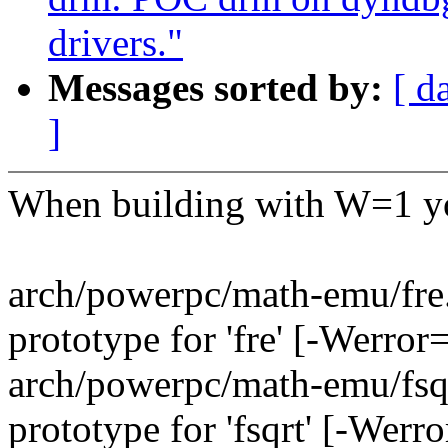
drivers."
Messages sorted by:
[ d
]
When building with W=1 yo
arch/powerpc/math-emu/fre.c
prototype for 'fre' [-Werro
arch/powerpc/math-emu/fsqrt
prototype for 'fsqrt' [-Wer