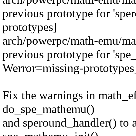
previous prototype for 'sp
prototypes]
arch/powerpc/math-emu/mat
previous prototype for 'spe
Werror=missing-prototypes
Fix the warnings in math_ef
do_spe_mathemu()
and speround_handler() to 