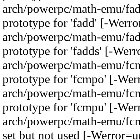
arch/powerpc/math-emu/fadd
prototype for 'fadd' [-Werr
arch/powerpc/math-emu/fadd
prototype for 'fadds' [-Wer
arch/powerpc/math-emu/fcmp
prototype for 'fcmpo' [-We
arch/powerpc/math-emu/fcmp
prototype for 'fcmpu' [-We
arch/powerpc/math-emu/fcmp
set but not used [-Werror=u