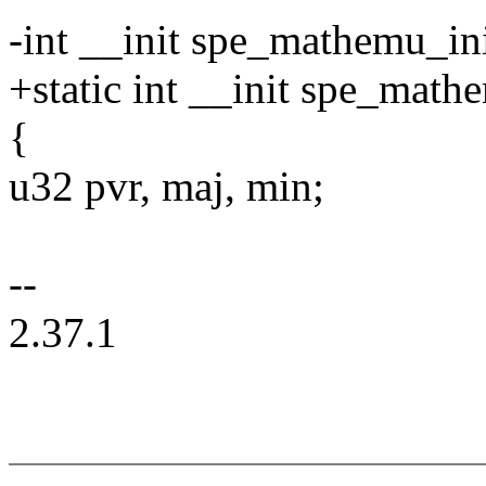
-int __init spe_mathemu_in
+static int __init spe_math
{
u32 pvr, maj, min;
--
2.37.1