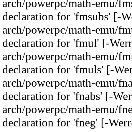
arch/powerpc/math-emu/fmsu
declaration for 'fmsubs' [-
arch/powerpc/math-emu/fmul
declaration for 'fmul' [-We
arch/powerpc/math-emu/fmul
declaration for 'fmuls' [-We
arch/powerpc/math-emu/fnab
declaration for 'fnabs' [-We
arch/powerpc/math-emu/fneg
declaration for 'fneg' [-Wer