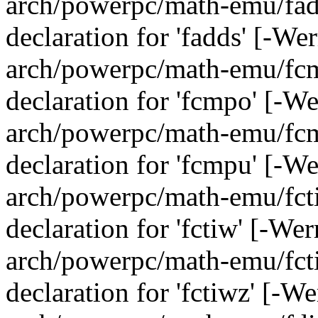
arch/powerpc/math-emu/fadd
declaration for 'fadds' [-We
arch/powerpc/math-emu/fcmp
declaration for 'fcmpo' [-W
arch/powerpc/math-emu/fcmp
declaration for 'fcmpu' [-W
arch/powerpc/math-emu/fcti
declaration for 'fctiw' [-We
arch/powerpc/math-emu/fcti
declaration for 'fctiwz' [-W