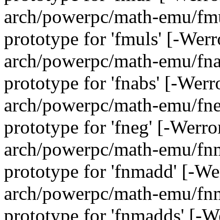
arch/powerpc/math-emu/fmul
prototype for 'fmuls' [-Wer
arch/powerpc/math-emu/fnab
prototype for 'fnabs' [-Wer
arch/powerpc/math-emu/fneg
prototype for 'fneg' [-Werr
arch/powerpc/math-emu/fnma
prototype for 'fnmadd' [-W
arch/powerpc/math-emu/fnma
prototype for 'fnmadds' [-