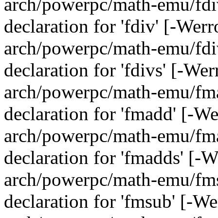
arch/powerpc/math-emu/fdiv
declaration for 'fdiv' [-Wer
arch/powerpc/math-emu/fdiv
declaration for 'fdivs' [-We
arch/powerpc/math-emu/fmad
declaration for 'fmadd' [-W
arch/powerpc/math-emu/fmad
declaration for 'fmadds' [-
arch/powerpc/math-emu/fmsu
declaration for 'fmsub' [-W