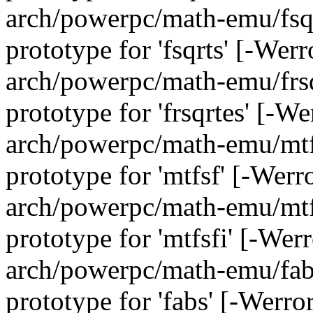
arch/powerpc/math-emu/fsqrt
prototype for 'fsqrts' [-We
arch/powerpc/math-emu/frsqr
prototype for 'frsqrtes' [-W
arch/powerpc/math-emu/mtfs
prototype for 'mtfsf' [-Wer
arch/powerpc/math-emu/mtfs
prototype for 'mtfsfi' [-We
arch/powerpc/math-emu/fabs
prototype for 'fabs' [-Werr