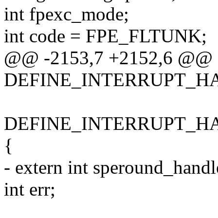
int fpexc_mode;
int code = FPE_FLTUNK;
@@ -2153,7 +2152,6 @@
DEFINE_INTERRUPT_HAND
DEFINE_INTERRUPT_HAND
{
- extern int speround_handle
int err;