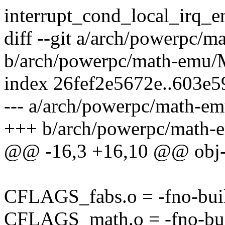
interrupt_cond_local_irq_en
diff --git a/arch/powerpc/
b/arch/powerpc/math-emu/
index 26fef2e5672e..603e
--- a/arch/powerpc/math-e
+++ b/arch/powerpc/math-
@@ -16,3 +16,10 @@ obj
CFLAGS_fabs.o = -fno-buil
CFLAGS_math.o = -fno-bui