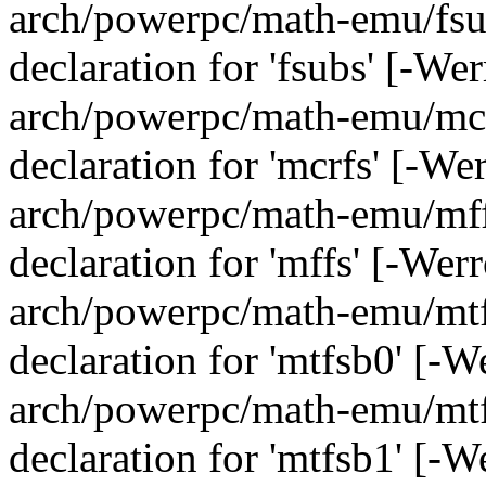
arch/powerpc/math-emu/fsub
declaration for 'fsubs' [-We
arch/powerpc/math-emu/mcrf
declaration for 'mcrfs' [-We
arch/powerpc/math-emu/mffs
declaration for 'mffs' [-Wer
arch/powerpc/math-emu/mtfs
declaration for 'mtfsb0' [-
arch/powerpc/math-emu/mtfs
declaration for 'mtfsb1' [-