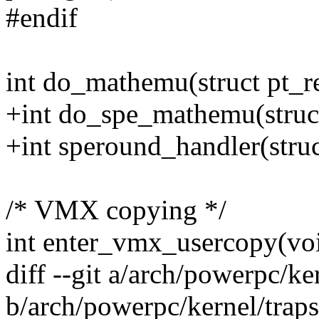
#endif
int do_mathemu(struct pt_re
+int do_spe_mathemu(struct
+int speround_handler(struc
/* VMX copying */
int enter_vmx_usercopy(voi
diff --git a/arch/powerpc/ke
b/arch/powerpc/kernel/traps