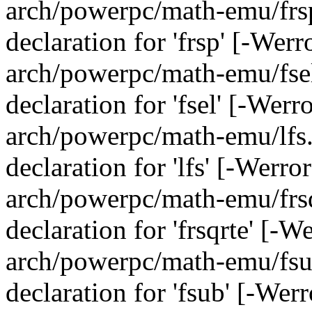
arch/powerpc/math-emu/frsp
declaration for 'frsp' [-Wer
arch/powerpc/math-emu/fsel.
declaration for 'fsel' [-Wer
arch/powerpc/math-emu/lfs.c
declaration for 'lfs' [-Werr
arch/powerpc/math-emu/frsqr
declaration for 'frsqrte' [-
arch/powerpc/math-emu/fsub
declaration for 'fsub' [-Wer