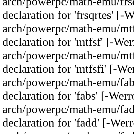
arch/powerpc/math-emu/frsqr
declaration for 'frsqrtes' [
arch/powerpc/math-emu/mtfs
declaration for 'mtfsf' [-We
arch/powerpc/math-emu/mtfs
declaration for 'mtfsfi' [-W
arch/powerpc/math-emu/fabs
declaration for 'fabs' [-Wer
arch/powerpc/math-emu/fadd
declaration for 'fadd' [-Wer