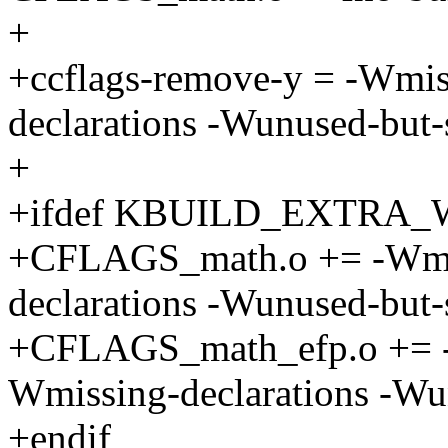
+
+ccflags-remove-y = -Wmis
declarations -Wunused-but-s
+
+ifdef KBUILD_EXTRA
+CFLAGS_math.o += -Wmis
declarations -Wunused-but-s
+CFLAGS_math_efp.o += -
Wmissing-declarations -Wun
+endif