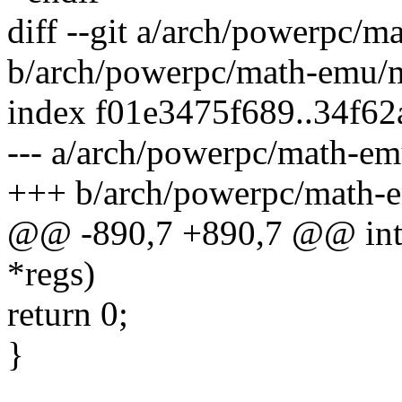
diff --git a/arch/powerpc/
b/arch/powerpc/math-emu/
index f01e3475f689..34f6
--- a/arch/powerpc/math-e
+++ b/arch/powerpc/math-
@@ -890,7 +890,7 @@ int s
*regs)
return 0;
}