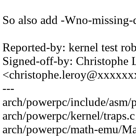
So also add -Wno-missing-d
Reported-by: kernel test 
Signed-off-by: Christophe 
<christophe.leroy@xxxxx
---
arch/powerpc/include/asm/p
arch/powerpc/kernel/traps.c 
arch/powerpc/math-emu/Ma