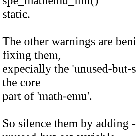
spe_mathemu_init()
static.
The other warnings are beni
fixing them,
expecially the 'unused-but-
the core
part of 'math-emu'.
So silence them by adding