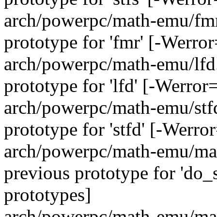
arch/powerpc/math-emu/fmr.
prototype for 'fmr' [-Werro
arch/powerpc/math-emu/lfd.
prototype for 'lfd' [-Werro
arch/powerpc/math-emu/stfd.
prototype for 'stfd' [-Werr
arch/powerpc/math-emu/math
previous prototype for 'do
prototypes]
arch/powerpc/math-emu/math