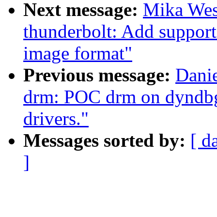
Next message:
Mika Wes
thunderbolt: Add suppo
image format"
Previous message:
Danie
drm: POC drm on dyndbg -
drivers."
Messages sorted by:
[ d
]