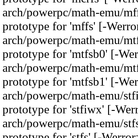
arch/powerpc/math-emu/mffs
prototype for 'mffs' [-Werr
arch/powerpc/math-emu/mtfs
prototype for 'mtfsb0' [-We
arch/powerpc/math-emu/mtfs
prototype for 'mtfsb1' [-We
arch/powerpc/math-emu/stfi
prototype for 'stfiwx' [-We
arch/powerpc/math-emu/stfs.
prototype for 'stfs' [-Werro