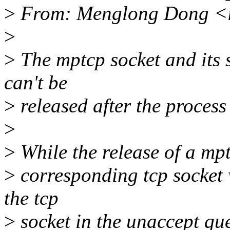
>
From: Menglong Dong <
>
>
The mptcp socket and its 
can't be
>
released after the process 
>
>
While the release of a mptc
>
corresponding tcp socket 
the tcp
>
socket in the unaccept que