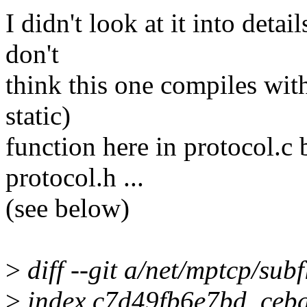
I didn't look at it into detai
don't
think this one compiles with
static)
function here in protocol.c 
protocol.h ...
(see below)
>
diff --git a/net/mptcp/sub
>
index c7d49fb6e7bd..ceb