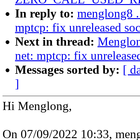
In reply to:
menglong8 .
mptcp: fix unreleased soc
Next in thread:
Menglon
net: mptcp: fix unrelease
Messages sorted by:
[ d
]
Hi Menglong,
On 07/09/2022 10:33, me