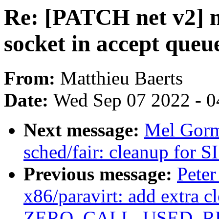
Re: [PATCH net v2] n
socket in accept queu
From:
Matthieu Baerts
Date:
Wed Sep 07 2022 - 0
Next message:
Mel Gorm
sched/fair: cleanup for
Previous message:
Peter
x86/paravirt: add extra c
ZERO_CALL_USED_REG