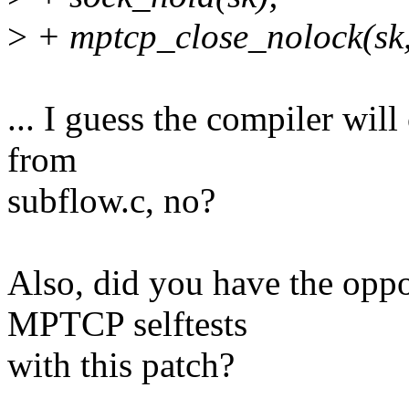
>
+ mptcp_close_nolock(sk,
... I guess the compiler will
from
subflow.c, no?
Also, did you have the oppor
MPTCP selftests
with this patch?