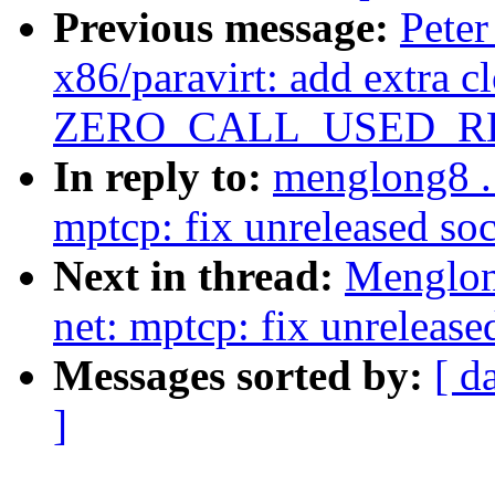
Previous message:
Peter
x86/paravirt: add extra c
ZERO_CALL_USED_REG
In reply to:
menglong8 .
mptcp: fix unreleased soc
Next in thread:
Menglon
net: mptcp: fix unrelease
Messages sorted by:
[ d
]