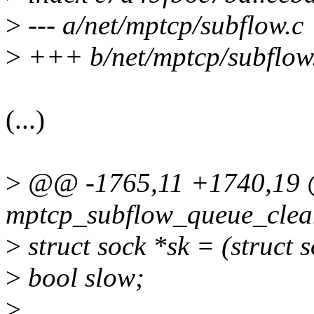
>
--- a/net/mptcp/subflow.c
>
+++ b/net/mptcp/subflow
(...)
>
@@ -1765,11 +1740,19
mptcp_subflow_queue_clean(
>
struct sock *sk = (struct 
>
bool slow;
>