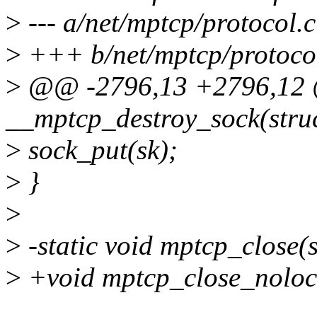
>
--- a/net/mptcp/protocol.c
>
+++ b/net/mptcp/protoco
>
@@ -2796,13 +2796,12 @
__mptcp_destroy_sock(struc
>
sock_put(sk);
>
}
>
>
-static void mptcp_close(s
>
+void mptcp_close_nolock(