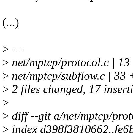
(...)
>
---
>
net/mptcp/protocol.c | 
>
net/mptcp/subflow.c | 33 
>
2 files changed, 17 insert
>
>
diff --git a/net/mptcp/pro
>
index d398f3810662..fe6