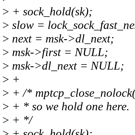
>
+ sock_hold(sk);
>
slow = lock_sock_fast_nes
>
next = msk->dl_next;
>
msk->first = NULL;
>
msk->dl_next = NULL;
>
+
>
+ /* mptcp_close_nolock() 
>
+ * so we hold one here.
>
+ */
>
+ sock_hold(sk);