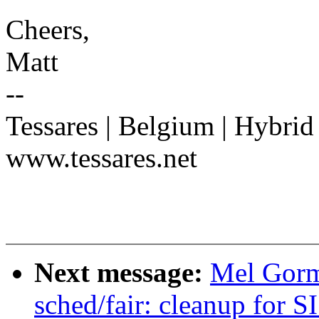
Cheers,
Matt
--
Tessares | Belgium | Hybrid
www.tessares.net
Next message:
Mel Gorm
sched/fair: cleanup for