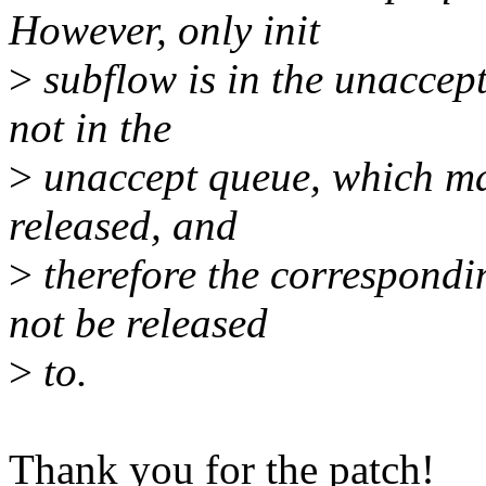
However, only init
>
subflow is in the unaccept
not in the
>
unaccept queue, which mak
released, and
>
therefore the correspondi
not be released
>
to.
Thank you for the patch!