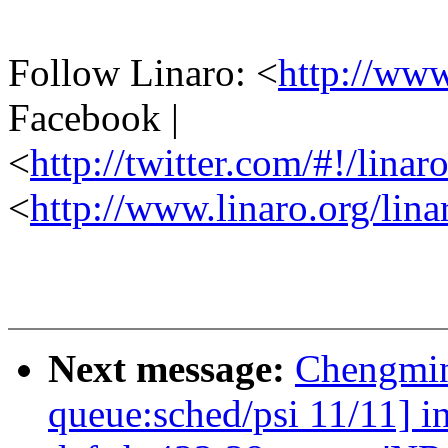
Follow Linaro: <
http://ww
Facebook |
<
http://twitter.com/#!/linar
<
http://www.linaro.org/lina
Next message:
Chengmin
queue:sched/psi 11/11] i