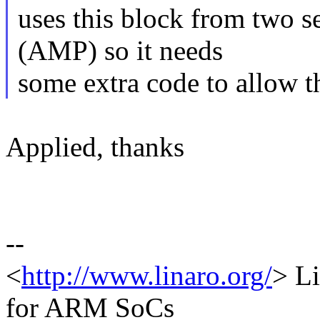
uses this block from two s
(AMP) so it needs
some extra code to allow th
Applied, thanks
--
<
http://www.linaro.org/
> L
for ARM SoCs