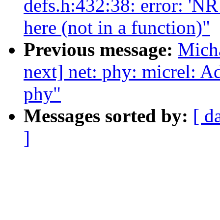
defs.h:432:38: error: 
here (not in a function)"
Previous message:
Micha
next] net: phy: micrel: 
phy"
Messages sorted by:
[ d
]