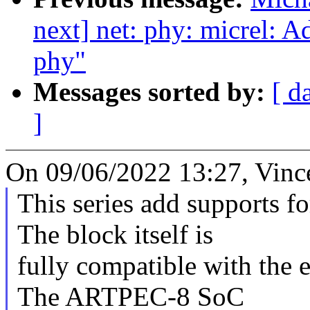
next] net: phy: micrel: 
phy"
Messages sorted by:
[ d
]
On 09/06/2022 13:27, Vinc
This series add supports 
The block itself is
fully compatible with the 
The ARTPEC-8 SoC