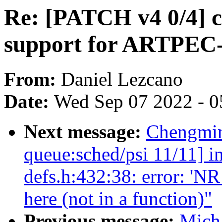
Re: [PATCH v4 0/4] 
support for ARTPEC
From:
Daniel Lezcano
Date:
Wed Sep 07 2022 - 0
Next message:
Chengmin
queue:sched/psi 11/11] i
defs.h:432:38: error: 
here (not in a function)"
Previous message:
Micha