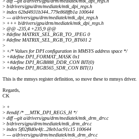
>
diff --git a/drivers/gpu/drm/mediatek/mtk_dpi_regs.h
>
b/drivers/gpu/drm/mediatek/mtk_dpi_regs.h
>
index 62bd4931b344..779e868ffb1a 100644
>
--- a/drivers/gpu/drm/mediatek/mtk_dpi_regs.h
>
+++ b/drivers/gpu/drm/mediatek/mtk_dpi_regs.h
>
@@ -235,4 +235,9 @@
>
#define MATRIX_SEL_RGB_TO_JPEG 0
>
#define MATRIX_SEL_RGB_TO_BT601 2
>
>
+/* Values for DPI configuration in MMSYS address space */
>
+#define DPI_FORMAT_MASK 0x1
>
+#define DPI_RGB888_DDR_CON BIT(0)
>
+#define DPI_RGB565_SDR_CON BIT(1)
This is the mmsys register definition, so move these to mmsys driver.
Regards,
CK
>
+
>
#endif /* __MTK_DPI_REGS_H */
>
diff --git a/drivers/gpu/drm/mediatek/mtk_drm_drv.c
>
b/drivers/gpu/drm/mediatek/mtk_drm_drv.c
>
index 5f02f8d0e4fc..28eb1ac91c15 100644
>
--- a/drivers/gpu/drm/mediatek/mtk_drm_drv.c