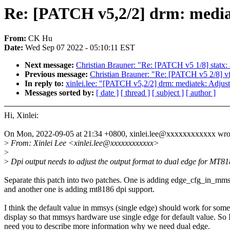
Re: [PATCH v5,2/2] drm: media
From:
CK Hu
Date:
Wed Sep 07 2022 - 05:10:11 EST
Next message:
Christian Brauner: "Re: [PATCH v5 1/8] statx: 
Previous message:
Christian Brauner: "Re: [PATCH v5 2/8]
In reply to:
xinlei.lee: "[PATCH v5,2/2] drm: mediatek: Adjus
Messages sorted by:
[ date ]
[ thread ]
[ subject ]
[ author ]
Hi, Xinlei:
On Mon, 2022-09-05 at 21:34 +0800, xinlei.lee@xxxxxxxxxxxx wro
>
From: Xinlei Lee <xinlei.lee@xxxxxxxxxxxx>
>
>
Dpi output needs to adjust the output format to dual edge for MT81
Separate this patch into two patches. One is adding edge_cfg_in_mms
and another one is adding mt8186 dpi support.
I think the default value in mmsys (single edge) should work for some
display so that mmsys hardware use single edge for default value. So 
need you to describe more information why we need dual edge.