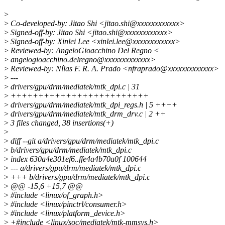
>
>
Co-developed-by: Jitao Shi <jitao.shi@xxxxxxxxxxxx>
>
Signed-off-by: Jitao Shi <jitao.shi@xxxxxxxxxxxx>
>
Signed-off-by: Xinlei Lee <xinlei.lee@xxxxxxxxxxxx>
>
Reviewed-by: AngeloGioacchino Del Regno <
>
angelogioacchino.delregno@xxxxxxxxxxxxx>
>
Reviewed-by: Nílas F. R. A. Prado <nfraprado@xxxxxxxxxxxxx>
>
---
>
drivers/gpu/drm/mediatek/mtk_dpi.c | 31
>
+++++++++++++++++++++++++
>
drivers/gpu/drm/mediatek/mtk_dpi_regs.h | 5 ++++
>
drivers/gpu/drm/mediatek/mtk_drm_drv.c | 2 ++
>
3 files changed, 38 insertions(+)
>
>
diff --git a/drivers/gpu/drm/mediatek/mtk_dpi.c
>
b/drivers/gpu/drm/mediatek/mtk_dpi.c
>
index 630a4e301ef6..ffe4a4b70a0f 100644
>
--- a/drivers/gpu/drm/mediatek/mtk_dpi.c
>
+++ b/drivers/gpu/drm/mediatek/mtk_dpi.c
>
@@ -15,6 +15,7 @@
>
#include <linux/of_graph.h>
>
#include <linux/pinctrl/consumer.h>
>
#include <linux/platform_device.h>
>
+#include <linux/soc/mediatek/mtk-mmsys.h>