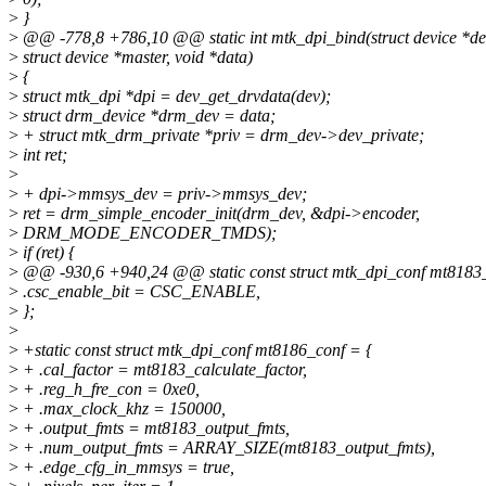
>
}
>
@@ -778,8 +786,10 @@ static int mtk_dpi_bind(struct device *de
>
struct device *master, void *data)
>
{
>
struct mtk_dpi *dpi = dev_get_drvdata(dev);
>
struct drm_device *drm_dev = data;
>
+ struct mtk_drm_private *priv = drm_dev->dev_private;
>
int ret;
>
>
+ dpi->mmsys_dev = priv->mmsys_dev;
>
ret = drm_simple_encoder_init(drm_dev, &dpi->encoder,
>
DRM_MODE_ENCODER_TMDS);
>
if (ret) {
>
@@ -930,6 +940,24 @@ static const struct mtk_dpi_conf mt8183_
>
.csc_enable_bit = CSC_ENABLE,
>
};
>
>
+static const struct mtk_dpi_conf mt8186_conf = {
>
+ .cal_factor = mt8183_calculate_factor,
>
+ .reg_h_fre_con = 0xe0,
>
+ .max_clock_khz = 150000,
>
+ .output_fmts = mt8183_output_fmts,
>
+ .num_output_fmts = ARRAY_SIZE(mt8183_output_fmts),
>
+ .edge_cfg_in_mmsys = true,