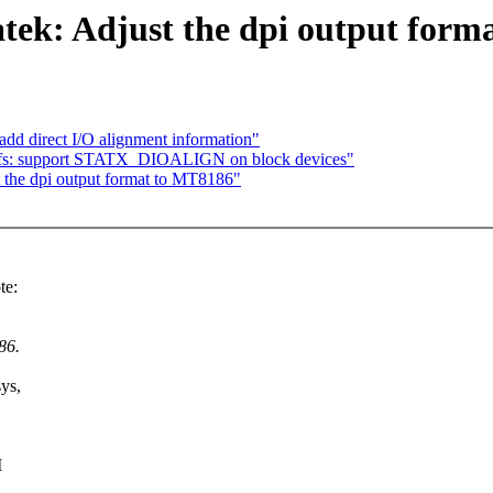
tek: Adjust the dpi output form
add direct I/O alignment information"
 vfs: support STATX_DIOALIGN on block devices"
t the dpi output format to MT8186"
te:
86.
ys,
I