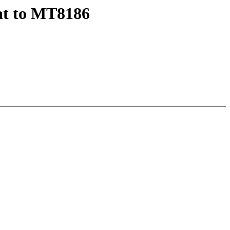
at to MT8186