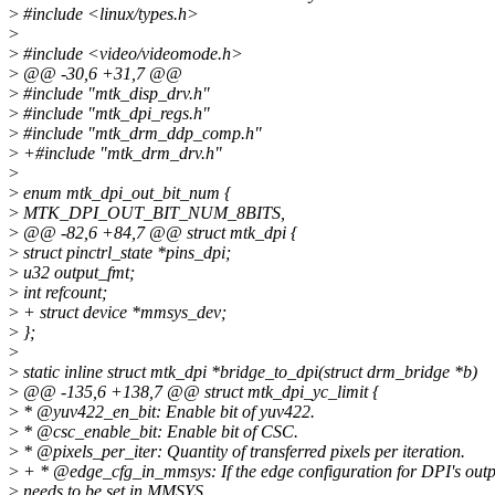
>
#include <linux/types.h>
>
>
#include <video/videomode.h>
>
@@ -30,6 +31,7 @@
>
#include "mtk_disp_drv.h"
>
#include "mtk_dpi_regs.h"
>
#include "mtk_drm_ddp_comp.h"
>
+#include "mtk_drm_drv.h"
>
>
enum mtk_dpi_out_bit_num {
>
MTK_DPI_OUT_BIT_NUM_8BITS,
>
@@ -82,6 +84,7 @@ struct mtk_dpi {
>
struct pinctrl_state *pins_dpi;
>
u32 output_fmt;
>
int refcount;
>
+ struct device *mmsys_dev;
>
};
>
>
static inline struct mtk_dpi *bridge_to_dpi(struct drm_bridge *b)
>
@@ -135,6 +138,7 @@ struct mtk_dpi_yc_limit {
>
* @yuv422_en_bit: Enable bit of yuv422.
>
* @csc_enable_bit: Enable bit of CSC.
>
* @pixels_per_iter: Quantity of transferred pixels per iteration.
>
+ * @edge_cfg_in_mmsys: If the edge configuration for DPI's outp
>
needs to be set in MMSYS.