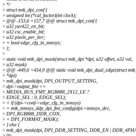
>
*/
>
struct mtk_dpi_conf {
>
unsigned int (*cal_factor)(int clock);
>
@@ -153,6 +157,7 @@ struct mtk_dpi_conf {
>
u32 yuv422_en_bit;
>
u32 csc_enable_bit;
>
u32 pixels_per_iter;
>
+ bool edge_cfg_in_mmsys;
>
};
>
>
static void mtk_dpi_mask(struct mtk_dpi *dpi, u32 offset, u32 val,
>
u32 mask)
>
@@ -449,6 +454,9 @@ static void mtk_dpi_dual_edge(struct mtk
>
*dpi)
>
mtk_dpi_mask(dpi, DPI_OUTPUT_SETTING,
>
dpi->output_fmt ==
>
MEDIA_BUS_FMT_RGB888_2X12_LE ?
>
EDGE_SEL : 0, EDGE_SEL);
>
+ if (dpi->conf->edge_cfg_in_mmsys)
>
+ mtk_mmsys_ddp_dpi_fmt_config(dpi->mmsys_dev,
>
DPI_RGB888_DDR_CON,
>
+ DPI_FORMAT_MASK);
>
} else {
>
mtk_dpi_mask(dpi, DPI_DDR_SETTING, DDR_EN | DDR_4PH
>
0);