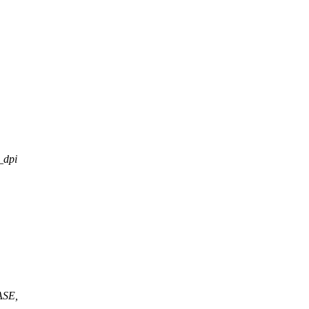
_dpi
ASE,