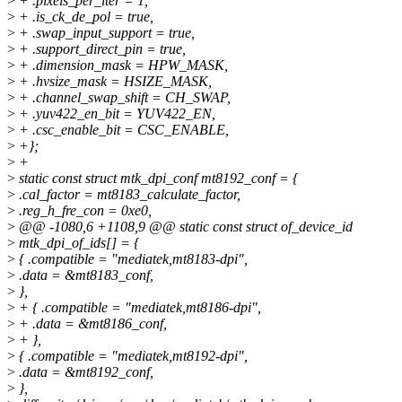
>
+ .pixels_per_iter = 1,
>
+ .is_ck_de_pol = true,
>
+ .swap_input_support = true,
>
+ .support_direct_pin = true,
>
+ .dimension_mask = HPW_MASK,
>
+ .hvsize_mask = HSIZE_MASK,
>
+ .channel_swap_shift = CH_SWAP,
>
+ .yuv422_en_bit = YUV422_EN,
>
+ .csc_enable_bit = CSC_ENABLE,
>
+};
>
+
>
static const struct mtk_dpi_conf mt8192_conf = {
>
.cal_factor = mt8183_calculate_factor,
>
.reg_h_fre_con = 0xe0,
>
@@ -1080,6 +1108,9 @@ static const struct of_device_id
>
mtk_dpi_of_ids[] = {
>
{ .compatible = "mediatek,mt8183-dpi",
>
.data = &mt8183_conf,
>
},
>
+ { .compatible = "mediatek,mt8186-dpi",
>
+ .data = &mt8186_conf,
>
+ },
>
{ .compatible = "mediatek,mt8192-dpi",
>
.data = &mt8192_conf,
>
},