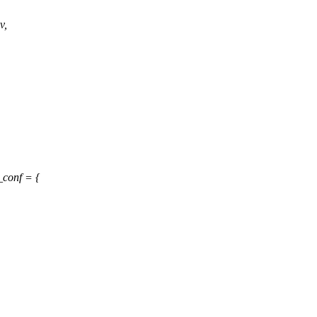
v,
conf = {