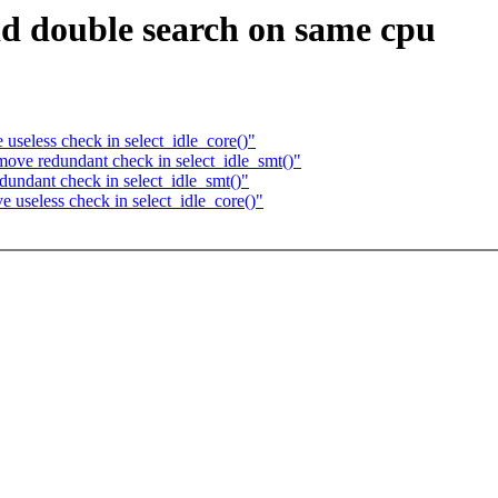
id double search on same cpu
seless check in select_idle_core()"
ove redundant check in select_idle_smt()"
undant check in select_idle_smt()"
useless check in select_idle_core()"