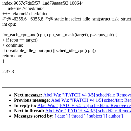
index 9657c7de5f57..1ad79aaaaf93 100644
--- a/kernel/sched/fair.c
+++ b/kernel/sched/fair.c
@@ -6355,6 +6355,8 @@ static int select_idle_smt(struct task_struct *
int cpu;
for_each_cpu_and(cpu, cpu_smt_mask(target), p->cpus_ptr) {
+ if (cpu == target)
+ continue;
if (available_idle_cpu(cpu) || sched_idle_cpu(cpu))
return cpu;
}
--
2.37.3
Next message:
Abel Wu: "[PATCH v4 3/5] sched/fair: Remove u
Previous message:
Abel Wu: "[PATCH v4 1/5] sched/fair: Rem
In reply to:
Abel Wu: "[PATCH v4 1/5] sched/fair: Remove red
Next in thread:
Abel Wu: "[PATCH v4 3/5] sched/fair: Remove 
Messages sorted by:
[ date ]
[ thread ]
[ subject ]
[ author ]