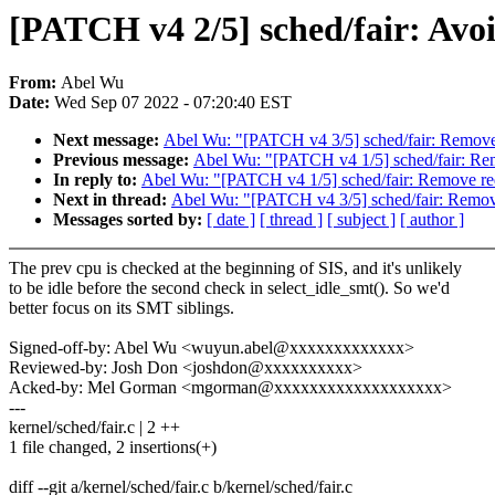
[PATCH v4 2/5] sched/fair: Avo
From:
Abel Wu
Date:
Wed Sep 07 2022 - 07:20:40 EST
Next message:
Abel Wu: "[PATCH v4 3/5] sched/fair: Remove u
Previous message:
Abel Wu: "[PATCH v4 1/5] sched/fair: Rem
In reply to:
Abel Wu: "[PATCH v4 1/5] sched/fair: Remove red
Next in thread:
Abel Wu: "[PATCH v4 3/5] sched/fair: Remove 
Messages sorted by:
[ date ]
[ thread ]
[ subject ]
[ author ]
The prev cpu is checked at the beginning of SIS, and it's unlikely
to be idle before the second check in select_idle_smt(). So we'd
better focus on its SMT siblings.
Signed-off-by: Abel Wu <wuyun.abel@xxxxxxxxxxxxx>
Reviewed-by: Josh Don <joshdon@xxxxxxxxxx>
Acked-by: Mel Gorman <mgorman@xxxxxxxxxxxxxxxxxxx>
---
kernel/sched/fair.c | 2 ++
1 file changed, 2 insertions(+)
diff --git a/kernel/sched/fair.c b/kernel/sched/fair.c