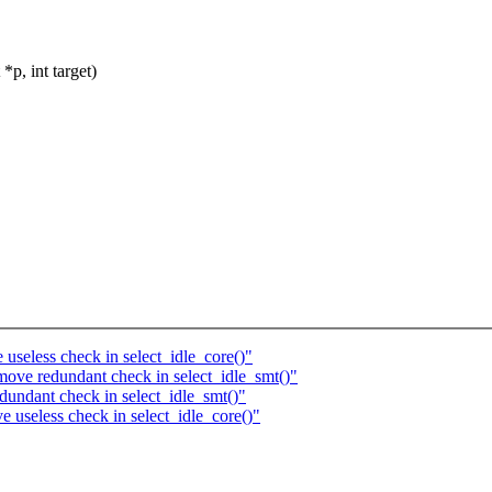
p, int target)
seless check in select_idle_core()"
ove redundant check in select_idle_smt()"
undant check in select_idle_smt()"
useless check in select_idle_core()"