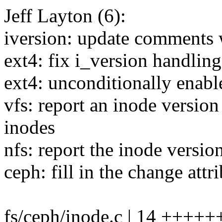
Jeff Layton (6):
iversion: update comments 
ext4: fix i_version handling
ext4: unconditionally enabl
vfs: report an inode versi
inodes
nfs: report the inode version
ceph: fill in the change attr
fs/ceph/inode.c | 14 +++++