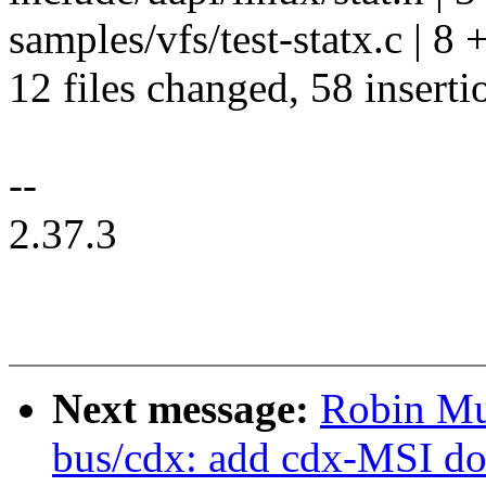
samples/vfs/test-statx.c | 8
12 files changed, 58 inserti
--
2.37.3
Next message:
Robin Mu
bus/cdx: add cdx-MSI do