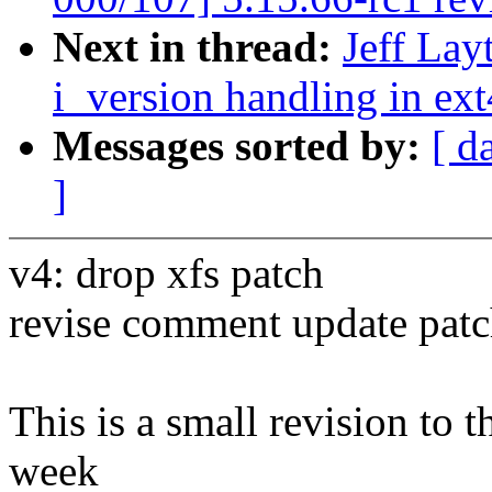
Next in thread:
Jeff Lay
i_version handling in ext
Messages sorted by:
[ d
]
v4: drop xfs patch
revise comment update patc
This is a small revision to th
week