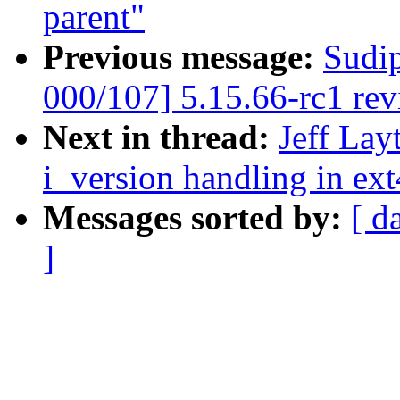
parent"
Previous message:
Sudi
000/107] 5.15.66-rc1 re
Next in thread:
Jeff Lay
i_version handling in ext
Messages sorted by:
[ d
]