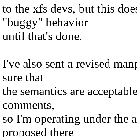
to the xfs devs, but this do
"buggy" behavior
until that's done.
I've also sent a revised ma
sure that
the semantics are acceptable 
comments,
so I'm operating under the 
proposed there