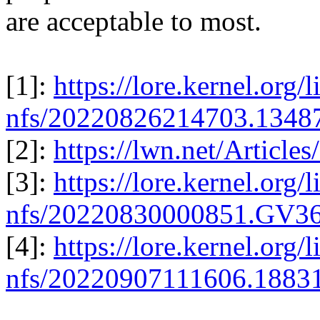
are acceptable to most.
[1]:
https://lore.kernel.org/l
nfs/20220826214703.1348
[2]:
https://lwn.net/Article
[3]:
https://lore.kernel.org/l
nfs/20220830000851.GV3
[4]:
https://lore.kernel.org/l
nfs/20220907111606.1883