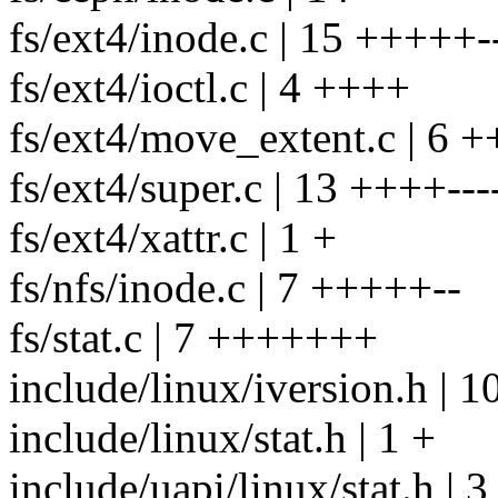
fs/ext4/inode.c | 15 +++++--
fs/ext4/ioctl.c | 4 ++++
fs/ext4/move_extent.c | 6 
fs/ext4/super.c | 13 ++++----
fs/ext4/xattr.c | 1 +
fs/nfs/inode.c | 7 +++++--
fs/stat.c | 7 +++++++
include/linux/iversion.h |
include/linux/stat.h | 1 +
include/uapi/linux/stat.h | 3