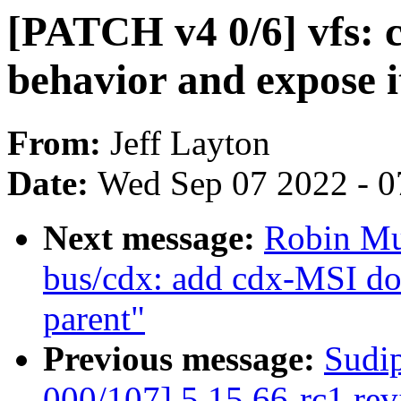
[PATCH v4 0/6] vfs: c
behavior and expose it
From:
Jeff Layton
Date:
Wed Sep 07 2022 - 0
Next message:
Robin Mu
bus/cdx: add cdx-MSI do
parent"
Previous message:
Sudi
000/107] 5.15.66-rc1 re