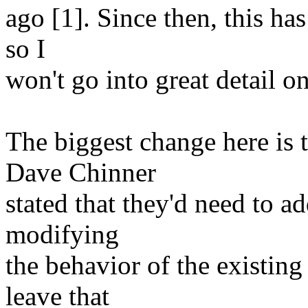
ago [1]. Since then, this ha
so I
won't go into great detail o
The biggest change here is t
Dave Chinner
stated that they'd need to a
modifying
the behavior of the existing 
leave that