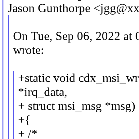
Jason Gunthorpe <jgg@xx
On Tue, Sep 06, 2022 at
wrote:
+static void cdx_msi_wr
*irq_data,
+ struct msi_msg *msg)
+{
+ /*