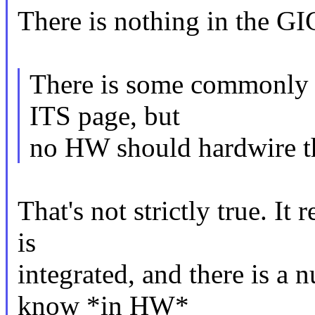
There is nothing in the GIC
There is some commonly 
ITS page, but
no HW should hardwire t
That's not strictly true. It
is
integrated, and there is a 
know *in HW*