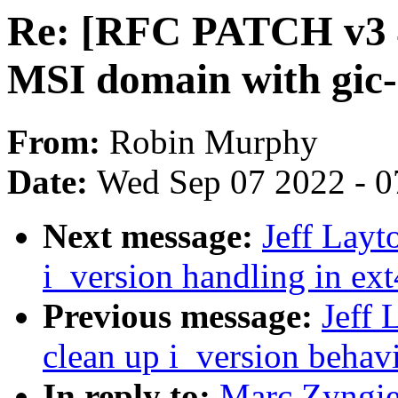
Re: [RFC PATCH v3 4
MSI domain with gic-
From:
Robin Murphy
Date:
Wed Sep 07 2022 - 0
Next message:
Jeff Layt
i_version handling in ext
Previous message:
Jeff 
clean up i_version behavi
In reply to:
Marc Zyngie