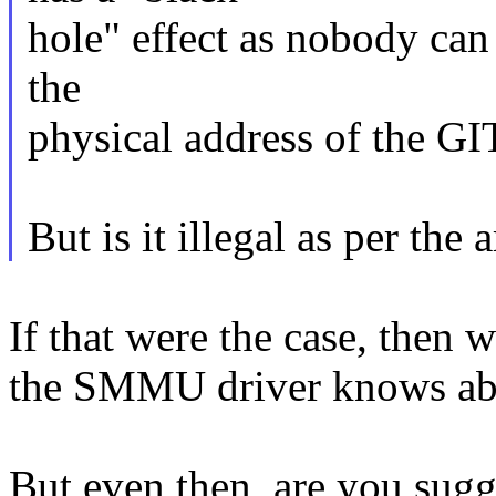
hole" effect as nobody can
the
physical address of the 
But is it illegal as per the 
If that were the case, then 
the SMMU driver knows abo
But even then, are you sugg