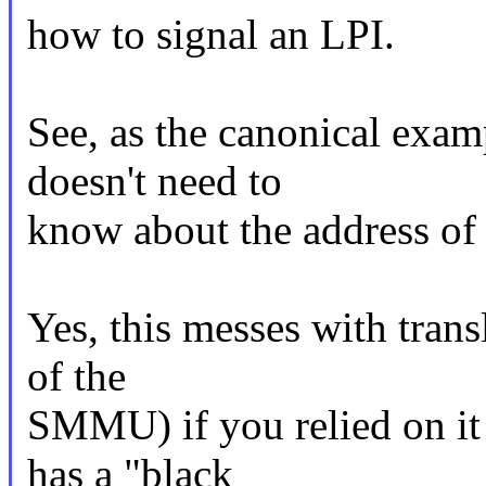
how to signal an LPI.
See, as the canonical exam
doesn't need to
know about the address
Yes, this messes with trans
of the
SMMU) if you relied on it 
has a "black