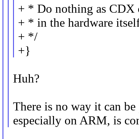
+ * Do nothing as CDX d
+ * in the hardware itself
+ */
+}
Huh?
There is no way it can be 
especially on ARM, is co