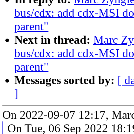
bus/cdx: add cdx-MSI do
parent"
Next in thread:
Marc Zy
bus/cdx: add cdx-MSI do
parent"
Messages sorted by:
[ d
]
On 2022-09-07 12:17, Marc
On Tue, 06 Sep 2022 18:1