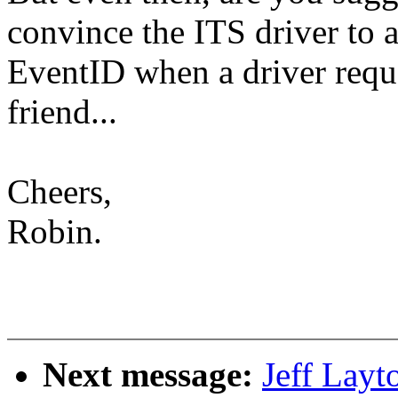
convince the ITS driver to a
EventID when a driver requ
friend...
Cheers,
Robin.
Next message:
Jeff Layt