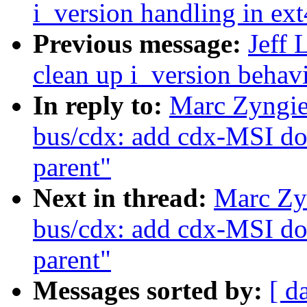
i_version handling in ext
Previous message:
Jeff 
clean up i_version behavi
In reply to:
Marc Zyngie
bus/cdx: add cdx-MSI do
parent"
Next in thread:
Marc Zy
bus/cdx: add cdx-MSI do
parent"
Messages sorted by:
[ d