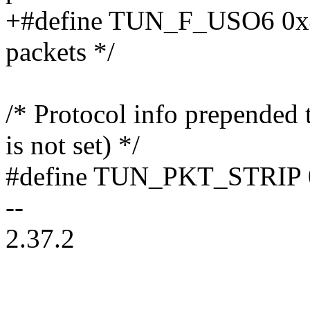
+#define TUN_F_USO6 0x40
packets */
/* Protocol info prepended
is not set) */
#define TUN_PKT_STRIP 
--
2.37.2