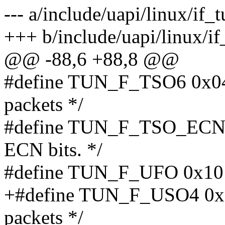
--- a/include/uapi/linux/if_
+++ b/include/uapi/linux/if
@@ -88,6 +88,8 @@
#define TUN_F_TSO6 0x04 
packets */
#define TUN_F_TSO_ECN 0
ECN bits. */
#define TUN_F_UFO 0x10 /
+#define TUN_F_USO4 0x20
packets */