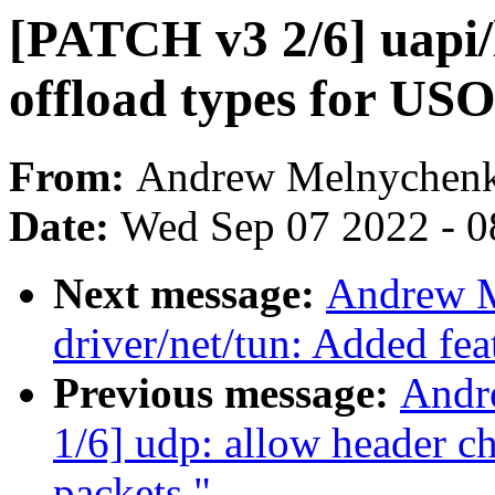
[PATCH v3 2/6] uapi/
offload types for USO
From:
Andrew Melnychen
Date:
Wed Sep 07 2022 - 0
Next message:
Andrew M
driver/net/tun: Added fe
Previous message:
Andr
1/6] udp: allow header
packets."