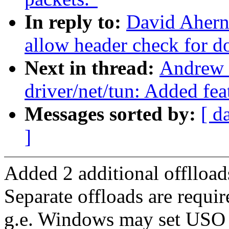
In reply to:
David Ahern
allow header check for
Next in thread:
Andrew 
driver/net/tun: Added fe
Messages sorted by:
[ d
]
Added 2 additional offlloa
Separate offloads are requ
g.e. Windows may set USO r