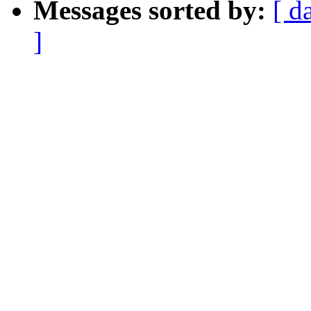
Messages sorted by:
[ d
]