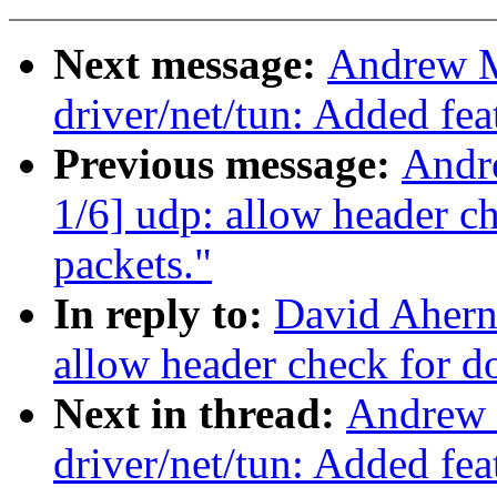
Next message:
Andrew M
driver/net/tun: Added fe
Previous message:
Andr
1/6] udp: allow header
packets."
In reply to:
David Ahern
allow header check for
Next in thread:
Andrew 
driver/net/tun: Added fe