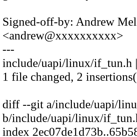
Signed-off-by: Andrew Me
<andrew@xxxxxxxxxx>
---
include/uapi/linux/if_tun.h 
1 file changed, 2 insertions
diff --git a/include/uapi/lin
b/include/uapi/linux/if_tun.
index 2ec07de1d73b..65b5