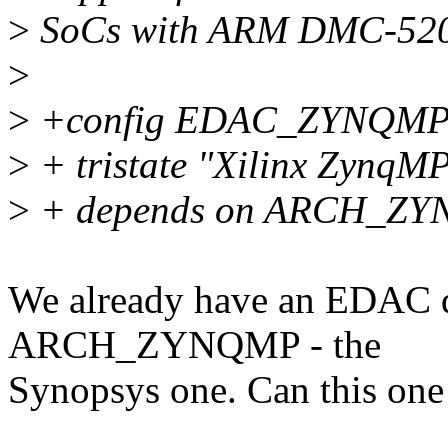
>
SoCs with ARM DMC-520 
>
>
+config EDAC_ZYNQM
>
+ tristate "Xilinx ZynqM
>
+ depends on ARCH_ZY
We already have an EDAC d
ARCH_ZYNQMP - the
Synopsys one. Can this one 