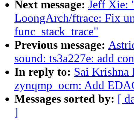
Next message:
Jeff Xie:
LoongArch/ftrace: Fix u
func_stack_trace"
Previous message:
Astri
sound: ts3a227e: add con
In reply to:
Sai Krishna 
zynqmp_ocm: Add EDAC
Messages sorted by:
[ d
]