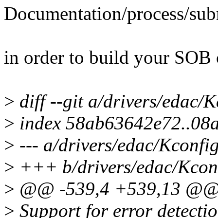
Documentation/process/subm
in order to build your SOB 
>
diff --git a/drivers/edac/
>
index 58ab63642e72..08
>
--- a/drivers/edac/Kconfi
>
+++ b/drivers/edac/Kcon
>
@@ -539,4 +539,13 @@
>
Support for error detectio