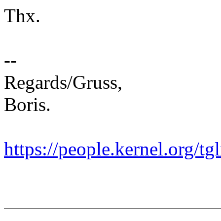
Thx.
--
Regards/Gruss,
Boris.
https://people.kernel.org/tg