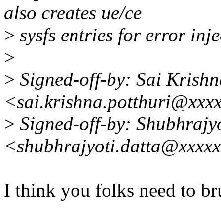
also creates ue/ce
>
sysfs entries for error inje
>
>
Signed-off-by: Sai Krishn
<sai.krishna.potthuri@xxx
>
Signed-off-by: Shubhrajyo
<shubhrajyoti.datta@xxxx
I think you folks need to b