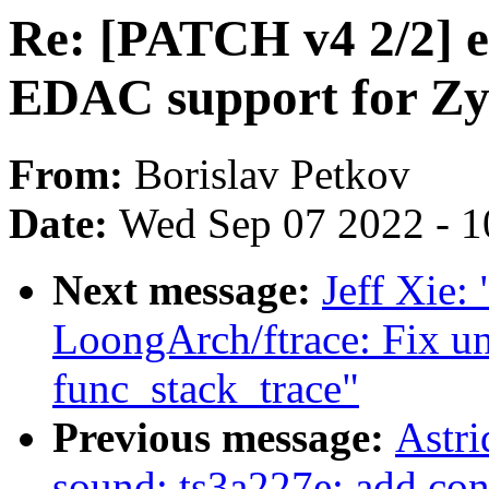
Re: [PATCH v4 2/2] 
EDAC support for 
From:
Borislav Petkov
Date:
Wed Sep 07 2022 - 1
Next message:
Jeff Xie:
LoongArch/ftrace: Fix u
func_stack_trace"
Previous message:
Astri
sound: ts3a227e: add con