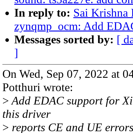
In reply to:
Sai Krishna 
zynqmp_ocm: Add EDAC
Messages sorted by:
[ d
]
On Wed, Sep 07, 2022 at 0
Potthuri wrote:
>
Add EDAC support for Xi
this driver
>
reports CE and UE errors 