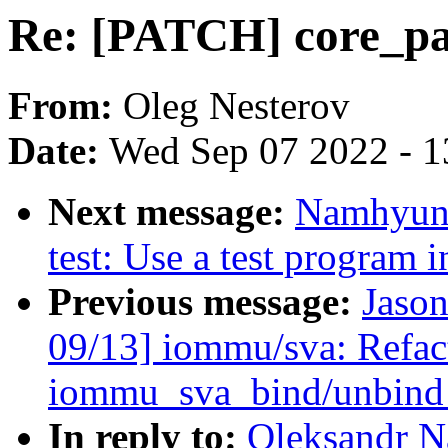
Re: [PATCH] core_pat
From:
Oleg Nesterov
Date:
Wed Sep 07 2022 - 1
Next message:
Namhyung
test: Use a test program i
Previous message:
Jaso
09/13] iommu/sva: Refac
iommu_sva_bind/unbind_
In reply to:
Oleksandr N