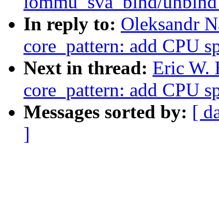
iommu_sva_bind/unbind_
In reply to:
Oleksandr N
core_pattern: add CPU sp
Next in thread:
Eric W.
core_pattern: add CPU sp
Messages sorted by:
[ d
]