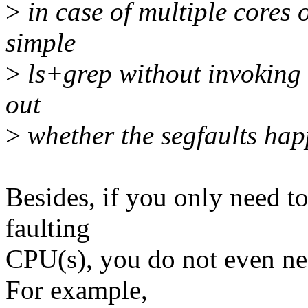
>
in case of multiple cores
simple
>
ls+grep without invoking 
out
>
whether the segfaults ha
Besides, if you only need to 
faulting
CPU(s), you do not even nee
For example,