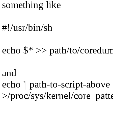
something like
#!/usr/bin/sh
echo $* >> path/to/coredump
and
echo '| path-to-script-abov
>/proc/sys/kernel/core_patt