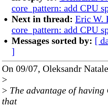
core_pattern: add CPU sp
Next in thread:
Eric W.
core_pattern: add CPU sp
Messages sorted by:
[ d
]
On 09/07, Oleksandr Natal
>
>
The advantage of having C
that