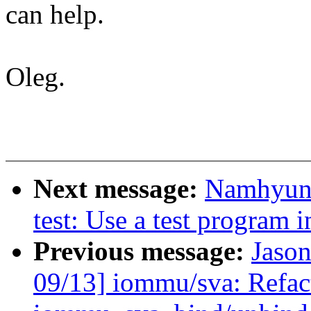
can help.
Oleg.
Next message:
Namhyung
test: Use a test program i
Previous message:
Jaso
09/13] iommu/sva: Refac