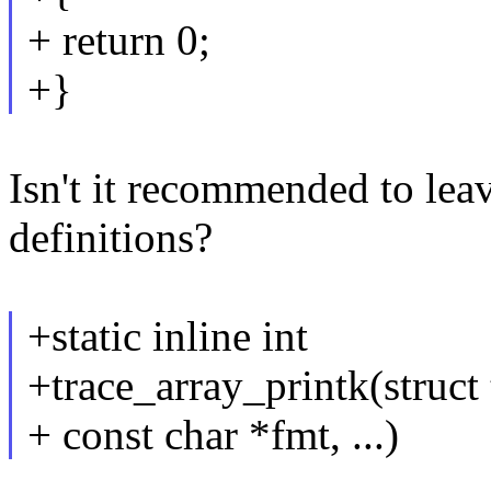
+ return 0;
+}
Isn't it recommended to lea
definitions?
+static inline int
+trace_array_printk(struct 
+ const char *fmt, ...)