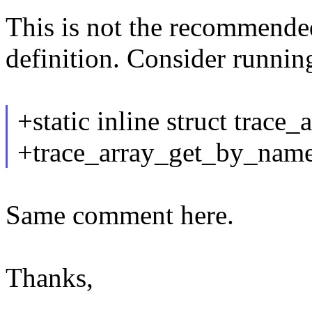
This is not the recommende
definition. Consider runni
+static inline struct trace_
+trace_array_get_by_name
Same comment here.
Thanks,