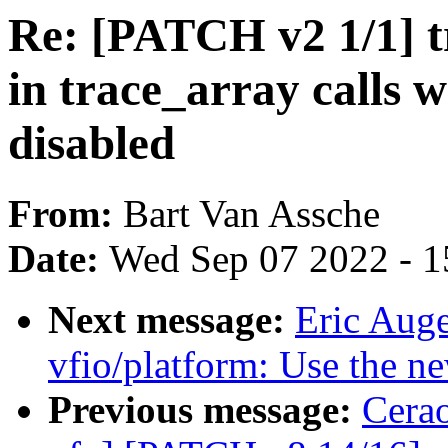
Re: [PATCH v2 1/1] t
in trace_array calls
disabled
From:
Bart Van Assche
Date:
Wed Sep 07 2022 - 1
Next message:
Eric Aug
vfio/platform: Use the ne
Previous message:
Cerao