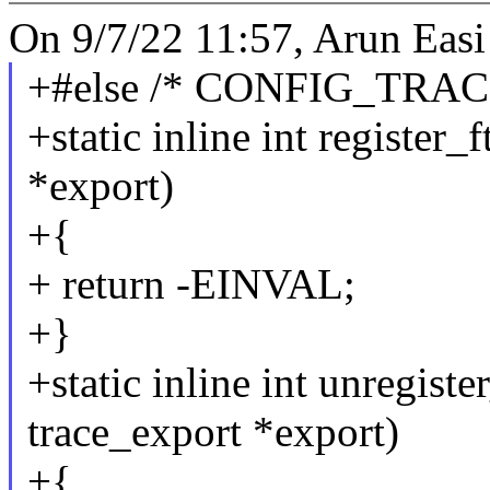
On 9/7/22 11:57, Arun Easi
+#else /* CONFIG_TRAC
+static inline int register_
*export)
+{
+ return -EINVAL;
+}
+static inline int unregiste
trace_export *export)
+{