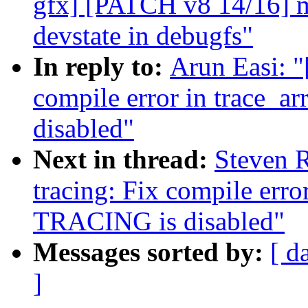
gfx] [PATCH v8 14/16] m
devstate in debugfs"
In reply to:
Arun Easi: "
compile error in trace_a
disabled"
Next in thread:
Steven R
tracing: Fix compile erro
TRACING is disabled"
Messages sorted by:
[ d
]