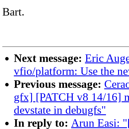
Bart.
Next message:
Eric Aug
vfio/platform: Use the ne
Previous message:
Cerao
gfx] [PATCH v8 14/16] m
devstate in debugfs"
In reply to:
Arun Easi: "