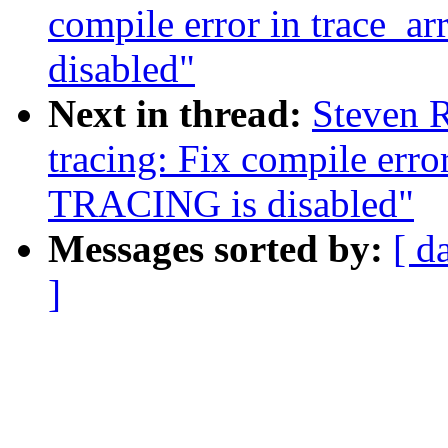
compile error in trace_a
disabled"
Next in thread:
Steven R
tracing: Fix compile erro
TRACING is disabled"
Messages sorted by:
[ d
]