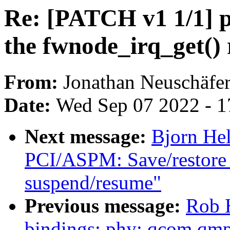
Re: [PATCH v1 1/1] p
the fwnode_irq_get() 
From:
Jonathan Neuschäfe
Date:
Wed Sep 07 2022 - 1
Next message:
Bjorn He
PCI/ASPM: Save/restore 
suspend/resume"
Previous message:
Rob H
bindings: phy: qcom,qmp