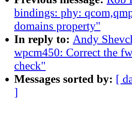
bindings: phy: qcom,qmp
domains property"
In reply to:
Andy Shevch
wpcm450: Correct the fw
check"
Messages sorted by:
[ d
]