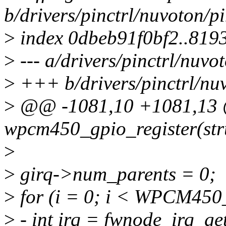
b/drivers/pinctrl/nuvoton/
>
index 0dbeb91f0bf2..81
>
--- a/drivers/pinctrl/nuv
>
+++ b/drivers/pinctrl/nu
>
@@ -1081,10 +1081,13 @
wpcm450_gpio_register(stru
>
>
girq->num_parents = 0;
>
for (i = 0; i < WPCM4
>
- int irq = fwnode_irq_get(