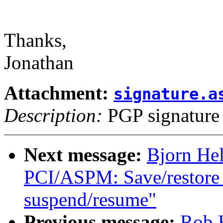
Thanks,
Jonathan
Attachment:
signature.a
Description:
PGP signature
Next message:
Bjorn He
PCI/ASPM: Save/restore 
suspend/resume"
Previous message:
Rob H