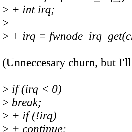
>
+ int irq;
>
>
+ irq = fwnode_irq_get(ch
(Unneccesary churn, but I'll
>
if (irq < 0)
>
break;
>
+ if (!irq)
>
+ continue;