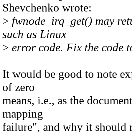
Shevchenko wrote:
>
fwnode_irq_get() may retu
such as Linux
>
error code. Fix the code t
It would be good to note exp
of zero
means, i.e., as the documen
mapping
failure", and why it should 