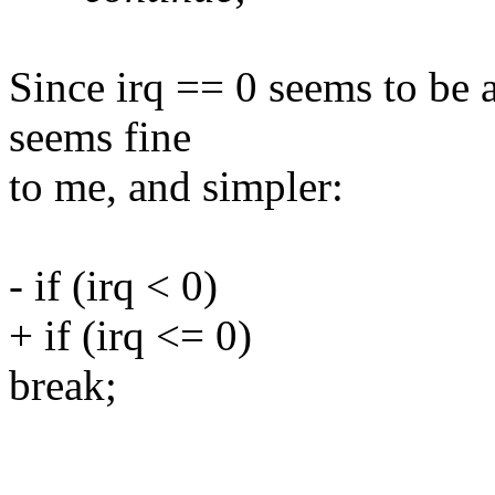
Since irq == 0 seems to be a
seems fine
to me, and simpler:
- if (irq < 0)
+ if (irq <= 0)
break;