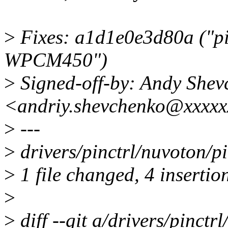
>
Fixes: a1d1e0e3d80a ("pin
WPCM450")
>
Signed-off-by: Andy Shev
<andriy.shevchenko@xxxxx
>
---
>
drivers/pinctrl/nuvoton/
>
1 file changed, 4 insertion
>
>
diff --git a/drivers/pinct