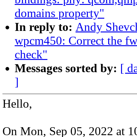
domains property"
In reply to:
Andy Shevch
wpcm450: Correct the fw
check"
Messages sorted by:
[ d
]
Hello,
On Mon, Sep 05, 2022 at 