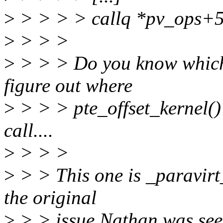
>
> > > > callq *pv_ops+
>
> > >
>
> > > Do you know which p
figure out where
>
> > > pte_offset_kernel()
call....
>
> > >
>
> > This one is _paravirt_
the original
>
> > issue Nathan was see