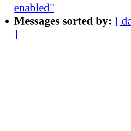
enabled"
Messages sorted by:
[ d
]