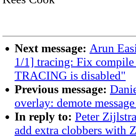
Next message:
Arun Eas
1/1] tracing: Fix compile
TRACING is disabled"
Previous message:
Danie
overlay: demote message
In reply to:
Peter Zijlst
add extra clobbers w