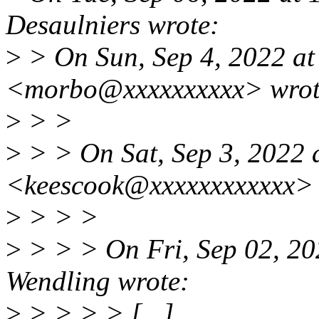
Desaulniers wrote:
>
> On Sun, Sep 4, 2022 at
<morbo@xxxxxxxxxx> wrot
>
> >
>
> > On Sat, Sep 3, 2022
<keescook@xxxxxxxxxxxx> 
>
> > >
>
> > > On Fri, Sep 02, 20
Wendling wrote:
>
> > > > [...]