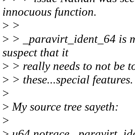
innocuous function.
>
>
>
> _paravirt_ident_64 is 
suspect that it
>
> really needs to not be t
>
> these...special features.
>
>
My source tree sayeth:
>
>
u64 notrace _paravirt_id