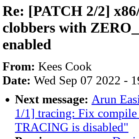
Re: [PATCH 2/2] x86/
clobbers with ZE
enabled
From:
Kees Cook
Date:
Wed Sep 07 2022 - 1
Next message:
Arun Eas
1/1] tracing: Fix compile
TRACING is disabled"