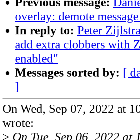
Previous message:
Danie
overlay: demote message
In reply to:
Peter Zijlst
add extra clobbers w
enabled"
Messages sorted by:
[ d
]
On Wed, Sep 07, 2022 at 10
wrote:
>
On Tue, Sep 06, 2022 at 