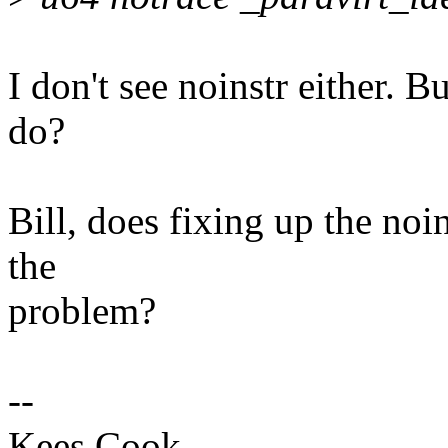
I don't see noinstr either. B
do?
Bill, does fixing up the noi
the
problem?
--
Kees Cook