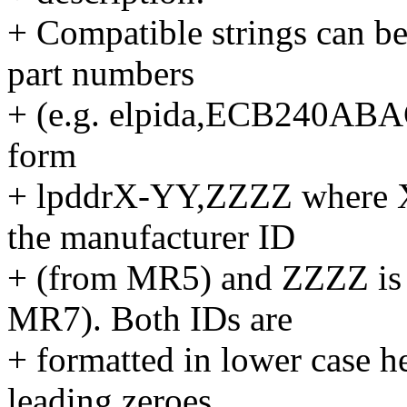
+ Compatible strings can be
part numbers
+ (e.g. elpida,ECB240ABACN
form
+ lpddrX-YY,ZZZZ where X
the manufacturer ID
+ (from MR5) and ZZZZ is 
MR7). Both IDs are
+ formatted in lower case h
leading zeroes.