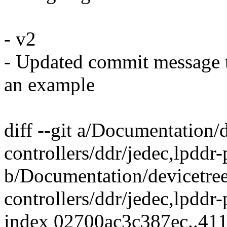
- v2
- Updated commit message t
an example
diff --git a/Documentation
controllers/ddr/jedec,lpddr
b/Documentation/devicetre
controllers/ddr/jedec,lpddr
index 02700ac3c387ec..41