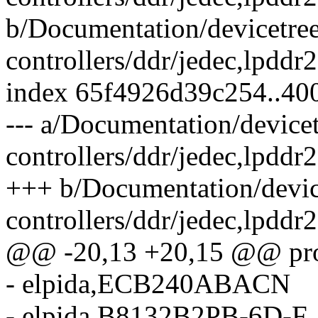
b/Documentation/devicetre
controllers/ddr/jedec,lpddr
index 65f4926d39c254..40
--- a/Documentation/device
controllers/ddr/jedec,lpddr
+++ b/Documentation/devic
controllers/ddr/jedec,lpddr
@@ -20,13 +20,15 @@ prop
- elpida,ECB240ABACN
- elpida,B8132B2PB-6D-F