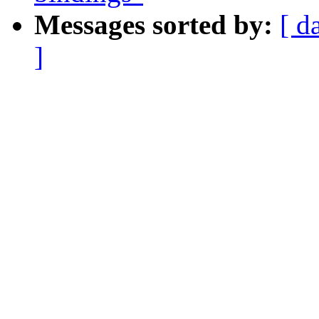
Messages sorted by:
[ d
]