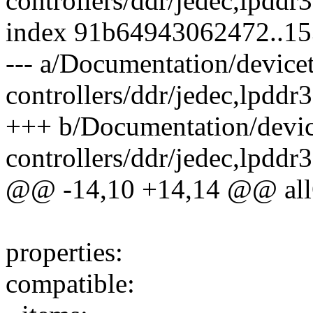
controllers/ddr/jedec,lpddr
index 91b64943062472..1
--- a/Documentation/device
controllers/ddr/jedec,lpddr
+++ b/Documentation/devic
controllers/ddr/jedec,lpddr
@@ -14,10 +14,14 @@ all
properties:
compatible: