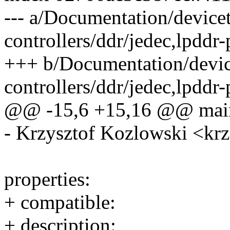
--- a/Documentation/device
controllers/ddr/jedec,lpddr
+++ b/Documentation/devic
controllers/ddr/jedec,lpddr
@@ -15,6 +15,16 @@ main
- Krzysztof Kozlowski <
properties:
+ compatible:
+ description: