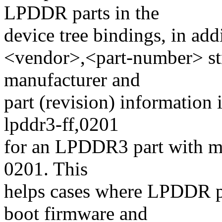
LPDDR parts in the
device tree bindings, in add
<vendor>,<part-number> str
manufacturer and
part (revision) information 
lpddr3-ff,0201
for an LPDDR3 part with ma
0201. This
helps cases where LPDDR pa
boot firmware and