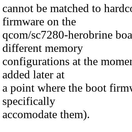
cannot be matched to hardc
firmware on the
qcom/sc7280-herobrine boa
different memory
configurations at the momen
added later at
a point where the boot firm
specifically
accomodate them).