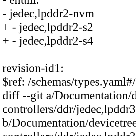
- jedec,lpddr2-nvm
+ - jedec,lpddr2-s2
+ - jedec,lpddr2-s4
revision-id1:
$ref: /schemas/types.yaml#/
diff --git a/Documentation
controllers/ddr/jedec,lpddr
b/Documentation/devicetre