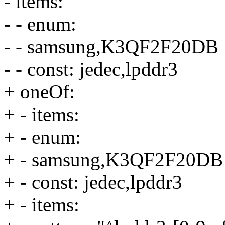
- items:
- - enum:
- - samsung,K3QF2F20DB
- - const: jedec,lpddr3
+ oneOf:
+ - items:
+ - enum:
+ - samsung,K3QF2F20DB
+ - const: jedec,lpddr3
+ - items: