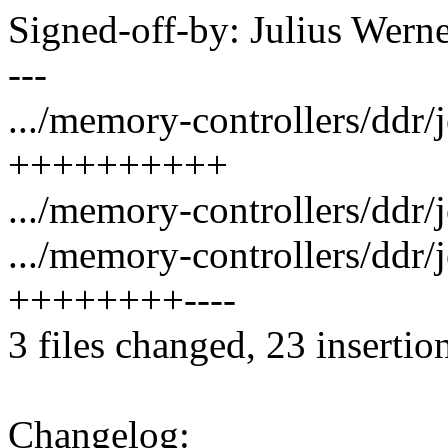
Signed-off-by: Julius We
---
.../memory-controllers/ddr/
++++++++++
.../memory-controllers/ddr/
.../memory-controllers/ddr/
++++++++----
3 files changed, 23 insertion
Changelog: