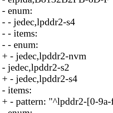
- enum:
- - jedec,lpddr2-s4
- - items:
- - enum:
+ - jedec,lpddr2-nvm
- jedec,lpddr2-s2
+ - jedec,lpddr2-s4
- items:
+ - pattern: "^lpddr2-[0-9a
- enum: