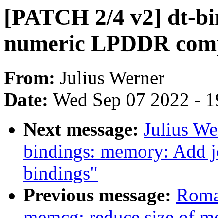
[PATCH 2/4 v2] dt-b
numeric LPDDR compa
From:
Julius Werner
Date:
Wed Sep 07 2022 - 1
Next message:
Julius We
bindings: memory: Add j
bindings"
Previous message:
Roma
memcg: reduce size of me