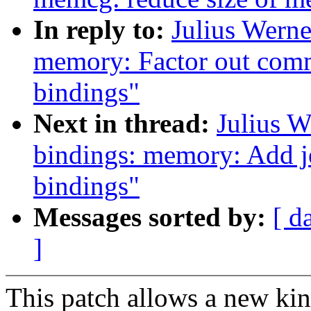
In reply to:
Julius Werne
memory: Factor out com
bindings"
Next in thread:
Julius W
bindings: memory: Add j
bindings"
Messages sorted by:
[ d
]
This patch allows a new kin