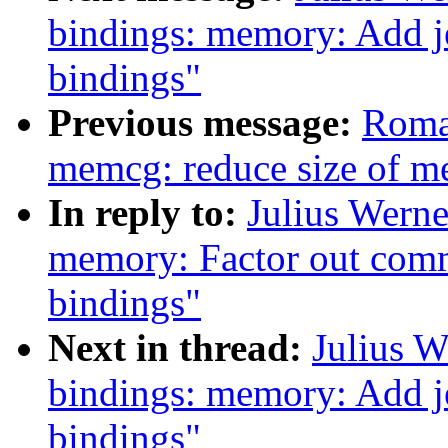
bindings: memory: Add j
bindings"
Previous message:
Roma
memcg: reduce size of me
In reply to:
Julius Werne
memory: Factor out com
bindings"
Next in thread:
Julius W
bindings: memory: Add j
bindings"