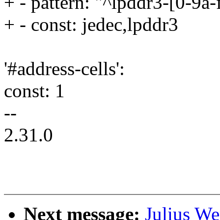
+ - pattern: "^lpddr3-[0-9a
+ - const: jedec,lpddr3
'#address-cells':
const: 1
--
2.31.0
Next message:
Julius We