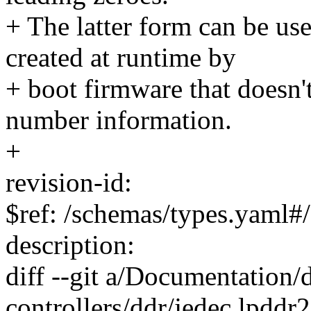
+ The latter form can be u
created at runtime by
+ boot firmware that doesn't
number information.
+
revision-id:
$ref: /schemas/types.yaml#/
description:
diff --git a/Documentation
controllers/ddr/jedec,lpddr