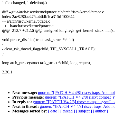
1 file changed, 1 deletion(-)
diff --git a/arch/riscv/kernel/ptrace.c b/arch/riscv/kernel/ptrace.c
index 2ae8280ae475..44f4b1ca315d 100644
--- a/arch/riscv/kernel/ptrace.c
+++ b/arch/riscv/kernel/ptrace.c
@@ -212,7 +212,6 @@ unsigned long regs_get_kernel_stack_nth(struc
void ptrace_disable(struct task_struct *child)
{
- clear_tsk_thread_flag(child, TIF_SYSCALL_TRACE);
}
long arch_ptrace(struct task_struct *child, long request,
--
2.36.1
Next message:
guoren: "[PATCH V4 4/8] riscv: traps: Add noin
Previous message:
guoren: "[PATCH V4 2/8] riscv: compat_sy
In reply to:
guoren: "[PATCH V4 2/8] riscv: compat_syscall_t
Next in thread:
guoren: "[PATCH V4 4/8] riscv: traps: Add noi
Messages sorted by:
[ date ]
[ thread ]
[ subject ]
[ author ]