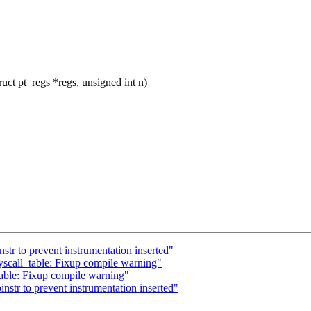
t pt_regs *regs, unsigned int n)
str to prevent instrumentation inserted"
scall_table: Fixup compile warning"
able: Fixup compile warning"
nstr to prevent instrumentation inserted"