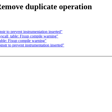
Remove duplicate operation
str to prevent instrumentation inserted"
scall_table: Fixup compile warning"
able: Fixup compile warning"
nstr to prevent instrumentation inserted"