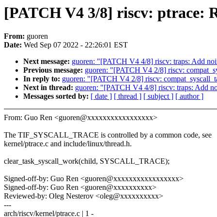
[PATCH V4 3/8] riscv: ptrace: 
From:
guoren
Date:
Wed Sep 07 2022 - 22:26:01 EST
Next message:
guoren: "[PATCH V4 4/8] riscv: traps: Add noin
Previous message:
guoren: "[PATCH V4 2/8] riscv: compat_sy
In reply to:
guoren: "[PATCH V4 2/8] riscv: compat_syscall_t
Next in thread:
guoren: "[PATCH V4 4/8] riscv: traps: Add noi
Messages sorted by:
[ date ]
[ thread ]
[ subject ]
[ author ]
From: Guo Ren <guoren@xxxxxxxxxxxxxxxxx>
The TIF_SYSCALL_TRACE is controlled by a common code, see
kernel/ptrace.c and include/linux/thread.h.
clear_task_syscall_work(child, SYSCALL_TRACE);
Signed-off-by: Guo Ren <guoren@xxxxxxxxxxxxxxxxx>
Signed-off-by: Guo Ren <guoren@xxxxxxxxxx>
Reviewed-by: Oleg Nesterov <oleg@xxxxxxxxxx>
---
arch/riscv/kernel/ptrace.c | 1 -