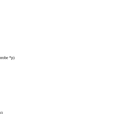
probe *p)
b)