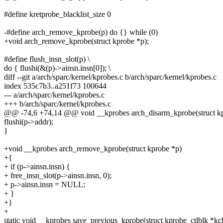
#define kretprobe_blacklist_size 0
-#define arch_remove_kprobe(p) do {} while (0)
+void arch_remove_kprobe(struct kprobe *p);
#define flush_insn_slot(p) \
do { flushi(&(p)->ainsn.insn[0]); \
diff --git a/arch/sparc/kernel/kprobes.c b/arch/sparc/kernel/kprobes.c
index 535c7b3..a251f73 100644
--- a/arch/sparc/kernel/kprobes.c
+++ b/arch/sparc/kernel/kprobes.c
@@ -74,6 +74,14 @@ void __kprobes arch_disarm_kprobe(struct k
flushi(p->addr);
}
+void __kprobes arch_remove_kprobe(struct kprobe *p)
+{
+ if (p->ainsn.insn) {
+ free_insn_slot(p->ainsn.insn, 0);
+ p->ainsn.insn = NULL;
+ }
+}
+
static void __kprobes save_previous_kprobe(struct kprobe_ctlblk *kc