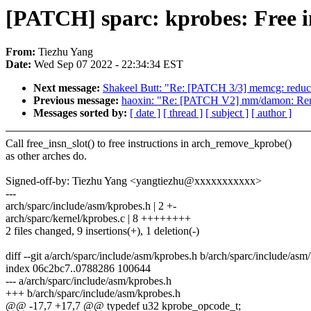
[PATCH] sparc: kprobes: Free i
From:
Tiezhu Yang
Date:
Wed Sep 07 2022 - 22:34:34 EST
Next message:
Shakeel Butt: "Re: [PATCH 3/3] memcg: reduce
Previous message:
haoxin: "Re: [PATCH V2] mm/damon: Remov
Messages sorted by:
[ date ]
[ thread ]
[ subject ]
[ author ]
Call free_insn_slot() to free instructions in arch_remove_kprobe()
as other arches do.
Signed-off-by: Tiezhu Yang <yangtiezhu@xxxxxxxxxxx>
---
arch/sparc/include/asm/kprobes.h | 2 +-
arch/sparc/kernel/kprobes.c | 8 ++++++++
2 files changed, 9 insertions(+), 1 deletion(-)
diff --git a/arch/sparc/include/asm/kprobes.h b/arch/sparc/include/asm
index 06c2bc7..0788286 100644
--- a/arch/sparc/include/asm/kprobes.h
+++ b/arch/sparc/include/asm/kprobes.h
@@ -17,7 +17,7 @@ typedef u32 kprobe_opcode_t;