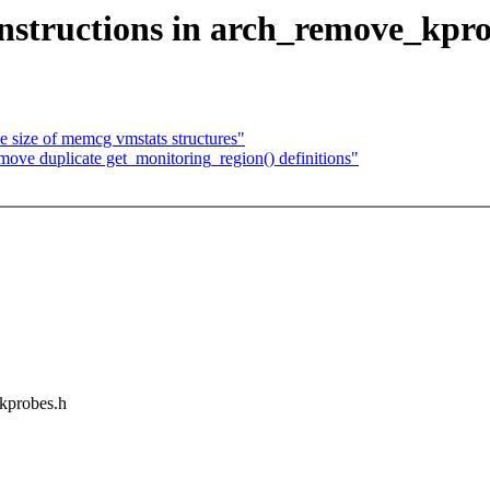
nstructions in arch_remove_kpro
 size of memcg vmstats structures"
e duplicate get_monitoring_region() definitions"
/kprobes.h