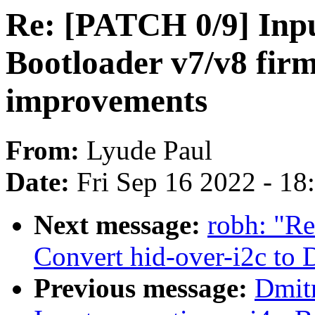
Re: [PATCH 0/9] Inpu
Bootloader v7/v8 fir
improvements
From:
Lyude Paul
Date:
Fri Sep 16 2022 - 1
Next message:
robh: "Re
Convert hid-over-i2c to
Previous message:
Dmit