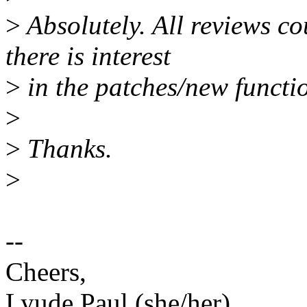
>
Absolutely. All reviews co
there is interest
>
in the patches/new functio
>
>
Thanks.
>
--
Cheers,
Lyude Paul (she/her)