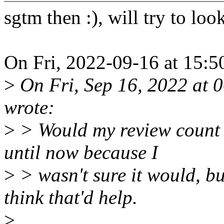
sgtm then :), will try to loo
On Fri, 2022-09-16 at 15:5
>
On Fri, Sep 16, 2022 at 
wrote:
>
> Would my review count a
until now because I
>
> wasn't sure it would, bu
think that'd help.
>