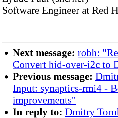
Software Engineer at Red H
Next message:
robh: "Re
Convert hid-over-i2c to
Previous message:
Dmit
Input: synaptics-rmi4 - 
improvements"
In reply to:
Dmitry Toro