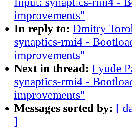
Input: synaptics-rmi4 - 
improvements"
In reply to:
Dmitry Toro
synaptics-rmi4 - Bootloa
improvements"
Next in thread:
Lyude Pa
synaptics-rmi4 - Bootloa
improvements"
Messages sorted by:
[ d
]