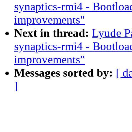
synaptics-rmi4 - Bootloa
improvements"
Next in thread:
Lyude Pa
synaptics-rmi4 - Bootloa
improvements"
Messages sorted by:
[ d
]