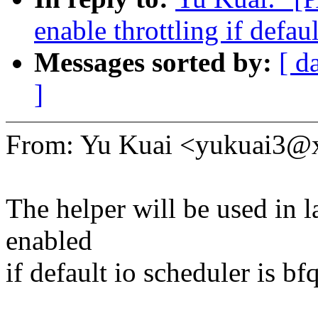
enable throttling if defaul
Messages sorted by:
[ d
]
From: Yu Kuai <yukuai3
The helper will be used in l
enabled
if default io scheduler is bfq