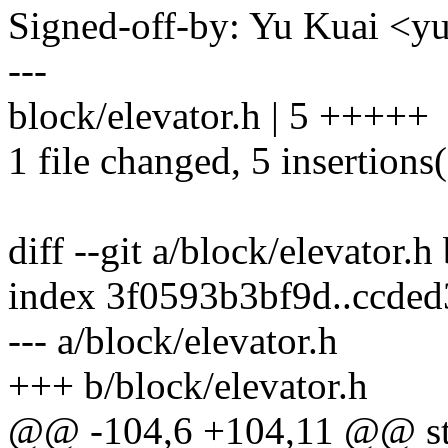
Signed-off-by: Yu Kuai 
---
block/elevator.h | 5 +++++
1 file changed, 5 insertions
diff --git a/block/elevator.h
index 3f0593b3bf9d..ccde
--- a/block/elevator.h
+++ b/block/elevator.h
@@ -104,6 +104,11 @@ str