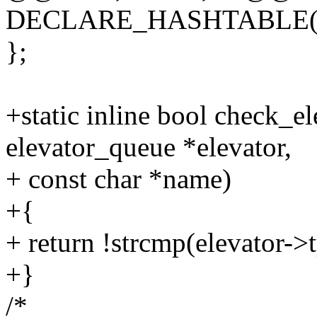
DECLARE_HASHTABLE(h
};
+static inline bool check_e
elevator_queue *elevator,
+ const char *name)
+{
+ return !strcmp(elevator-
+}
/*