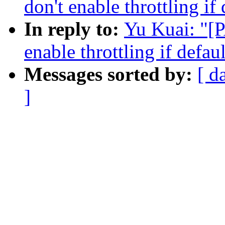
don't enable throttling if 
In reply to:
Yu Kuai: "[P
enable throttling if defaul
Messages sorted by:
[ d
]