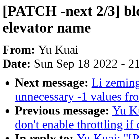
[PATCH -next 2/3] blo
elevator name
From:
Yu Kuai
Date:
Sun Sep 18 2022 - 2
Next message:
Li zemin
unnecessary -1 values fro
Previous message:
Yu Ku
don't enable throttling if 
In reply to:
Yu Kuai: "[P