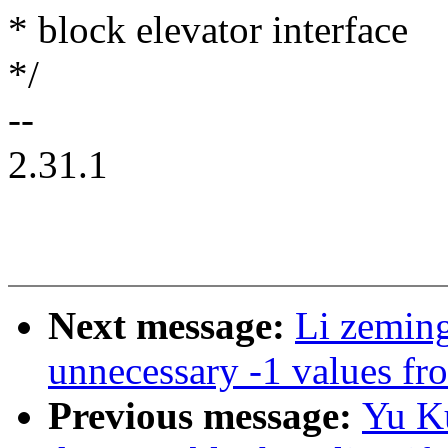
* block elevator interface
*/
--
2.31.1
Next message:
Li zemin
unnecessary -1 values fro
Previous message:
Yu Ku