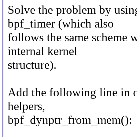
Solve the problem by usin
bpf_timer (which also
follows the same scheme wi
internal kernel
structure).
Add the following line in 
helpers,
bpf_dynptr_from_mem():