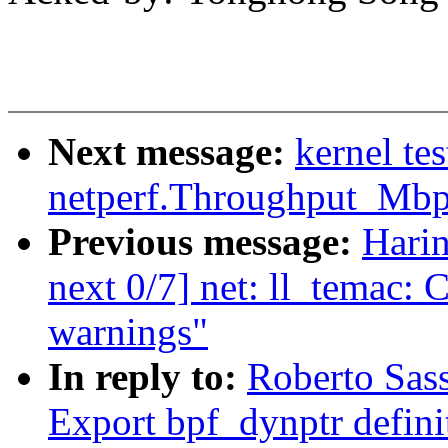
Next message:
kernel te
netperf.Throughput_Mb
Previous message:
Hari
next 0/7] net: ll_temac: C
warnings"
In reply to:
Roberto Sas
Export bpf_dynptr defini