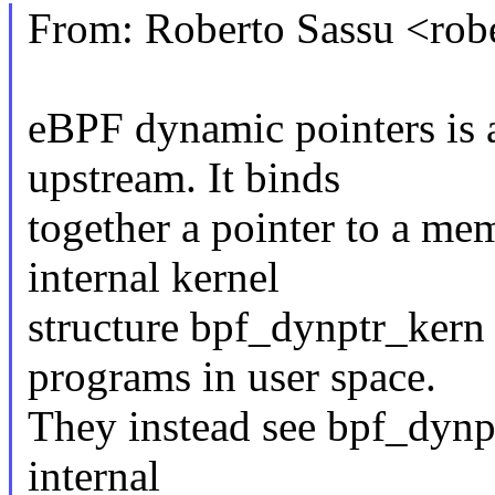
From: Roberto Sassu <ro
eBPF dynamic pointers is a
upstream. It binds
together a pointer to a mem
internal kernel
structure bpf_dynptr_kern 
programs in user space.
They instead see bpf_dynptr
internal