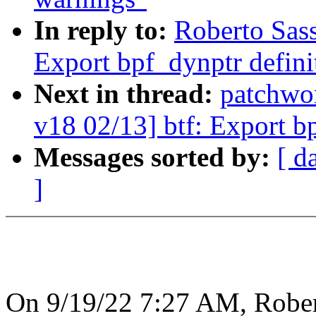
In reply to:
Roberto Sas
Export bpf_dynptr defini
Next in thread:
patchwo
v18 02/13] btf: Export b
Messages sorted by:
[ d
]
On 9/19/22 7:27 AM, Rober