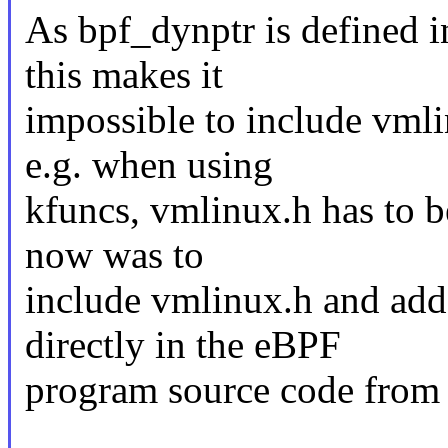
As bpf_dynptr is defined in
this makes it
impossible to include vml
e.g. when using
kfuncs, vmlinux.h has to b
now was to
include vmlinux.h and add 
directly in the eBPF
program source code from 