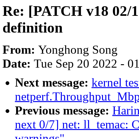
Re: [PATCH v18 02/13
definition
From:
Yonghong Song
Date:
Tue Sep 20 2022 - 0
Next message:
kernel te
netperf.Throughput_Mb
Previous message:
Hari
next 0/7] net: ll_temac: C
warnings"