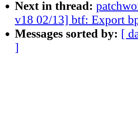
Next in thread:
patchwo
v18 02/13] btf: Export b
Messages sorted by:
[ d
]