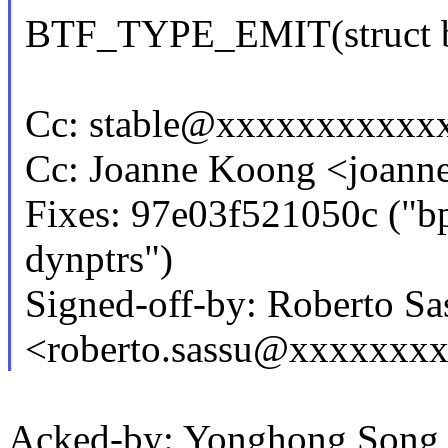
BTF_TYPE_EMIT(struct b
Cc: stable@xxxxxxxxxxx
Cc: Joanne Koong <joan
Fixes: 97e03f521050c ("bpf
dynptrs")
Signed-off-by: Roberto Sa
<roberto.sassu@xxxxxxx
Acked-by: Yonghong Son