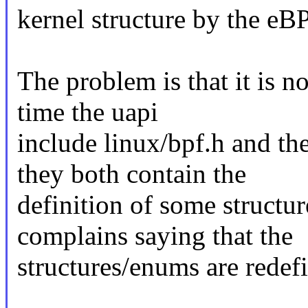
kernel structure by the eBP
The problem is that it is n
time the uapi
include linux/bpf.h and t
they both contain the
definition of some structu
complains saying that the
structures/enums are redef