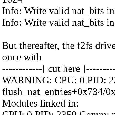
Info: Write valid nat_bits i
Info: Write valid nat_bits i
But thereafter, the f2fs dri
once with
------------[ cut here ]--------
WARNING: CPU: 0 PID: 235
flush_nat_entries+0x734/0
Modules linked in:
CPU: 0 PID: 2359 Comm: py