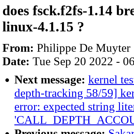
does fsck.f2fs-1.14 br
linux-4.1.15 ?
From:
Philippe De Muyter
Date:
Tue Sep 20 2022 - 0
Next message:
kernel tes
depth-tracking 58/59] ker
error: expected string lite
'CALL_DEPTH_ACCOU
Previous message:
Sakar