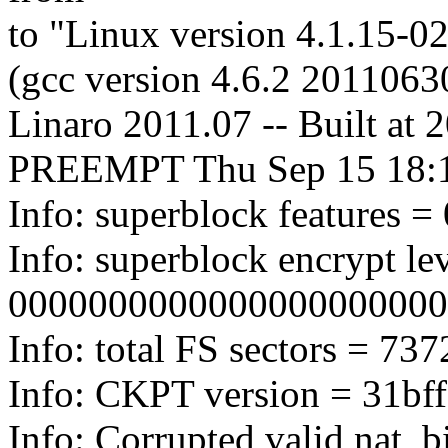
to "Linux version 4.1.15-
(gcc version 4.6.2 2011063
Linaro 2011.07 -- Built at
PREEMPT Thu Sep 15 18:
Info: superblock features = 
Info: superblock encrypt lev
0000000000000000000000
Info: total FS sectors = 7
Info: CKPT version = 31bf
Info: Corrupted valid nat_b