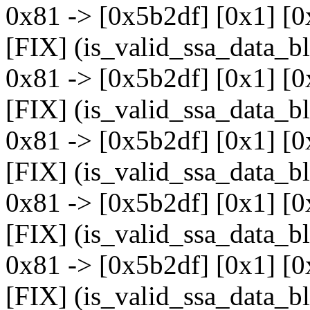
0x81 -> [0x5b2df] [0x1] [0
[FIX] (is_valid_ssa_data_b
0x81 -> [0x5b2df] [0x1] [0
[FIX] (is_valid_ssa_data_b
0x81 -> [0x5b2df] [0x1] [0
[FIX] (is_valid_ssa_data_b
0x81 -> [0x5b2df] [0x1] [0
[FIX] (is_valid_ssa_data_b
0x81 -> [0x5b2df] [0x1] [0
[FIX] (is_valid_ssa_data_b