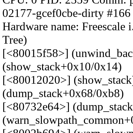
02177-gcef0cbe-dirty #166
Hardware name: Freescale 
Tree)
[<80015f58>] (unwind_bac
(show_stack+0x10/0x14)
[<80012020>] (show_stack
(dump_stack+0x68/0xb8)
[<80732e64>] (dump_stack
(warn_slowpath_common+0