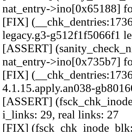
nat_entry->ino[0x65188] fo
[FIX] (__chk_dentries:1736
legacy.g3-g512f1f5066f1 le
[ASSERT] (sanity_check_ni
nat_entry->ino[0x735b7] fo
[FIX] (__chk_dentries:1736
4.1.15.apply.an038-gb8016
[ASSERT] (fsck_chk_inode_
i_links: 29, real links: 27
[FIX] (fsck_chk_inode_blk: