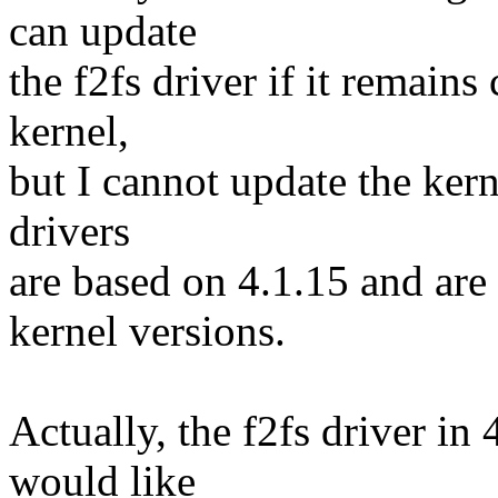
can update
the f2fs driver if it remains
kernel,
but I cannot update the kern
drivers
are based on 4.1.15 and are
kernel versions.
Actually, the f2fs driver in
would like