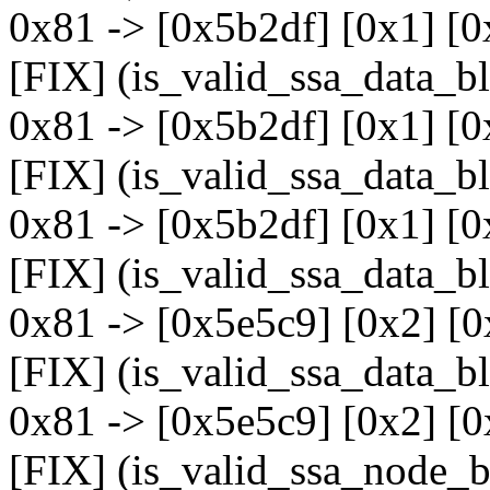
0x81 -> [0x5b2df] [0x1] [0
[FIX] (is_valid_ssa_data_b
0x81 -> [0x5b2df] [0x1] [0
[FIX] (is_valid_ssa_data_b
0x81 -> [0x5b2df] [0x1] [0
[FIX] (is_valid_ssa_data_b
0x81 -> [0x5e5c9] [0x2] [0
[FIX] (is_valid_ssa_data_b
0x81 -> [0x5e5c9] [0x2] [0
[FIX] (is_valid_ssa_node_b