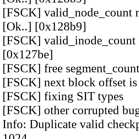
[FSCK] valid_node_count m
[Ok..] [0x128b9]
[FSCK] valid_inode_count 
[0x127be]
[FSCK] free segment_count
[FSCK] next block offset is 
[FSCK] fixing SIT types
[FSCK] other corrupted bug
Info: Duplicate valid check
1024