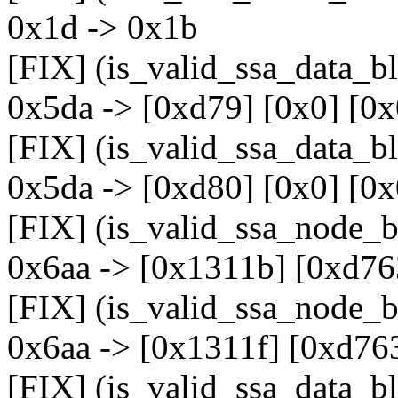
0x1d -> 0x1b
[FIX] (is_valid_ssa_data_b
0x5da -> [0xd79] [0x0] [0x
[FIX] (is_valid_ssa_data_b
0x5da -> [0xd80] [0x0] [0x
[FIX] (is_valid_ssa_node_b
0x6aa -> [0x1311b] [0xd76
[FIX] (is_valid_ssa_node_b
0x6aa -> [0x1311f] [0xd76
[FIX] (is_valid_ssa_data_b