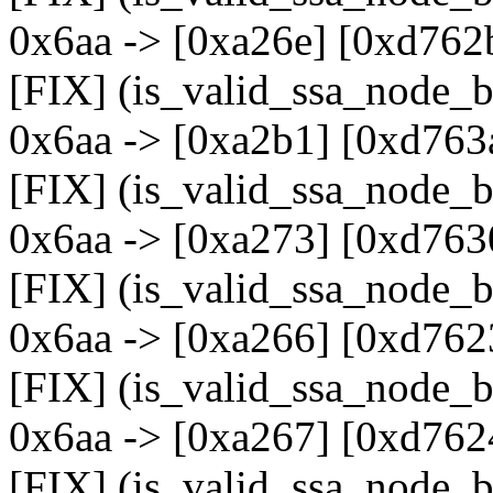
0x6aa -> [0xa26e] [0xd762
[FIX] (is_valid_ssa_node_b
0x6aa -> [0xa2b1] [0xd763
[FIX] (is_valid_ssa_node_b
0x6aa -> [0xa273] [0xd763
[FIX] (is_valid_ssa_node_b
0x6aa -> [0xa266] [0xd762
[FIX] (is_valid_ssa_node_b
0x6aa -> [0xa267] [0xd762
[FIX] (is_valid_ssa_node_b