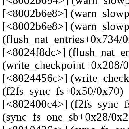
[<8002b694>] (warn_slow
[<8002b6e8>] (warn_slowp
[<8002b6e8>] (warn_slowp
(flush_nat_entries+0x734/
[<8024f8dc>] (flush_nat_e
(write_checkpoint+0x208/
[<8024456c>] (write_check
(f2fs_sync_fs+0x50/0x70)
[<802400c4>] (f2fs_sync_f
(sync_fs_one_sb+0x28/0x2