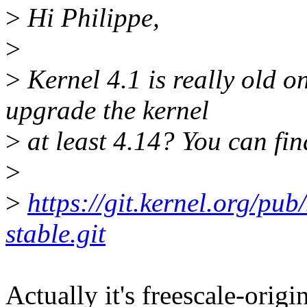
>
Hi Philippe,
>
>
Kernel 4.1 is really old on
upgrade the kernel
>
at least 4.14? You can fin
>
>
https://git.kernel.org/pub
stable.git
Actually it's freescale-origi