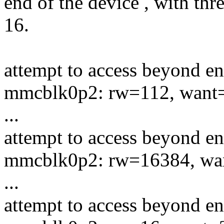
end of the device , with thr
16.
attempt to access beyond en
mmcblk0p2: rw=112, want
...
attempt to access beyond en
mmcblk0p2: rw=16384, wa
...
attempt to access beyond en