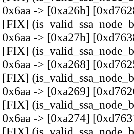
0x6aa -> [0xa26b] [0xd762
[FIX] (is_valid_ssa_node_b
0x6aa -> [0xa27b] [0xd763
[FIX] (is_valid_ssa_node_b
0x6aa -> [0xa268] [0xd762
[FIX] (is_valid_ssa_node_b
0x6aa -> [0xa269] [0xd762
[FIX] (is_valid_ssa_node_b
0x6aa -> [0xa274] [0xd763
[FIX] (is_valid_ssa_node_b