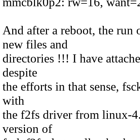
mmcblk0p2: rw=16, want=
And after a reboot, the run
new files and
directories !!! I have attach
despite
the efforts in that sense, fs
with
the f2fs driver from linux
version of