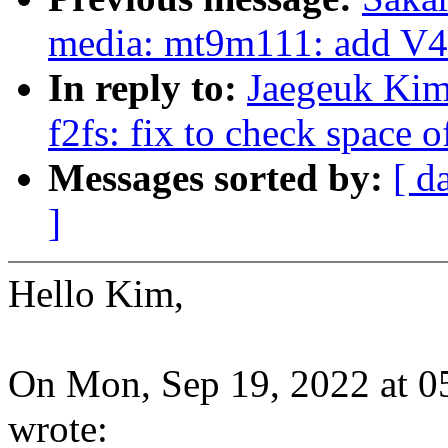
media: mt9m111: add 
In reply to:
Jaegeuk Kim
f2fs: fix to check space 
Messages sorted by:
[ d
]
Hello Kim,
On Mon, Sep 19, 2022 at 
wrote: