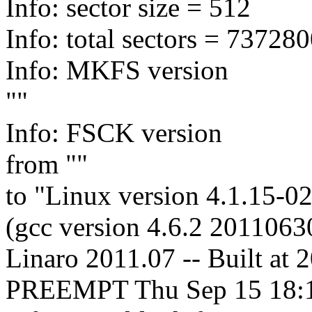
Info: sector size = 512
Info: total sectors = 7372
Info: MKFS version
""
Info: FSCK version
from ""
to "Linux version 4.1.15-
(gcc version 4.6.2 2011063
Linaro 2011.07 -- Built at
PREEMPT Thu Sep 15 18: