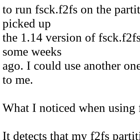
to run fsck.f2fs on the part
picked up
the 1.14 version of fsck.f2f
some weeks
ago. I could use another o
to me.
What I noticed when using f
It detects that my f2fs parti