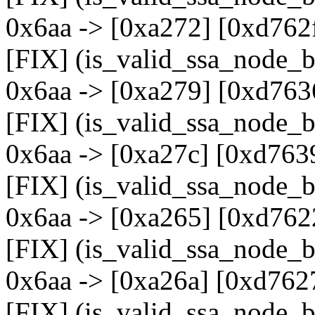
0x6aa -> [0xa272] [0xd762
[FIX] (is_valid_ssa_node_b
0x6aa -> [0xa279] [0xd763
[FIX] (is_valid_ssa_node_b
0x6aa -> [0xa27c] [0xd763
[FIX] (is_valid_ssa_node_b
0x6aa -> [0xa265] [0xd762
[FIX] (is_valid_ssa_node_b
0x6aa -> [0xa26a] [0xd762
[FIX] (is_valid_ssa_node_b