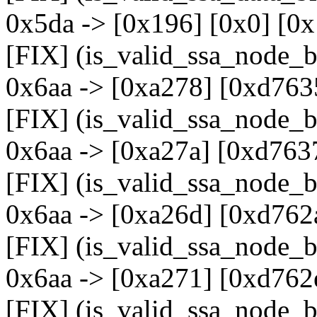
0x5da -> [0x196] [0x0] [0x
[FIX] (is_valid_ssa_node_b
0x6aa -> [0xa278] [0xd763
[FIX] (is_valid_ssa_node_b
0x6aa -> [0xa27a] [0xd763
[FIX] (is_valid_ssa_node_b
0x6aa -> [0xa26d] [0xd762
[FIX] (is_valid_ssa_node_b
0x6aa -> [0xa271] [0xd762
[FIX] (is_valid_ssa_node_b