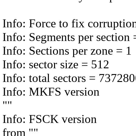
Info: Force to fix corruptio
Info: Segments per section 
Info: Sections per zone = 1
Info: sector size = 512
Info: total sectors = 7372
Info: MKFS version
""
Info: FSCK version
from ""