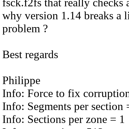
fsck.f2fs that really checks 
why version 1.14 breaks a l
problem ?
Best regards
Philippe
Info: Force to fix corruptio
Info: Segments per section 
Info: Sections per zone = 1