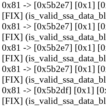
0x81 -> [0x5b2e7] [0x1] [
[FIX] (is_valid_ssa_data_b
0x81 -> [0x5b2e7] [0x1] [
[FIX] (is_valid_ssa_data_b
0x81 -> [0x5b2e7] [0x1] [
[FIX] (is_valid_ssa_data_b
0x81 -> [0x5b2e7] [0x1] [
[FIX] (is_valid_ssa_data_b
0x81 -> [0x5b2df] [0x1] [0
[FIX] (is_valid_ssa_data_b