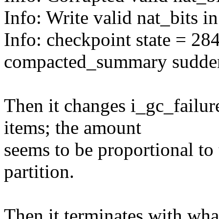
Info: Write valid nat_bits i
Info: checkpoint state = 28
compacted_summary sudde
Then it changes i_gc_failu
items; the amount
seems to be proportional to 
partition.
Then it terminates with wha