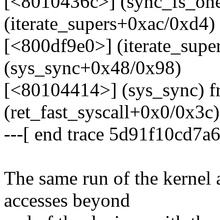
[<8010436c>] (sync_fs_on
(iterate_supers+0xac/0xd4)
[<800df9e0>] (iterate_sup
(sys_sync+0x48/0x98)
[<80104414>] (sys_sync) 
(ret_fast_syscall+0x0/0x3c)
---[ end trace 5d91f10cd7a6
The same run of the kernel
accesses beyond