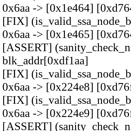
0x6aa -> [0x1e464] [0xd76
[FIX] (is_valid_ssa_node_b
0x6aa -> [0x1e465] [0xd76
[ASSERT] (sanity_check_nid
blk_addr[0xdf1aa]
[FIX] (is_valid_ssa_node_b
0x6aa -> [0x224e8] [0xd76
[FIX] (is_valid_ssa_node_b
0x6aa -> [0x224e9] [0xd76
[ASSERT] (sanity_check_ni