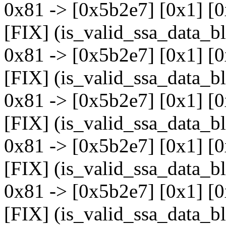
0x81 -> [0x5b2e7] [0x1] [0
[FIX] (is_valid_ssa_data_b
0x81 -> [0x5b2e7] [0x1] [
[FIX] (is_valid_ssa_data_b
0x81 -> [0x5b2e7] [0x1] [
[FIX] (is_valid_ssa_data_b
0x81 -> [0x5b2e7] [0x1] [
[FIX] (is_valid_ssa_data_b
0x81 -> [0x5b2e7] [0x1] [
[FIX] (is_valid_ssa_data_b