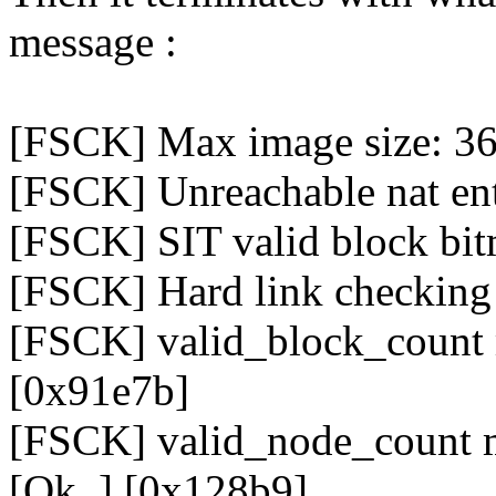
message :
[FSCK] Max image size: 3
[FSCK] Unreachable nat ent
[FSCK] SIT valid block bit
[FSCK] Hard link checking f
[FSCK] valid_block_count 
[0x91e7b]
[FSCK] valid_node_count m
[Ok..] [0x128b9]