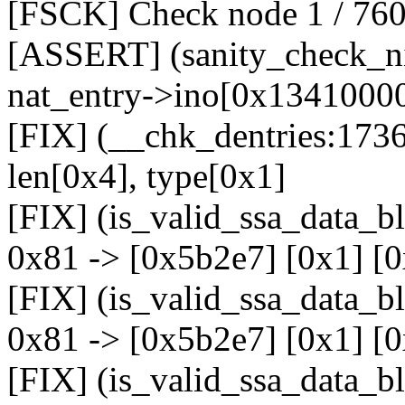
[FSCK] Check node 1 / 76
[ASSERT] (sanity_check_ni
nat_entry->ino[0x13410000]
[FIX] (__chk_dentries:1736
len[0x4], type[0x1]
[FIX] (is_valid_ssa_data_b
0x81 -> [0x5b2e7] [0x1] [
[FIX] (is_valid_ssa_data_b
0x81 -> [0x5b2e7] [0x1] [
[FIX] (is_valid_ssa_data_b