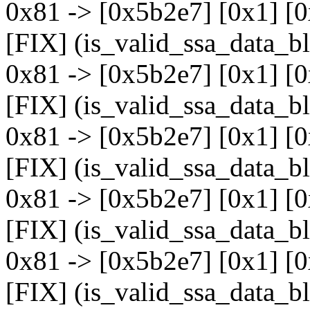
0x81 -> [0x5b2e7] [0x1] [
[FIX] (is_valid_ssa_data_b
0x81 -> [0x5b2e7] [0x1] [
[FIX] (is_valid_ssa_data_b
0x81 -> [0x5b2e7] [0x1] [
[FIX] (is_valid_ssa_data_b
0x81 -> [0x5b2e7] [0x1] [
[FIX] (is_valid_ssa_data_b
0x81 -> [0x5b2e7] [0x1] [
[FIX] (is_valid_ssa_data_b