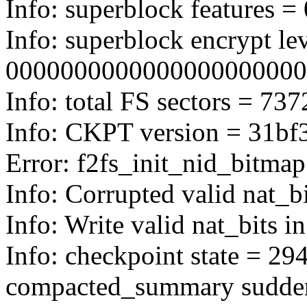
Info: superblock features = 
Info: superblock encrypt lev
0000000000000000000000
Info: total FS sectors = 7
Info: CKPT version = 31bf
Error: f2fs_init_nid_bitmap
Info: Corrupted valid nat_b
Info: Write valid nat_bits i
Info: checkpoint state = 294
compacted_summary sudde