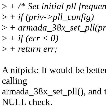
>
+ /* Set initial pll freque
>
+ if (priv->pll_config)
>
+ armada_38x_set_pll(pri
>
+ if (err < 0)
>
+ return err;
A nitpick: It would be better
calling
armada_38x_set_pll(), and t
NULL check.