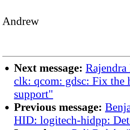
Andrew
Next message:
Rajendra
clk: qcom: gdsc: Fix t
support"
Previous message:
Benja
HID: logitech-hidpp: Dete