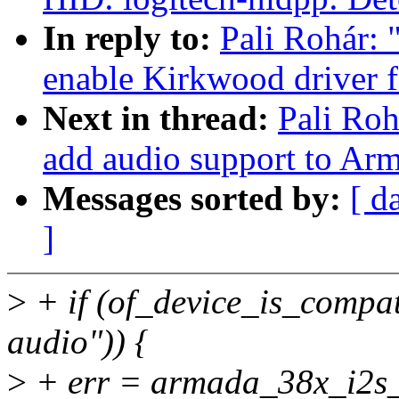
In reply to:
Pali Rohár:
enable Kirkwood driver 
Next in thread:
Pali Ro
add audio support to Ar
Messages sorted by:
[ d
]
>
+ if (of_device_is_compa
audio")) {
>
+ err = armada_38x_i2s_in