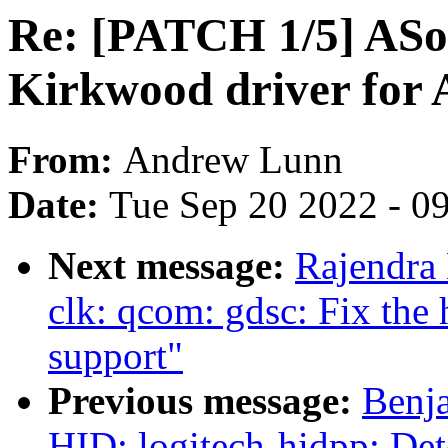
Re: [PATCH 1/5] ASo
Kirkwood driver for
From:
Andrew Lunn
Date:
Tue Sep 20 2022 - 0
Next message:
Rajendra
clk: qcom: gdsc: Fix t
support"
Previous message:
Benja
HID: logitech-hidpp: Dete