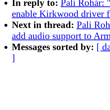
In reply to:
Pali Rohár:
enable Kirkwood driver 
Next in thread:
Pali Ro
add audio support to Ar
Messages sorted by:
[ d
]