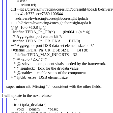
if (ret)
return ret;
diff --git a/drivers/hwtracing/coresight/coresight-tpda.h b/driver
index 4beb332..ecc7869 100644
--- a/drivers/hwtracing/coresight/coresight-tpda.h
+++ b/drivers/hwtracing/coresight/coresight-tpda.h
@@ -10,6 +10,8 @@
#define TPDA_Pn_CR(n) (0x004 + (n * 4))
/* Aggregator port enable bit */
#define TPDA_Pn_CR_ENA BIT(0)
+/* Aggregator port DSB data set element size bit */
+#define TPDA_Pn_CR_DSBSIZE BIT(8)
#define TPDA_MAX_INPORTS 32
@@ -23,6 +25,7 @@
* @csdev: component vitals needed by the framework.
* @spinlock: lock for the drvdata value.
* @enable: enable status of the component.
+ * @dsb_esize DSB element size
super minor nit: Missing ":", consistent with the other fields.
I will update in the next release.
*/
struct tpda_drvdata {
void __iomem *base;