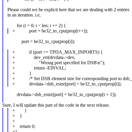
Please could we be explicit here that we are dealing with 2 entries
in an iteration. i.e,
for (i = 0; i < len; i += 2) {
+ port = be32_to_cpu(prop[i++]);
port = be32_to_cpu(prop[i]);
+ if (port >= TPDA_MAX_INPORTS) {
+ dev_err(drvdata->dev,
+ "Wrong port specified for DSB\n");
+ return -EINVAL;
+ }
+ /* Set DSB element size for corresponding port to dsb_e
+ drvdata->dsb_esize[port] = be32_to_cpu(prop[i]);
drvdata->dsb_esize[port] = be32_to_cpu(prop[i + 1]);
Sure, I will update this part of the code in the next release.
+ }
+ }
+
+ return 0;
+}