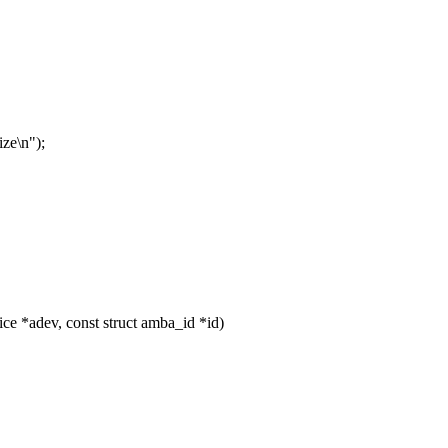
ze\n");
e *adev, const struct amba_id *id)