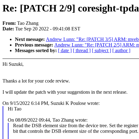
Re: [PATCH 2/9] coresight-tpd
From:
Tao Zhang
Date:
Tue Sep 20 2022 - 09:41:08 EST
Next message:
Andrew Lunn: "Re: [PATCH 3/5] ARM: mvebu:
Previous message:
Andrew Lunn: "Re: [PATCH 2/5] ARM: mve
Messages sorted by:
[ date ]
[ thread ]
[ subject ]
[ author ]
Hi Suzuki,
Thanks a lot for your code review.
I will update the patch with your suggestions in the next release.
On 9/15/2022 6:14 PM, Suzuki K Poulose wrote:
Hi Tao
On 08/09/2022 09:44, Tao Zhang wrote:
Read the DSB element size from the device tree. Set the register
bit that controls the DSB element size of the corresponding port.