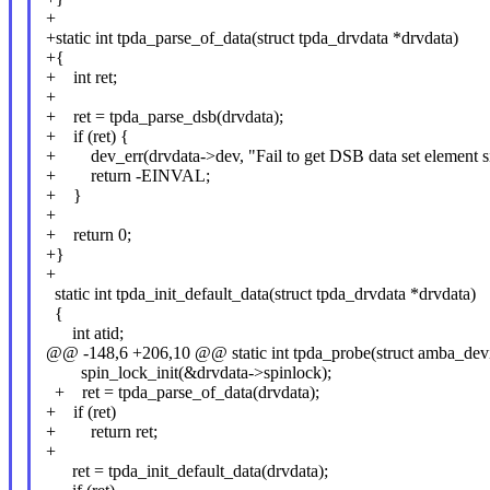
+
+static int tpda_parse_of_data(struct tpda_drvdata *drvdata)
+{
+ int ret;
+
+ ret = tpda_parse_dsb(drvdata);
+ if (ret) {
+ dev_err(drvdata->dev, "Fail to get DSB data set element si
+ return -EINVAL;
+ }
+
+ return 0;
+}
+
static int tpda_init_default_data(struct tpda_drvdata *drvdata)
{
int atid;
@@ -148,6 +206,10 @@ static int tpda_probe(struct amba_devic
spin_lock_init(&drvdata->spinlock);
+ ret = tpda_parse_of_data(drvdata);
+ if (ret)
+ return ret;
+
ret = tpda_init_default_data(drvdata);