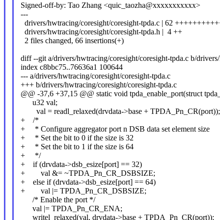
Signed-off-by: Tao Zhang <quic_taozha@xxxxxxxxxxx>
---
drivers/hwtracing/coresight/coresight-tpda.c | 62 ++++++
drivers/hwtracing/coresight/coresight-tpda.h | 4 ++
2 files changed, 66 insertions(+)
diff --git a/drivers/hwtracing/coresight/coresight-tpda.c b/driver
index c8bbc75..76636a1 100644
--- a/drivers/hwtracing/coresight/coresight-tpda.c
+++ b/drivers/hwtracing/coresight/coresight-tpda.c
@@ -37,6 +37,15 @@ static void tpda_enable_port(struct tpda_d
u32 val;
val = readl_relaxed(drvdata->base + TPDA_Pn_CR(port));
+ /*
+ * Configure aggregator port n DSB data set element size
+ * Set the bit to 0 if the size is 32
+ * Set the bit to 1 if the size is 64
+ */
+ if (drvdata->dsb_esize[port] == 32)
+ val &= ~TPDA_Pn_CR_DSBSIZE;
+ else if (drvdata->dsb_esize[port] == 64)
+ val |= TPDA_Pn_CR_DSBSIZE;
/* Enable the port */
val |= TPDA_Pn_CR_ENA;
writel_relaxed(val, drvdata->base + TPDA_Pn_CR(port));