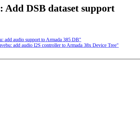
a: Add DSB dataset support
 add audio support to Armada 385 DB"
bu: add audio I2S controller to Armada 38x Device Tree"