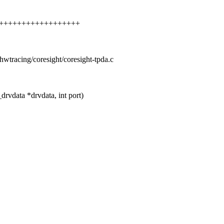
++++++++++++++++++++++
s/hwtracing/coresight/coresight-tpda.c
rvdata *drvdata, int port)