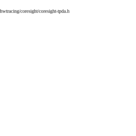
s/hwtracing/coresight/coresight-tpda.h