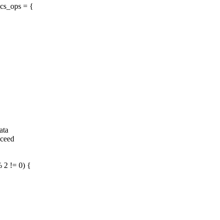
cs_ops = {
ata
xceed
2 != 0) {