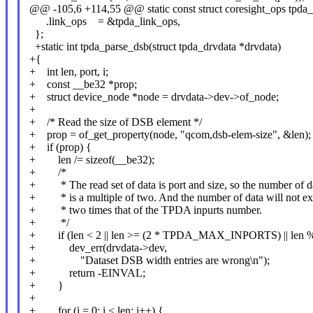
@@ -105,6 +114,55 @@ static const struct coresight_ops tpda_
.link_ops = &tpda_link_ops,
};
+static int tpda_parse_dsb(struct tpda_drvdata *drvdata)
+{
+ int len, port, i;
+ const __be32 *prop;
+ struct device_node *node = drvdata->dev->of_node;
+
+ /* Read the size of DSB element */
+ prop = of_get_property(node, "qcom,dsb-elem-size", &len);
+ if (prop) {
+ len /= sizeof(__be32);
+ /*
+ * The read set of data is port and size, so the number of d
+ * is a multiple of two. And the number of data will not e
+ * two times that of the TPDA inpurts number.
+ */
+ if (len < 2 || len >= (2 * TPDA_MAX_INPORTS) || len % 
+ dev_err(drvdata->dev,
+ "Dataset DSB width entries are wrong\n");
+ return -EINVAL;
+ }
+
+ for (i = 0; i < len; i++) {