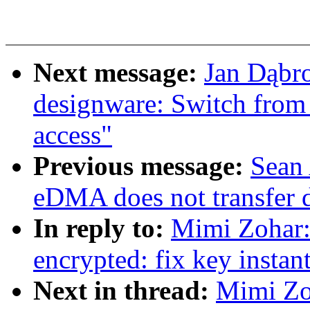
Next message:
Jan Dąbro
designware: Switch fro
access"
Previous message:
Sean
eDMA does not transfer 
In reply to:
Mimi Zohar
encrypted: fix key instan
Next in thread:
Mimi Zo