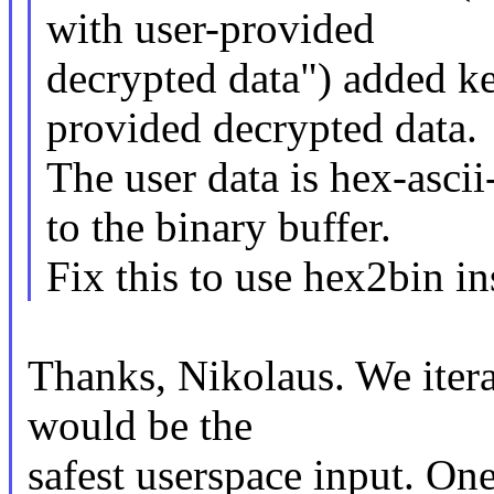
with user-provided
decrypted data") added ke
provided decrypted data.
The user data is hex-asc
to the binary buffer.
Fix this to use hex2bin in
Thanks, Nikolaus. We iter
would be the
safest userspace input. One