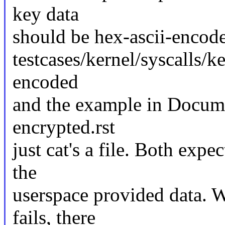
key data
should be hex-ascii-encode
testcases/kernel/syscalls/k
encoded
and the example in Docume
encrypted.rst
just cat's a file. Both expe
the
userspace provided data. W
fails, there