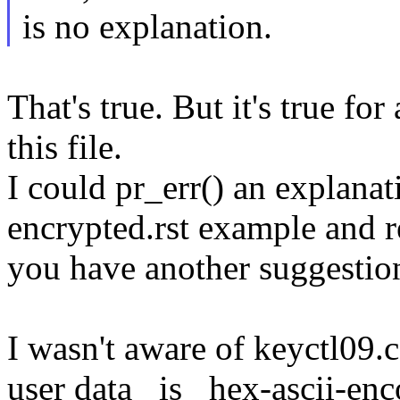
is no explanation.
That's true. But it's true fo
this file.
I could pr_err() an explanat
encrypted.rst example and r
you have another suggestio
I wasn't aware of keyctl09.c
user data _is_ hex-ascii-en