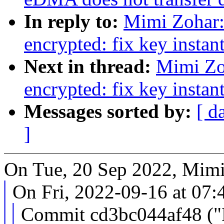
In reply to:
Mimi Zohar
encrypted: fix key instan
Next in thread:
Mimi Zo
encrypted: fix key instan
Messages sorted by:
[ d
]
On Tue, 20 Sep 2022, Mimi
On Fri, 2022-09-16 at 07:
Commit cd3bc044af48 ("K