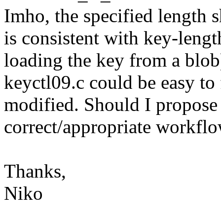
Imho, the specified length s
is consistent with key-lengt
loading the key from a blob
keyctl09.c could be easy to f
modified. Should I propose 
correct/appropriate workflo
Thanks,
Niko