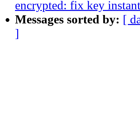
encrypted: fix key instan
Messages sorted by:
[ d
]