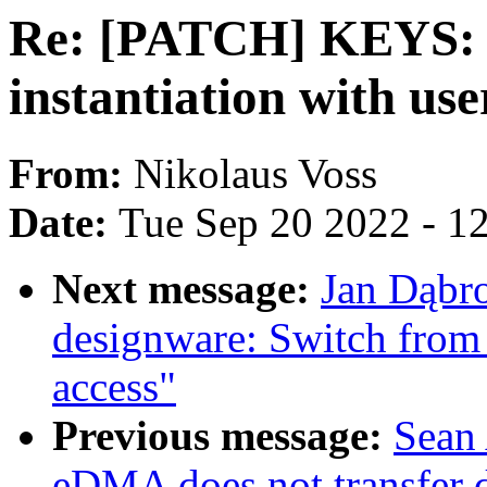
Re: [PATCH] KEYS: e
instantiation with us
From:
Nikolaus Voss
Date:
Tue Sep 20 2022 - 1
Next message:
Jan Dąbro
designware: Switch fro
access"
Previous message:
Sean
eDMA does not transfer 