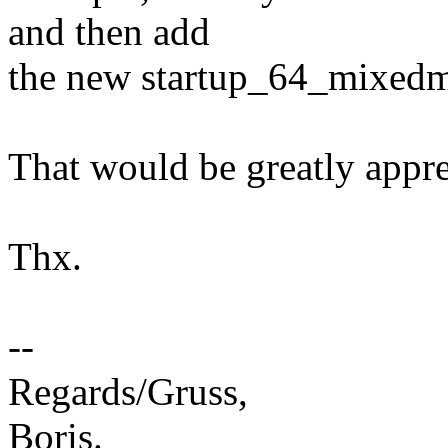
and then add
the new startup_64_mixedmo
That would be greatly appre
Thx.
--
Regards/Gruss,
Boris.