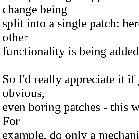
change being
split into a single patch: h
other
functionality is being added
So I'd really appreciate it if
obvious,
even boring patches - this w
For
example, do only a mechan