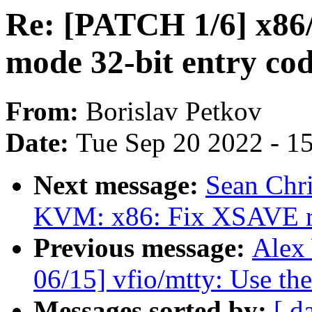
Re: [PATCH 1/6] x86/
mode 32-bit entry co
From:
Borislav Petkov
Date:
Tue Sep 20 2022 - 1
Next message:
Sean Chr
KVM: x86: Fix XSAVE re
Previous message:
Alex
06/15] vfio/mtty: Use the
Messages sorted by:
[ d