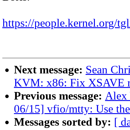
https://people.kernel.org/tg
Next message:
Sean Chr
KVM: x86: Fix XSAVE re
Previous message:
Alex
06/15] vfio/mtty: Use the
Messages sorted by:
[ d