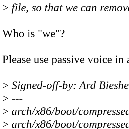
>
file, so that we can remov
Who is "we"?
Please use passive voice in a
>
Signed-off-by: Ard Bies
>
---
>
arch/x86/boot/compressed
>
arch/x86/boot/compressed