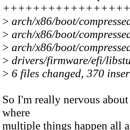
++++++++++++++++
>
arch/x86/boot/compressed/
>
arch/x86/boot/compressed
>
arch/x86/boot/compressed
>
drivers/firmware/efi/libst
>
6 files changed, 370 inser
So I'm really nervous about
where
multiple things happen all a