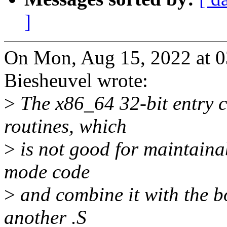
]
On Mon, Aug 15, 2022 at 
Biesheuvel wrote:
>
The x86_64 32-bit entry c
routines, which
>
is not good for maintainab
mode code
>
and combine it with the bo
another .S