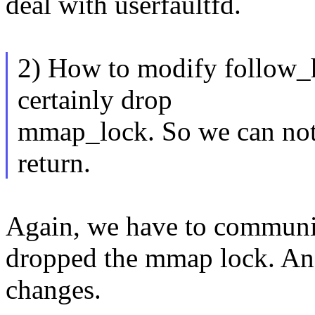
deal with userfaultfd.
2) How to modify follow_h
certainly drop
mmap_lock. So we can not 
return.
Again, we have to communic
dropped the mmap lock. And
changes.