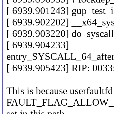
[ 6939.901243] gup_test_
[ 6939.902202] __x64_sy
[ 6939.903220] do_sysca
[ 6939.904233]
entry_SYSCALL_64_afte
[ 6939.905423] RIP: 003
This is because userfaultfd
FAULT_FLAG_ALLOW_RE
set in this path.