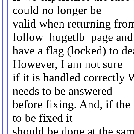
could no longer be
valid when returning from
follow_hugetlb_page and 
have a flag (locked) to d
However, I am not sure
if it is handled correctly 
needs to be answered
before fixing. And, if th
to be fixed it
should be done at the sam