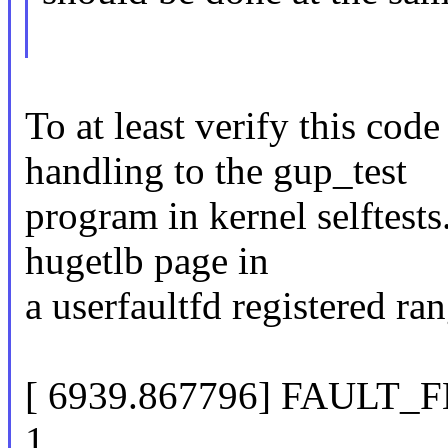
To at least verify this code
handling to the gup_test
program in kernel selftest
hugetlb page in
a userfaultfd registered ran
[ 6939.867796] FAULT
1