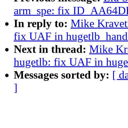
arm_spe: fix ID_AA64
In reply to:
Mike Kravet
fix UAF in hugetlb_handl
Next in thread:
Mike Kr
hugetlb: fix UAF in huge
Messages sorted by:
[ d
]