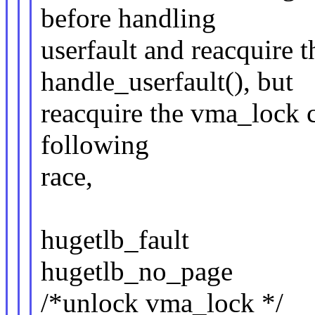
before handling
userfault and reacquire t
handle_userfault(), but
reacquire the vma_lock 
following
race,
hugetlb_fault
hugetlb_no_page
/*unlock vma_lock */