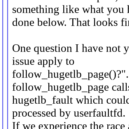
something like what you 
done below. That looks f
One question I have not y
issue apply to
follow_hugetlb_page()?". 
follow_hugetlb_page call
hugetlb_fault which could 
processed by userfaultfd.
If we experience the race