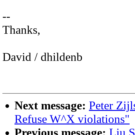
--
Thanks,
David / dhildenb
Next message:
Peter Zij
Refuse W^X violations"
Previous message:
Liu S