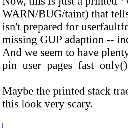
Now, this is just a printed 
WARN/BUG/taint) that tells 
isn't prepared for userfaultf
missing GUP adaption -- inc
And we seem to have plenty 
pin_user_pages_fast_only()
Maybe the printed stack tra
this look very scary.