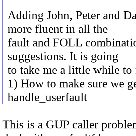
Adding John, Peter and Da
more fluent in all the
fault and FOLL combinati
suggestions. It is going
to take me a little while to
1) How to make sure we get
handle_userfault
This is a GUP caller proble