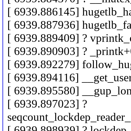
[ 6939.886145] hugetlb_h
[ 6939.887936] hugetlb_f
[ 6939.889409] ? vprintk
[ 6939.890903] ? _printk
[ 6939.892279] follow_h
[ 6939.894116] __get_us
[ 6939.895580] __gup_lo
[ 6939.897023] ?
seqcount_lockdep_reader_
[ 6939.898939] ? lockde