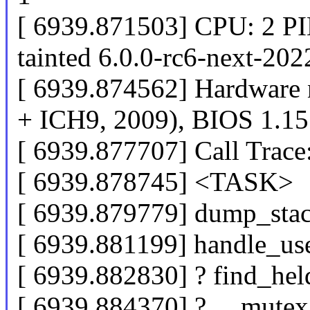
[ 6939.871503] CPU: 2 P
tainted 6.0.0-rc6-next-20
[ 6939.874562] Hardware
+ ICH9, 2009), BIOS 1.15
[ 6939.877707] Call Trace
[ 6939.878745] <TASK>
[ 6939.879779] dump_sta
[ 6939.881199] handle_us
[ 6939.882830] ? find_he
[ 6939.884370] ? __mute