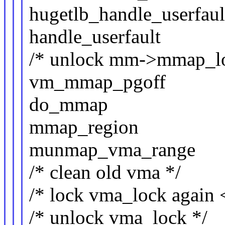
hugetlb_handle_userfaul
handle_userfault
/* unlock mm->mmap_l
vm_mmap_pgoff
do_mmap
mmap_region
munmap_vma_range
/* clean old vma */
/* lock vma_lock again 
/* unlock vma_lock */