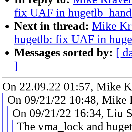
fix UAF in hugetlb_handl
Next in thread:
Mike Kr
hugetlb: fix UAF in huge
Messages sorted by:
[ d
]
On 22.09.22 01:57, Mike K
On 09/21/22 10:48, Mike 
On 09/21/22 16:34, Liu S
The vma_lock and huget