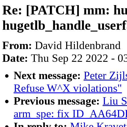
Re: [PATCH] mm: hug
hugetlb_handle_userf
From:
David Hildenbrand
Date:
Thu Sep 22 2022 - 0
Next message:
Peter Zij
Refuse W^X violations"
Previous message:
Liu S
arm_spe: fix ID_AA64
In reply to:
Mike Kravet