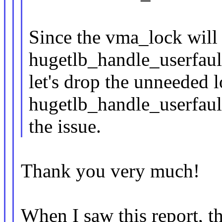
Since the vma_lock will
hugetlb_handle_userfault
let's drop the unneeded 
hugetlb_handle_userfault
the issue.
Thank you very much!
When I saw this report, t