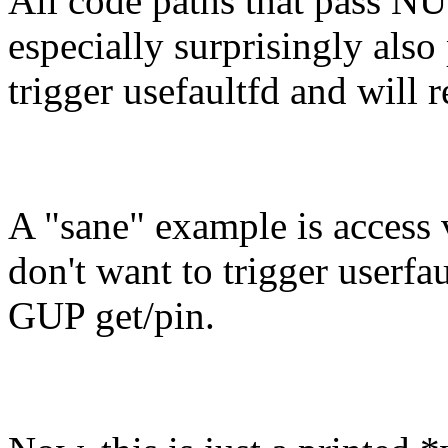
All code paths that pass NU
especially surprisingly also
trigger usefaultfd and will r
A "sane" example is access 
don't want to trigger userfau
GUP get/pin.