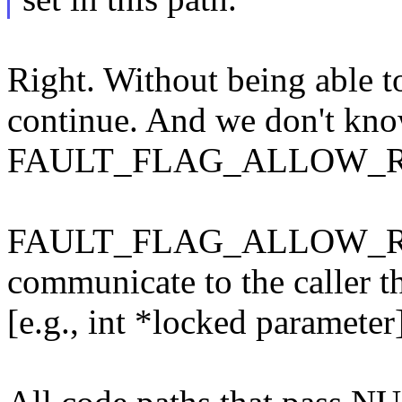
Right. Without being able 
continue. And we don't know
FAULT_FLAG_ALLOW_R
FAULT_FLAG_ALLOW_RETR
communicate to the caller 
[e.g., int *locked parameter]