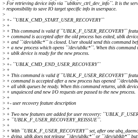
>
For retrieving device info via ``ublksrv_ctrl_dev_info``. It is the serv
>
responsibility to save IO target specific info in userspace.
>
>
+- ``UBLK_CMD_START_USER_RECOVERY``
>
+
>
+ This command is valid if ``UBLK_F_USER_RECOVERY`` feature
>
+ command is accepted after the old process has exited, ublk device
>
+ and ``/dev/ublkc*`` is closed. User should send this command befo
>
+ a new process which opens ``/dev/ublkc*``. When this command r
>
+ ublk device is ready for the new process.
>
+
>
+- ``UBLK_CMD_END_USER_RECOVERY``
>
+
>
+ This command is valid if ``UBLK_F_USER_RECOVERY`` feature
>
+ command is accepted after a new process has opened ``/dev/ublk
>
+ all ublk queues be ready. When this command returns, ublk device
>
+ unquiesced and new I/O requests are passed to the new process.
>
+
>
+- user recovery feature description
>
+
>
+ Two new features are added for user recovery: ``UBLK_F_U
>
+ ``UBLK_F_USER_RECOVERY_REISSUE``.
>
+
>
+ With ``UBLK_F_USER_RECOVERY`` set, after one ubq_daemon(u
>
+ dying, ublk does not release ``/dev/ublkc*`` or ``/dev/ublkb*`` but