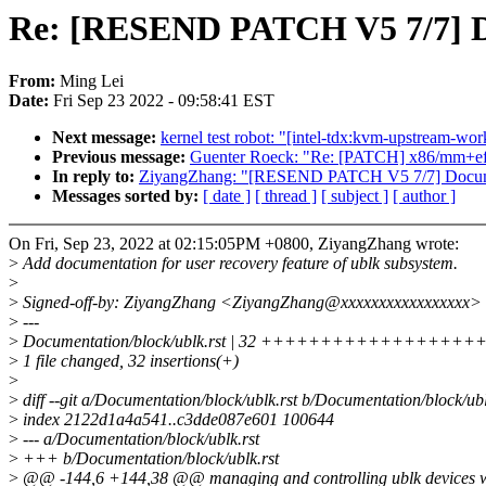
Re: [RESEND PATCH V5 7/7] Do
From:
Ming Lei
Date:
Fri Sep 23 2022 - 09:58:41 EST
Next message:
kernel test robot: "[intel-tdx:kvm-upstream-wo
Previous message:
Guenter Roeck: "Re: [PATCH] x86/mm+ef
In reply to:
ZiyangZhang: "[RESEND PATCH V5 7/7] Document
Messages sorted by:
[ date ]
[ thread ]
[ subject ]
[ author ]
On Fri, Sep 23, 2022 at 02:15:05PM +0800, ZiyangZhang wrote:
>
Add documentation for user recovery feature of ublk subsystem.
>
>
Signed-off-by: ZiyangZhang <ZiyangZhang@xxxxxxxxxxxxxxxxx>
>
---
>
Documentation/block/ublk.rst | 32 +++++++++++++++
>
1 file changed, 32 insertions(+)
>
>
diff --git a/Documentation/block/ublk.rst b/Documentation/block/ubl
>
index 2122d1a4a541..c3dde087e601 100644
>
--- a/Documentation/block/ublk.rst
>
+++ b/Documentation/block/ublk.rst
>
@@ -144,6 +144,38 @@ managing and controlling ublk devices wit