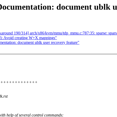
cumentation: document ublk use
rkaround 190/314] arch/x86/kvm/mmu/tdp_mmu.c:787:35: sparse: sparse: 
i: Avoid creating W+X mappings"
ation: document ublk user recovery feature"
+++++++++++++++++
k.rst
h help of several control commands: