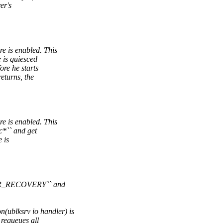
er's
 is enabled. This
 is quiesced
re he starts
eturns, the
 is enabled. This
c*`` and get
 is
SER_RECOVERY`` and
blksrv io handler) is
 requeues all