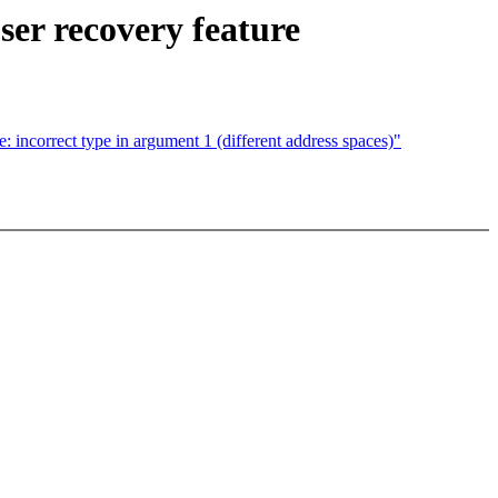
r recovery feature
incorrect type in argument 1 (different address spaces)"